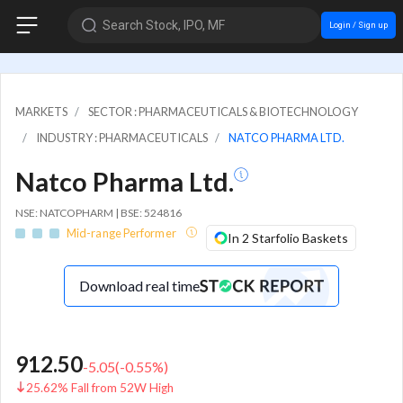
Search Stock, IPO, MF
Login / Sign up
MARKETS
SECTOR : PHARMACEUTICALS & BIOTECHNOLOGY
INDUSTRY : PHARMACEUTICALS
NATCO PHARMA LTD.
Natco Pharma Ltd.
NSE: NATCOPHARM | BSE: 524816
Mid-range Performer
In 2 Starfolio Baskets
Download real time
912.50
-5.05
(
-0.55
%)
25.62% Fall from 52W High