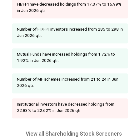
FII/FPI have decreased holdings from 17.37% to 16.99%
in Jun 2026 qtr
Number of FII/FPI investors increased from 285 to 298 in
Jun 2026 qtr.
Mutual Funds have increased holdings from 1.72% to
1.92% in Jun 2026 qtr.
Number of MF schemes increased from 21 to 24 in Jun
2026 qtr.
Institutional Investors have decreased holdings from
22.83% to 22.62% in Jun 2026 qtr
View all Shareholding Stock Screeners