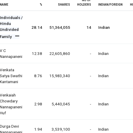
NO OF
NAME
%
SHARES
HOLDERS
INDIAN/FOREIGN
H
Individuals /
Hindu
28.14
51,364,055
14
Indian
Undivided
Family
V C
12.38
22,605,860
-
Indian
Nannapaneni
Venkata
Satya Swathi
8.76
15,983,340
-
Indian
Kantamani
Venkaiah
Chowdary
2.98
5,440,045
-
Indian
Nannapaneni
Huf
Durga Devi
1.94
3,539,100
-
Indian
Nannapaneni