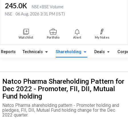
245.0K
NSE+BSE Volume
NSE
06 Aug, 2026 3:31 PM (IST)
Watchlist
Portfolio
Alert
My Notes
Reports
Technicals
Shareholding
Deals
Corp
Natco Pharma Shareholding Pattern for
Dec 2022 - Promoter, FII, DII, Mutual
Fund holding
Natco Pharma shareholding pattern - Promoter holding and
pledges, FII, DII, Mutual Fund holding change for the Dec
2022 quarter.