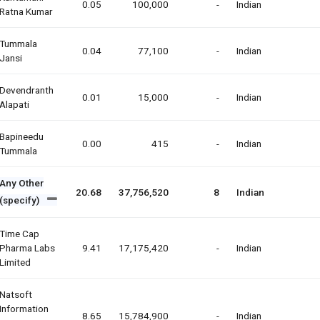
0.05
100,000
-
Indian
Ratna Kumar
Tummala
0.04
77,100
-
Indian
Jansi
Devendranth
0.01
15,000
-
Indian
Alapati
Bapineedu
0.00
415
-
Indian
Tummala
Any Other
20.68
37,756,520
8
Indian
(specify)
Time Cap
Pharma Labs
9.41
17,175,420
-
Indian
Limited
Natsoft
Information
8.65
15,784,900
-
Indian