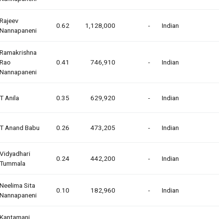
Rajeev
0.62
1,128,000
-
Indian
Nannapaneni
Ramakrishna
Rao
0.41
746,910
-
Indian
Nannapaneni
T Anila
0.35
629,920
-
Indian
T Anand Babu
0.26
473,205
-
Indian
Vidyadhari
0.24
442,200
-
Indian
Tummala
Neelima Sita
0.10
182,960
-
Indian
Nannapaneni
Kantamani