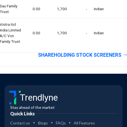
Sau Family
0.00
1,700
-
Indian
Trust
Vistra Itcl
India Limited
0.00
1,700
-
Indian
A/c Vcn
Family Trust
SHAREHOLDING STOCK SCREENERS
Trendlyne
Stay ahead of the market
Quick Links
Contact us
Blogs
FAQs
All Features