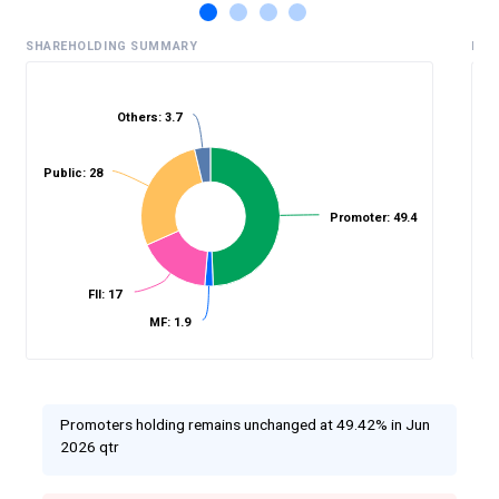
SHAREHOLDING SUMMARY
HIS
Others: 3.7
%
Public: 28
Promoter: 49.4
FII: 17
MF: 1.9
Promoters holding remains unchanged at 49.42% in Jun
2026 qtr