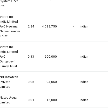
Systems Pvt
Ltd
Vistra Itcl
India Limited
A/c Neelima
2.24
4,082,750
-
Indian
Nannapanenni
Trust
Vistra Itcl
India Limited
A/c
0.33
600,000
-
Indian
Durgadevi
Family Trust
Ndl Infratech
Private
0.05
94,050
-
Indian
Limited
Natco Aqua
0.01
16,000
-
Indian
Limited