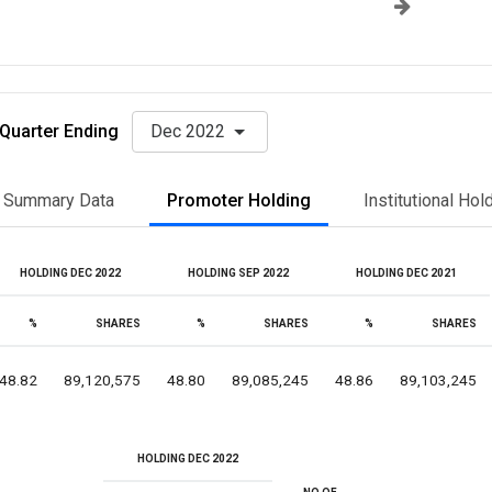
Quarter Ending
Dec 2022
Summary Data
Promoter Holding
Institutional Hol
HOLDING DEC 2022
HOLDING SEP 2022
HOLDING DEC 2021
%
SHARES
%
SHARES
%
SHARES
48.82
89,120,575
48.80
89,085,245
48.86
89,103,245
HOLDING DEC 2022