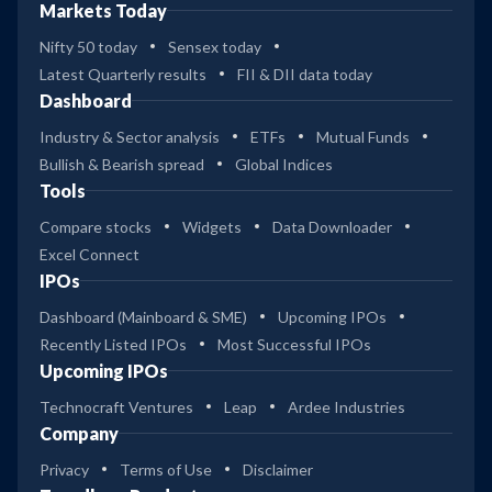
Markets Today
Nifty 50 today
Sensex today
Latest Quarterly results
FII & DII data today
Dashboard
Industry & Sector analysis
ETFs
Mutual Funds
Bullish & Bearish spread
Global Indices
Tools
Compare stocks
Widgets
Data Downloader
Excel Connect
IPOs
Dashboard (Mainboard & SME)
Upcoming IPOs
Recently Listed IPOs
Most Successful IPOs
Upcoming IPOs
Technocraft Ventures
Leap
Ardee Industries
Company
Privacy
Terms of Use
Disclaimer