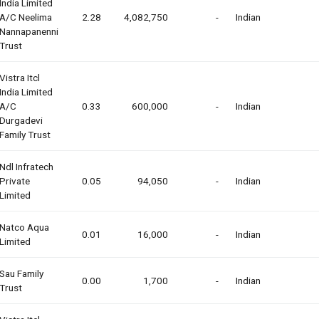
India Limited
A/c Neelima
2.28
4,082,750
-
Indian
Nannapanenni
Trust
Vistra Itcl
India Limited
A/c
0.33
600,000
-
Indian
Durgadevi
Family Trust
Ndl Infratech
Private
0.05
94,050
-
Indian
Limited
Natco Aqua
0.01
16,000
-
Indian
Limited
Sau Family
0.00
1,700
-
Indian
Trust