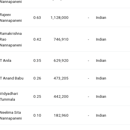
Nannapaneni
Rajeev
0.63
1,128,000
-
Indian
Nannapaneni
Ramakrishna
Rao
0.42
746,910
-
Indian
Nannapaneni
T Anila
0.35
629,920
-
Indian
T Anand Babu
0.26
473,205
-
Indian
Vidyadhari
0.25
442,200
-
Indian
Tummala
Neelima Sita
0.10
182,960
-
Indian
Nannapaneni