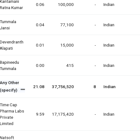
Kantamani
0.06
100,000
-
Indian
Ratna Kumar
Tummala
0.04
77,100
-
Indian
Jansi
Devendranth
0.01
15,000
-
Indian
Alapati
Bapineedu
0.00
415
-
Indian
Tummala
Any Other
21.08
37,756,520
8
Indian
(specify)
Time Cap
Pharma Labs
9.59
17,175,420
-
Indian
Private
Limited
Natsoft