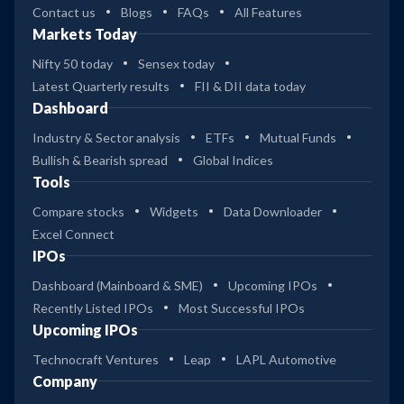
Contact us
Blogs
FAQs
All Features
Markets Today
Nifty 50 today
Sensex today
Latest Quarterly results
FII & DII data today
Dashboard
Industry & Sector analysis
ETFs
Mutual Funds
Bullish & Bearish spread
Global Indices
Tools
Compare stocks
Widgets
Data Downloader
Excel Connect
IPOs
Dashboard (Mainboard & SME)
Upcoming IPOs
Recently Listed IPOs
Most Successful IPOs
Upcoming IPOs
Technocraft Ventures
Leap
LAPL Automotive
Company