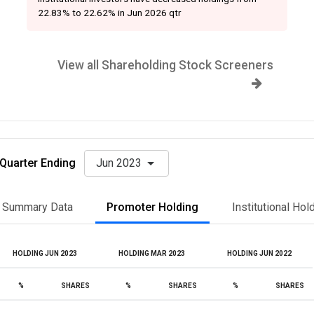
22.83% to 22.62% in Jun 2026 qtr
View all Shareholding Stock Screeners
Quarter Ending
Jun 2023
Summary Data
Promoter Holding
Institutional Hol
HOLDING JUN 2023
HOLDING MAR 2023
HOLDING JUN 2022
%
SHARES
%
SHARES
%
SHARES