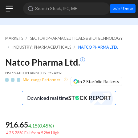
Search Stock, IPO, MF
Login / Sign up
MARKETS
SECTOR : PHARMACEUTICALS & BIOTECHNOLOGY
INDUSTRY : PHARMACEUTICALS
NATCO PHARMA LTD.
Natco Pharma Ltd.
NSE: NATCOPHARM | BSE: 524816
Mid-range Performer
In 2 Starfolio Baskets
Download real time
916.65
4.15
(
0.45
%)
25.28% Fall from 52W High