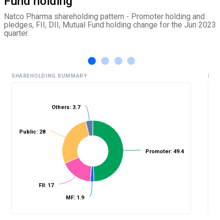
Fund holding
Natco Pharma shareholding pattern - Promoter holding and
pledges, FII, DII, Mutual Fund holding change for the Jun 2023
quarter.
SHAREHOLDING SUMMARY
HIS
Others: 3.7
%
Public: 28
Promoter: 49.4
FII: 17
MF: 1.9