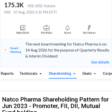
175.3K
NSE+BSE Volume
NSE
07 Aug, 2026 3:31 PM (IST)
Watchlist
Portfolio
Alert
My Notes
The next board meeting for Natco Pharma is on
Board
14 Aug 2026 for the purpose of Quarterly Results
Meeting
& Interim Dividend
See details
Reports
Technicals
Shareholding
Deals
Corp
Natco Pharma Shareholding Pattern for
Jun 2023 - Promoter, FII, DII, Mutual