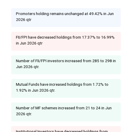
Promoters holding remains unchanged at 49.42% in Jun
2026 qtr
FII/FPI have decreased holdings from 17.37% to 16.99%
in Jun 2026 qtr
Number of FII/FPI investors increased from 285 to 298 in
Jun 2026 qtr.
Mutual Funds have increased holdings from 1.72% to
1.92% in Jun 2026 qtr.
Number of MF schemes increased from 21 to 24 in Jun
2026 qtr.
Institutional Investors have decreased holdings from