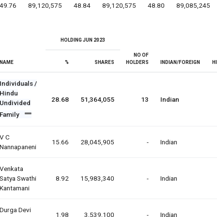
49.76
89,120,575
48.84
89,120,575
48.80
89,085,245
HOLDING JUN 2023
NO OF
NAME
%
SHARES
HOLDERS
INDIAN/FOREIGN
H
Individuals /
Hindu
28.68
51,364,055
13
Indian
Undivided
Family
V C
15.66
28,045,905
-
Indian
Nannapaneni
Venkata
Satya Swathi
8.92
15,983,340
-
Indian
Kantamani
Durga Devi
1.98
3,539,100
-
Indian