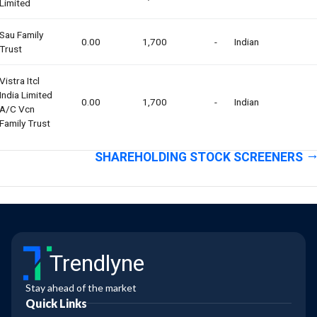
Limited
Sau Family
0.00
1,700
-
Indian
Trust
Vistra Itcl
India Limited
0.00
1,700
-
Indian
A/c Vcn
Family Trust
SHAREHOLDING STOCK SCREENERS
Trendlyne
Stay ahead of the market
Quick Links