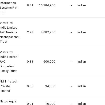
Information
8.81
15,784,900
-
Indian
Systems Pvt
Ltd
Vistra Itcl
India Limited
A/c Neelima
2.28
4,082,750
-
Indian
Nannapanenni
Trust
Vistra Itcl
India Limited
A/c
0.33
600,000
-
Indian
Durgadevi
Family Trust
Ndl Infratech
Private
0.05
94,050
-
Indian
Limited
Natco Aqua
0.01
16,000
-
Indian