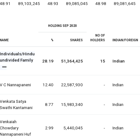
48.91
89,103,245
48.93
89,085,045
48.98
89,081,645
HOLDING SEP 2020
NO OF
NAME
%
SHARES
HOLDERS
INDIAN/FOREIGN
Individuals/Hindu
undivided Family
28.19
51,364,425
15
Indian
V C Nannapaneni
12.40
22,587,930
-
Indian
Venkata Satya
8.77
15,983,340
-
Indian
Swathi Kantamani
Venkaiah
Chowdary
2.99
5,440,045
-
Indian
Nannapaneni Huf