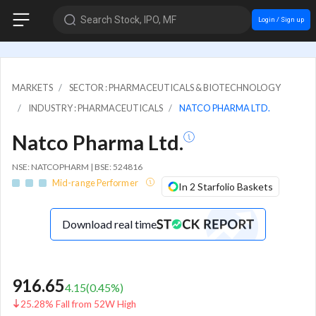
Search Stock, IPO, MF
Login / Sign up
MARKETS
SECTOR : PHARMACEUTICALS & BIOTECHNOLOGY
INDUSTRY : PHARMACEUTICALS
NATCO PHARMA LTD.
Natco Pharma Ltd.
NSE: NATCOPHARM | BSE: 524816
Mid-range Performer
In 2 Starfolio Baskets
Download real time
916.65
4.15
(
0.45
%)
25.28% Fall from 52W High