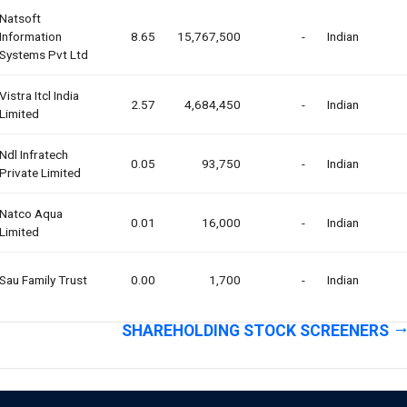
Natsoft
Information
8.65
15,767,500
-
Indian
Systems Pvt Ltd
Vistra Itcl India
2.57
4,684,450
-
Indian
Limited
Ndl Infratech
0.05
93,750
-
Indian
Private Limited
Natco Aqua
0.01
16,000
-
Indian
Limited
Sau Family Trust
0.00
1,700
-
Indian
SHAREHOLDING STOCK SCREENERS