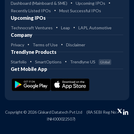
Dashboard (Mainboard & SME)
Upcoming IPOs
Recently Listed IPOs
Most Successful IPOs
Upcoming IPOs
Technocraft Ventures
Leap
LAPL Automotive
Company
Privacy
Terms of Use
Disclaimer
Trendlyne Products
Starfolio
SmartOptions
Trendlyne US
Global
Get Mobile App
Copyright © 2026 Giskard Datatech Pvt Ltd
(RA SEBI Reg No:
INH000022507)