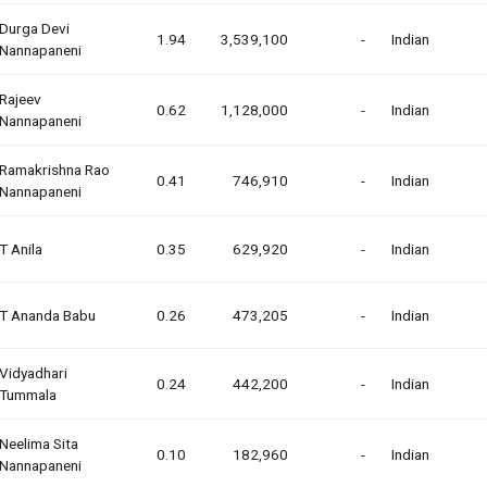
Durga Devi
1.94
3,539,100
-
Indian
Nannapaneni
Rajeev
0.62
1,128,000
-
Indian
Nannapaneni
Ramakrishna Rao
0.41
746,910
-
Indian
Nannapaneni
T Anila
0.35
629,920
-
Indian
T Ananda Babu
0.26
473,205
-
Indian
Vidyadhari
0.24
442,200
-
Indian
Tummala
Neelima Sita
0.10
182,960
-
Indian
Nannapaneni