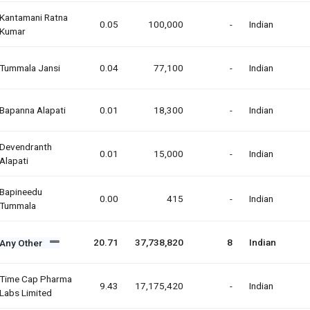
Kantamani Ratna
0.05
100,000
-
Indian
Kumar
Tummala Jansi
0.04
77,100
-
Indian
Bapanna Alapati
0.01
18,300
-
Indian
Devendranth
0.01
15,000
-
Indian
Alapati
Bapineedu
0.00
415
-
Indian
Tummala
20.71
37,738,820
8
Indian
Any Other
Time Cap Pharma
9.43
17,175,420
-
Indian
Labs Limited