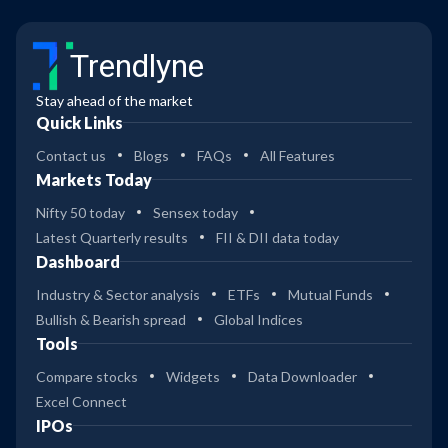
Trendlyne
Stay ahead of the market
Quick Links
Contact us
Blogs
FAQs
All Features
Markets Today
Nifty 50 today
Sensex today
Latest Quarterly results
FII & DII data today
Dashboard
Industry & Sector analysis
ETFs
Mutual Funds
Bullish & Bearish spread
Global Indices
Tools
Compare stocks
Widgets
Data Downloader
Excel Connect
IPOs