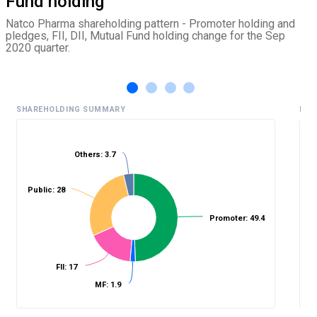
Fund holding
Natco Pharma shareholding pattern - Promoter holding and
pledges, FII, DII, Mutual Fund holding change for the Sep
2020 quarter.
SHAREHOLDING SUMMARY
HIS
Others: 3.7
%
Public: 28
Promoter: 49.4
FII: 17
MF: 1.9