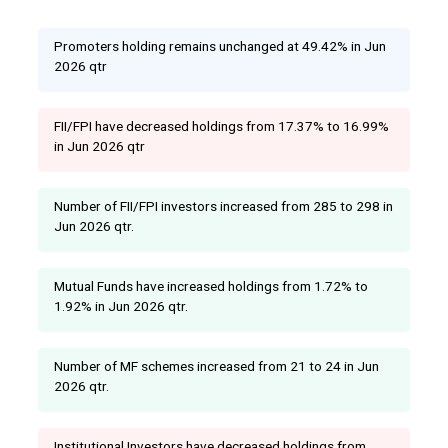
Promoters holding remains unchanged at 49.42% in Jun
2026 qtr
FII/FPI have decreased holdings from 17.37% to 16.99%
in Jun 2026 qtr
Number of FII/FPI investors increased from 285 to 298 in
Jun 2026 qtr.
Mutual Funds have increased holdings from 1.72% to
1.92% in Jun 2026 qtr.
Number of MF schemes increased from 21 to 24 in Jun
2026 qtr.
Institutional Investors have decreased holdings from