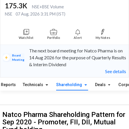
175.3K
NSE+BSE Volume
NSE
07 Aug, 2026 3:31 PM (IST)
Watchlist
Portfolio
Alert
My Notes
The next board meeting for Natco Pharma is on
Board
14 Aug 2026 for the purpose of Quarterly Results
Meeting
& Interim Dividend
See details
Reports
Technicals
Shareholding
Deals
Corp
Natco Pharma Shareholding Pattern for
Sep 2020 - Promoter, FII, DII, Mutual