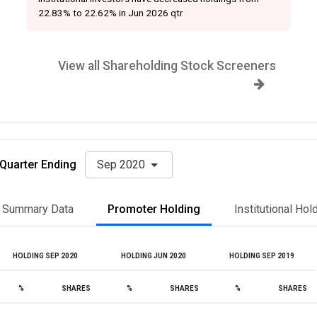
22.83% to 22.62% in Jun 2026 qtr
View all Shareholding Stock Screeners
Quarter Ending
Sep 2020
Summary Data
Promoter Holding
Institutional Hol
HOLDING SEP 2020
HOLDING JUN 2020
HOLDING SEP 2019
%
SHARES
%
SHARES
%
SHARES