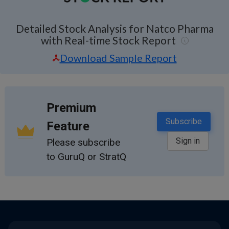
Detailed Stock Analysis for Natco Pharma
with Real-time Stock Report
Download Sample Report
Premium
Subscribe
Feature
Sign in
Please subscribe
to GuruQ or StratQ