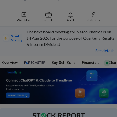
Watchlist
Portfolio
Alert
My Notes
The next board meeting for Natco Pharma is on
Board
14 Aug 2026 for the purpose of Quarterly Results
Meeting
& Interim Dividend
See details
Overview
Buy Sell Zone
Financials
Char