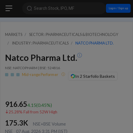
Search Stock, IPO, MF
Login / Sign up
MARKETS
SECTOR : PHARMACEUTICALS & BIOTECHNOLOGY
INDUSTRY : PHARMACEUTICALS
NATCO PHARMA LTD.
Natco Pharma Ltd.
NSE: NATCOPHARM | BSE: 524816
Mid-range Performer
In 2 Starfolio Baskets
916.65
4.15
(
0.45
%)
25.28% Fall from 52W High
175.3K
NSE+BSE Volume
NSE
07 Aug, 2026 3:31 PM (IST)