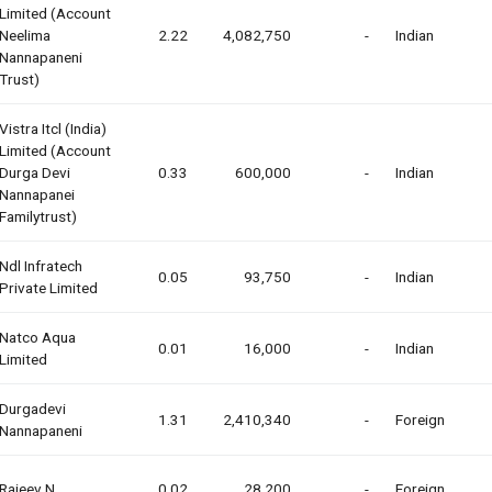
Limited (account
Neelima
2.22
4,082,750
-
Indian
Nannapaneni
Trust)
Vistra Itcl (india)
Limited (account
Durga Devi
0.33
600,000
-
Indian
Nannapanei
Familytrust)
Ndl Infratech
0.05
93,750
-
Indian
Private Limited
Natco Aqua
0.01
16,000
-
Indian
Limited
Durgadevi
1.31
2,410,340
-
Foreign
Nannapaneni
Rajeev N
0.02
28,200
-
Foreign