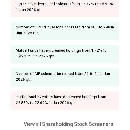
FII/FPI have decreased holdings from 17.37% to 16.99%
in Jun 2026 qtr
Number of FII/FPI investors increased from 285 to 298 in
Jun 2026 qtr.
Mutual Funds have increased holdings from 1.72% to
1.92% in Jun 2026 qtr.
Number of MF schemes increased from 21 to 24 in Jun
2026 qtr.
Institutional Investors have decreased holdings from
22.83% to 22.62% in Jun 2026 qtr
View all Shareholding Stock Screeners