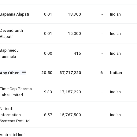
Bapanna Alapati
0.01
18,300
-
Indian
Devendranth
0.01
15,000
-
Indian
Alapati
Bapineedu
0.00
415
-
Indian
Tummala
20.50
37,717,220
6
Indian
Any Other
Time Cap Pharma
9.33
17,157,220
-
Indian
Labs Limited
Natsoft
Information
8.57
15,767,500
-
Indian
Systems Pvt Ltd
Vistra Itcl India