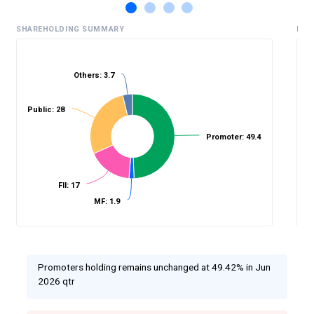
SHAREHOLDING SUMMARY
HIS
Others: 3.7
%
Public: 28
Promoter: 49.4
FII: 17
MF: 1.9
Promoters holding remains unchanged at 49.42% in Jun
2026 qtr