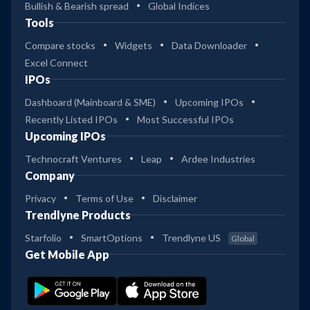
Bullish & Bearish spread
Global Indices
Tools
Compare stocks
Widgets
Data Downloader
Excel Connect
IPOs
Dashboard (Mainboard & SME)
Upcoming IPOs
Recently Listed IPOs
Most Successful IPOs
Upcoming IPOs
Technocraft Ventures
Leap
Ardee Industries
Company
Privacy
Terms of Use
Disclaimer
Trendlyne Products
Starfolio
SmartOptions
Trendlyne US
Global
Get Mobile App