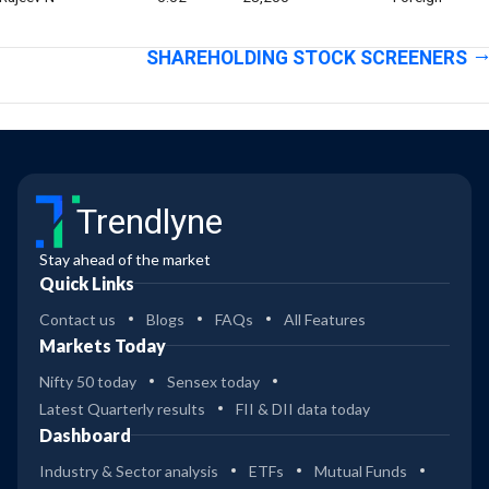
SHAREHOLDING STOCK SCREENERS
Trendlyne
Stay ahead of the market
Quick Links
Contact us
Blogs
FAQs
All Features
Markets Today
Nifty 50 today
Sensex today
Latest Quarterly results
FII & DII data today
Dashboard
Industry & Sector analysis
ETFs
Mutual Funds