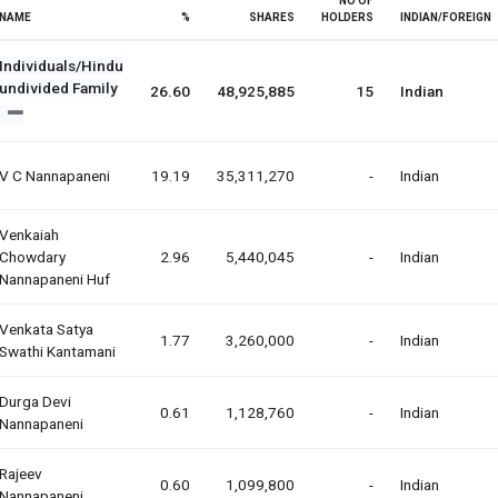
NO OF
NAME
%
SHARES
HOLDERS
INDIAN/FOREIGN
Individuals/Hindu
undivided Family
26.60
48,925,885
15
Indian
V C Nannapaneni
19.19
35,311,270
-
Indian
Venkaiah
Chowdary
2.96
5,440,045
-
Indian
Nannapaneni Huf
Venkata Satya
1.77
3,260,000
-
Indian
Swathi Kantamani
Durga Devi
0.61
1,128,760
-
Indian
Nannapaneni
Rajeev
0.60
1,099,800
-
Indian
Nannapaneni