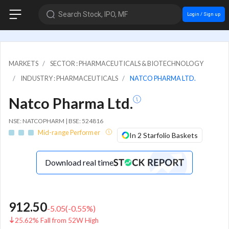
Search Stock, IPO, MF
Login / Sign up
MARKETS
SECTOR : PHARMACEUTICALS & BIOTECHNOLOGY
INDUSTRY : PHARMACEUTICALS
NATCO PHARMA LTD.
Natco Pharma Ltd.
NSE: NATCOPHARM | BSE: 524816
Mid-range Performer
In 2 Starfolio Baskets
Download real time
912.50
-5.05
(
-0.55
%)
25.62% Fall from 52W High