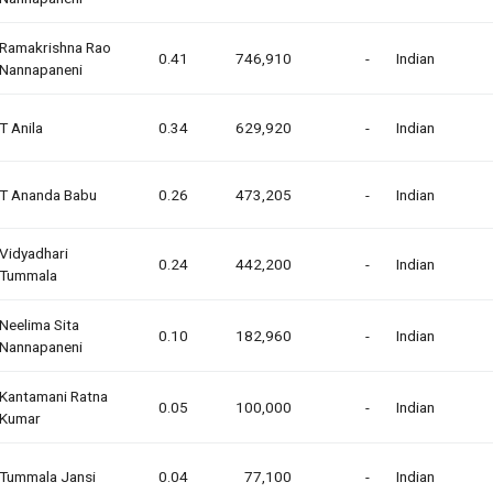
Ramakrishna Rao
0.41
746,910
-
Indian
Nannapaneni
T Anila
0.34
629,920
-
Indian
T Ananda Babu
0.26
473,205
-
Indian
Vidyadhari
0.24
442,200
-
Indian
Tummala
Neelima Sita
0.10
182,960
-
Indian
Nannapaneni
Kantamani Ratna
0.05
100,000
-
Indian
Kumar
Tummala Jansi
0.04
77,100
-
Indian