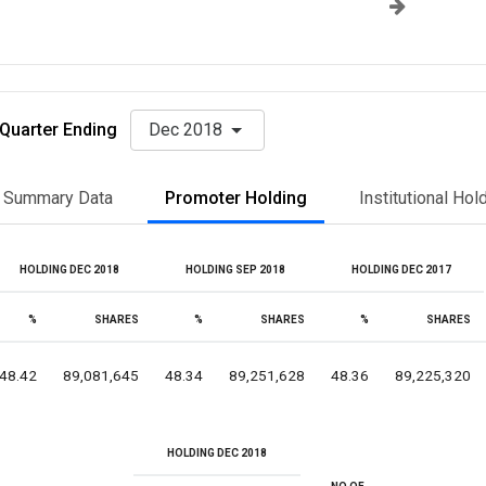
Quarter Ending
Dec 2018
Summary Data
Promoter Holding
Institutional Hol
HOLDING DEC 2018
HOLDING SEP 2018
HOLDING DEC 2017
%
SHARES
%
SHARES
%
SHARES
48.42
89,081,645
48.34
89,251,628
48.36
89,225,320
HOLDING DEC 2018