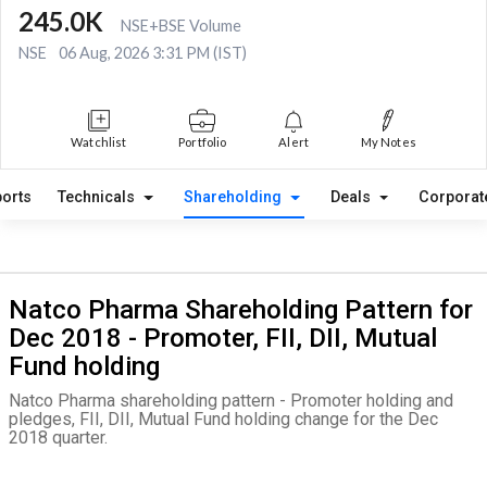
245.0K
NSE+BSE Volume
NSE
06 Aug, 2026 3:31 PM (IST)
Watchlist
Portfolio
Alert
My Notes
orts
Technicals
Shareholding
Deals
Corporat
Natco Pharma Shareholding Pattern for
Dec 2018 - Promoter, FII, DII, Mutual
Fund holding
Natco Pharma shareholding pattern - Promoter holding and
pledges, FII, DII, Mutual Fund holding change for the Dec
2018 quarter.