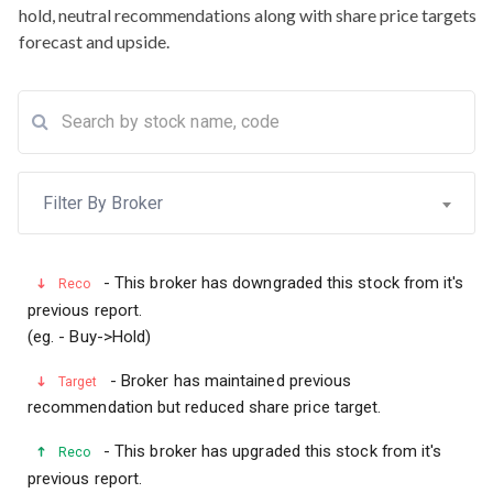
hold, neutral recommendations along with share price targets
forecast and upside.
Filter By Broker
- This broker has downgraded this stock from it's
Reco
previous report.
(eg. - Buy->Hold)
- Broker has maintained previous
Target
recommendation but reduced share price target.
- This broker has upgraded this stock from it's
Reco
previous report.