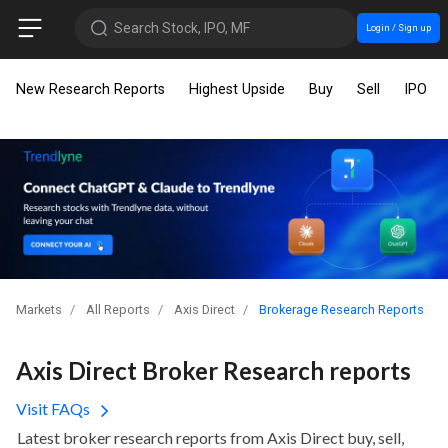
Search Stock, IPO, MF
Login / Sign up
New Research Reports
Highest Upside
Buy
Sell
IPO
Markets
All Reports
Axis Direct
Brokerage Research Reports
Axis Direct Broker Research reports
Visit FAQs
Latest broker research reports from Axis Direct buy, sell,