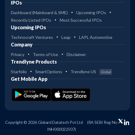
IPOs
Dashboard (Mainboard & SME)
Upcoming IPOs
Recently Listed IPOs
Most Successful IPOs
Upcoming IPOs
Technocraft Ventures
Leap
LAPL Automotive
Company
Privacy
Terms of Use
Disclaimer
Trendlyne Products
Starfolio
SmartOptions
Trendlyne US
Global
Get Mobile App
Copyright © 2026 Giskard Datatech Pvt Ltd
(RA SEBI Reg No:
INH000022507)