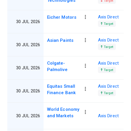
Technologies
Target
Axis Direct
Eicher Motors
30 JUL 2026
Target
Axis Direct
Asian Paints
30 JUL 2026
Target
Colgate-
Axis Direct
30 JUL 2026
Palmolive
Target
Equitas Small
Axis Direct
30 JUL 2026
Finance Bank
Target
World Economy
30 JUL 2026
and Markets
Axis Direct