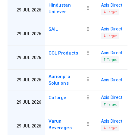
Hindustan
Axis Direct
29 JUL 2026
Unilever
Target
Axis Direct
SAIL
29 JUL 2026
Target
Axis Direct
CCL Products
29 JUL 2026
Target
Aurionpro
29 JUL 2026
Axis Direct
Solutions
Axis Direct
Coforge
29 JUL 2026
Target
Varun
Axis Direct
29 JUL 2026
Beverages
Target