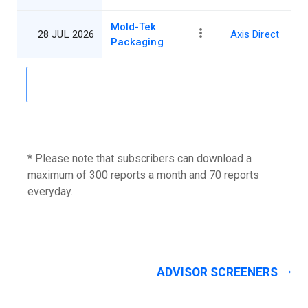
Mold-Tek
28 JUL 2026
Axis Direct
Packaging
* Please note that subscribers can download a
maximum of 300 reports a month and 70 reports
everyday.
ADVISOR SCREENERS