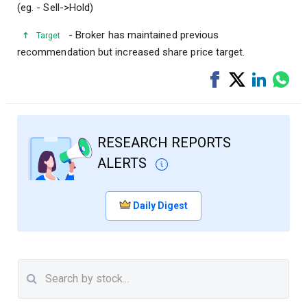
(eg. - Sell->Hold)
- Broker has maintained previous
Target
recommendation but increased share price target.
Share
Tweet
Share
Sha
on
on
via
Facebook
LinkedI
Wha
RESEARCH REPORTS
ALERTS
Daily Digest