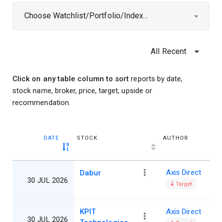
Choose Watchlist/Portfolio/Index...
All Recent
Click on any table column to sort
reports by date,
stock name, broker, price, target, upside or
recommendation.
DATE
STOCK
AUTHOR
Axis Direct
Dabur
30 JUL 2026
Target
KPIT
Axis Direct
30 JUL 2026