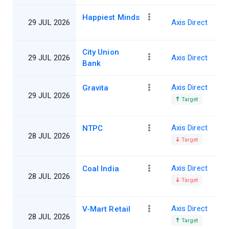
Happiest Minds
29 JUL 2026
Axis Direct
City Union
29 JUL 2026
Axis Direct
Bank
Axis Direct
Gravita
29 JUL 2026
Target
Axis Direct
NTPC
28 JUL 2026
Target
Axis Direct
Coal India
28 JUL 2026
Target
Axis Direct
V-Mart Retail
28 JUL 2026
Target