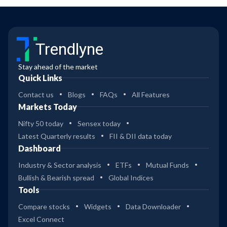
Trendlyne
Stay ahead of the market
Quick Links
Contact us
Blogs
FAQs
All Features
Markets Today
Nifty 50 today
Sensex today
Latest Quarterly results
FII & DII data today
Dashboard
Industry & Sector analysis
ETFs
Mutual Funds
Bullish & Bearish spread
Global Indices
Tools
Compare stocks
Widgets
Data Downloader
Excel Connect