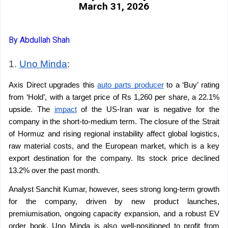
March 31, 2026
By Abdullah Shah
1. 
Uno Minda
: 
Axis Direct upgrades this 
auto parts producer
 to a ‘Buy’ rating 
from ‘Hold’, with a target price of Rs 1,260 per share, a 22.1% 
upside. The 
impact
 of the US-Iran war is negative for the 
company in the short-to-medium term. The closure of the Strait 
of Hormuz and rising regional instability affect global logistics, 
raw material costs, and the European market, which is a key 
export destination for the company. Its stock price declined 
13.2% over the past month.
Analyst Sanchit Kumar, however, sees strong long-term growth 
for the company, driven by new product launches, 
premiumisation, ongoing capacity expansion, and a robust EV 
order book. Uno Minda is also well-positioned to profit from 