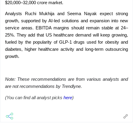
$20,000–32,000 crore market.
Analysts Ruchi Mukhija and Seema Nayak expect strong 
growth, supported by AI-led solutions and expansion into new 
service areas. EBITDA margins should remain stable at 24–
25%. They add that US healthcare demand will keep growing, 
fueled by the popularity of GLP-1 drugs used for obesity and 
diabetes, higher healthcare activity and long-term outsourcing 
growth.
Note: These recommendations are from various analysts and 
are not recommendations by Trendlyne.
(You can find all analyst picks 
here
)