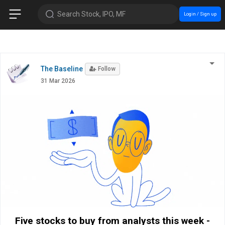
Search Stock, IPO, MF
Login / Sign up
The Baseline
Follow
31 Mar 2026
Five stocks to buy from analysts this week -