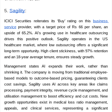
5. 
Sagility
:
ICICI Securities reiterates its ‘Buy’ rating on this 
business 
service
 provider, with a target price of Rs 66 per share, an 
upside of 65.2%. AI's growing use in healthcare outsourcing 
drives this positive outlook. Sagility operates in the US 
healthcare market, where low outsourcing offers a significant 
long-term opportunity. High client stickiness, with 97% retention 
and an 18-year average tenure, ensures steady growth.
Management states AI expands their work, rather than 
shrinking it. The company is moving from traditional employee-
based models to outcome-based pricing, guaranteeing clients 
cost savings. Sagility uses AI across key areas like claims 
processing, payment integrity, revenue cycle management, and 
utilisation management to boost efficiency and cut costs. New 
growth opportunities exist in medical loss ratio management, 
appeals, and clinical services, representing a significant 