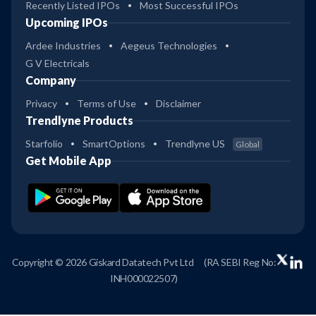
Recently Listed IPOs
Most Successful IPOs
Upcoming IPOs
Ardee Industries
Aegeus Technologies
G V Electricals
Company
Privacy
Terms of Use
Disclaimer
Trendlyne Products
Starfolio
SmartOptions
Trendlyne US
Global
Get Mobile App
Copyright © 2026 Giskard Datatech Pvt Ltd
(RA SEBI Reg No:
INH000022507)