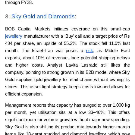
through FY28.
3. 
Sky Gold and Diamonds
: 
BOB Capital Markets initiates coverage on this small-cap 
jewellery
 manufacturer with a ‘Buy’ call and a target price of Rs 
494 per share, an upside of 55.2%. The stock fell 11.9% last 
month. The Israel–Iran war poses a 
risk
, as Middle East 
exports, about 10% of revenue, face potential shipping delays 
and higher costs. Analyst Lavita Lasrado still likes the 
company, pointing to strong growth in its B2B model where Sky 
Gold supplies gold jewellery to retail chains without owning its 
stores. This asset-light strategy keeps costs low and allows for 
efficient expansion.
Management reports that capacity has surged to over 1,000 kg 
per month, yet utilisation sits at a low 33–46%. This offers 
significant room for volume growth without major new spending. 
Sky Gold is also shifting its product mix towards higher-margin 
items like 18-carat studded and diamond jewellery, which now 