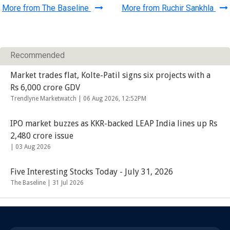
More from The Baseline
More from Ruchir Sankhla
Recommended
Market trades flat, Kolte-Patil signs six projects with a
Rs 6,000 crore GDV
Trendlyne Marketwatch |
06 Aug 2026, 12:52PM
IPO market buzzes as KKR-backed LEAP India lines up Rs
2,480 crore issue
|
03 Aug 2026
Five Interesting Stocks Today - July 31, 2026
The Baseline |
31 Jul 2026