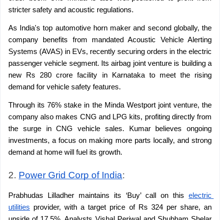
stricter safety and acoustic regulations.
As India's top automotive horn maker and second globally, the 
company benefits from mandated Acoustic Vehicle Alerting 
Systems (AVAS) in EVs, recently securing orders in the electric 
passenger vehicle segment. Its airbag joint venture is building a 
new Rs 280 crore facility in Karnataka to meet the rising 
demand for vehicle safety features.
Through its 76% stake in the Minda Westport joint venture, the 
company also makes CNG and LPG kits, profiting directly from 
the surge in CNG vehicle sales. Kumar believes ongoing 
investments, a focus on making more parts locally, and strong 
demand at home will fuel its growth.
2. 
Power Grid Corp of India
: 
Prabhudas Lilladher maintains its ‘Buy’ call on this 
electric 
utilities
 provider, with a target price of Rs 324 per share, an 
upside of 17.5%. Analysts Vishal Periwal and Shubham Shelar 