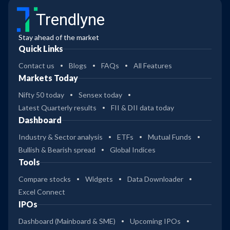
Trendlyne
Stay ahead of the market
Quick Links
Contact us
Blogs
FAQs
All Features
Markets Today
Nifty 50 today
Sensex today
Latest Quarterly results
FII & DII data today
Dashboard
Industry & Sector analysis
ETFs
Mutual Funds
Bullish & Bearish spread
Global Indices
Tools
Compare stocks
Widgets
Data Downloader
Excel Connect
IPOs
Dashboard (Mainboard & SME)
Upcoming IPOs