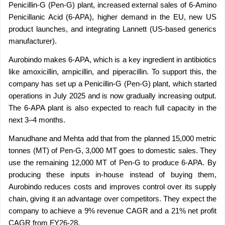
Penicillin-G (Pen-G) plant, increased external sales of 6-Amino 
Penicillanic Acid (6-APA), higher demand in the EU, new US 
product launches, and integrating Lannett (US-based generics 
manufacturer).
Aurobindo makes 6-APA, which is a key ingredient in antibiotics 
like amoxicillin, ampicillin, and piperacillin. To support this, the 
company has set up a Penicillin-G (Pen-G) plant, which started 
operations in July 2025 and is now gradually increasing output. 
The 6-APA plant is also expected to reach full capacity in the 
next 3–4 months.
Manudhane and Mehta add that from the planned 15,000 metric 
tonnes (MT) of Pen-G, 3,000 MT goes to domestic sales. They 
use the remaining 12,000 MT of Pen-G to produce 6-APA. By 
producing these inputs in-house instead of buying them, 
Aurobindo reduces costs and improves control over its supply 
chain, giving it an advantage over competitors. They expect the 
company to achieve a 9% revenue CAGR and a 21% net profit 
CAGR from FY26-28.