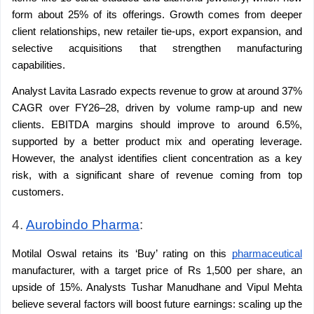
form about 25% of its offerings. Growth comes from deeper 
client relationships, new retailer tie-ups, export expansion, and 
selective acquisitions that strengthen manufacturing 
capabilities.
Analyst Lavita Lasrado expects revenue to grow at around 37% 
CAGR over FY26–28, driven by volume ramp-up and new 
clients. EBITDA margins should improve to around 6.5%, 
supported by a better product mix and operating leverage. 
However, the analyst identifies client concentration as a key 
risk, with a significant share of revenue coming from top 
customers.
4. 
Aurobindo Pharma
:
Motilal Oswal retains its ‘Buy’ rating on this 
pharmaceutical
manufacturer, with a target price of Rs 1,500 per share, an 
upside of 15%. Analysts Tushar Manudhane and Vipul Mehta 
believe several factors will boost future earnings: scaling up the 