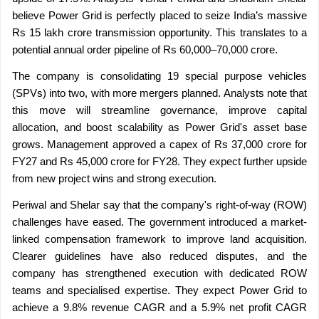
believe Power Grid is perfectly placed to seize India’s massive 
Rs 15 lakh crore transmission opportunity. This translates to a 
potential annual order pipeline of Rs 60,000–70,000 crore.
The company is consolidating 19 special purpose vehicles 
(SPVs) into two, with more mergers planned. Analysts note that 
this move will streamline governance, improve capital 
allocation, and boost scalability as Power Grid's asset base 
grows. Management approved a capex of Rs 37,000 crore for 
FY27 and Rs 45,000 crore for FY28. They expect further upside 
from new project wins and strong execution.
Periwal and Shelar say that the company's right-of-way (ROW) 
challenges have eased. The government introduced a market-
linked compensation framework to improve land acquisition. 
Clearer guidelines have also reduced disputes, and the 
company has strengthened execution with dedicated ROW 
teams and specialised expertise. They expect Power Grid to 
achieve a 9.8% revenue CAGR and a 5.9% net profit CAGR 