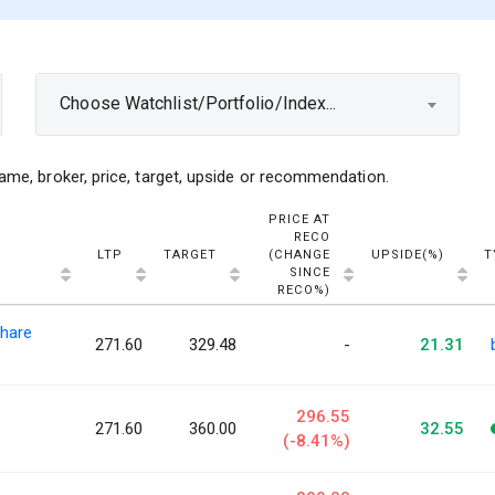
Choose Watchlist/Portfolio/Index...
ame, broker, price, target, upside or recommendation.
PRICE AT
RECO
LTP
TARGET
(CHANGE
UPSIDE(%)
T
SINCE
RECO%)
hare
271.60
329.48
-
21.31
296.55
271.60
360.00
32.55
(-8.41%)