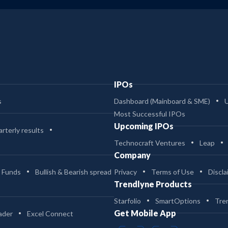
IPOs
s
Dashboard (Mainboard & SME)
Most Successful IPOs
Upcoming IPOs
rterly results
Technocraft Ventures
Leap
Company
 Funds
Bullish & Bearish spread
Privacy
Terms of Use
Discla
Trendlyne Products
Starfolio
SmartOptions
Tre
Get Mobile App
ader
Excel Connect