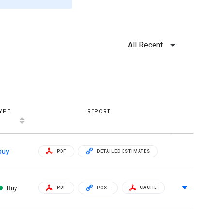
All Recent
YPE
REPORT
buy
PDF
DETAILED ESTIMATES
Buy
PDF
CACHE
POST