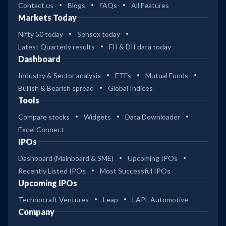
Contact us
Blogs
FAQs
All Features
Markets Today
Nifty 50 today
Sensex today
Latest Quarterly results
FII & DII data today
Dashboard
Industry & Sector analysis
ETFs
Mutual Funds
Bullish & Bearish spread
Global Indices
Tools
Compare stocks
Widgets
Data Downloader
Excel Connect
IPOs
Dashboard (Mainboard & SME)
Upcoming IPOs
Recently Listed IPOs
Most Successful IPOs
Upcoming IPOs
Technocraft Ventures
Leap
LAPL Automotive
Company