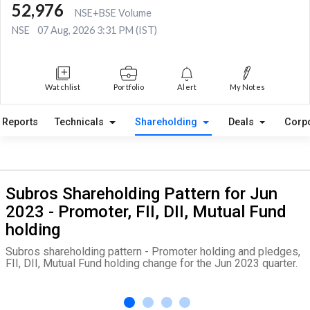
52,976
NSE+BSE Volume
NSE
07 Aug, 2026 3:31 PM (IST)
Watchlist
Portfolio
Alert
My Notes
Reports
Technicals
Shareholding
Deals
Corp
Subros Shareholding Pattern for Jun
2023 - Promoter, FII, DII, Mutual Fund
holding
Subros shareholding pattern - Promoter holding and pledges,
FII, DII, Mutual Fund holding change for the Jun 2023 quarter.