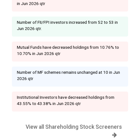
in Jun 2026 qtr
Number of FII/FPI investors increased from 52 to 53 in
Jun 2026 qtr.
Mutual Funds have decreased holdings from 10.76% to
10.70% in Jun 2026 qtr
Number of MF schemes remains unchanged at 10 in Jun
2026 qtr
Institutional Investors have decreased holdings from
43.55% to 43.38% in Jun 2026 qtr
View all Shareholding Stock Screeners