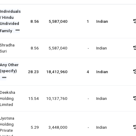
Individuals
/ Hindu
8.56
5,587,040
1
Indian
Undivided
Family
Shradha
8.56
5,587,040
-
Indian
Suri
Any Other
(specify)
28.23
18,412,960
4
Indian
Deeksha
Holding
15.54
10,137,760
-
Indian
Limited
Jyotsna
Holding
5.29
3,448,000
-
Indian
Private