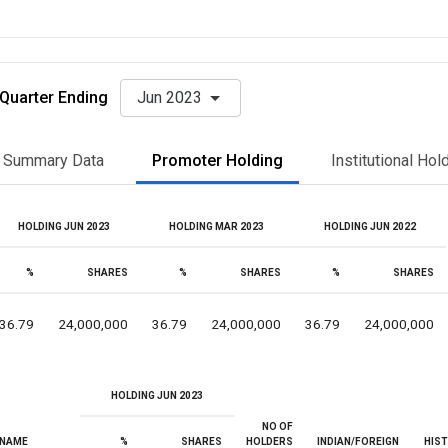
Quarter Ending
Jun 2023
Summary Data
Promoter Holding
Institutional Hol
HOLDING JUN 2023
HOLDING MAR 2023
HOLDING JUN 2022
%
SHARES
%
SHARES
%
SHARES
36.79
24,000,000
36.79
24,000,000
36.79
24,000,000
HOLDING JUN 2023
NO OF
NAME
%
SHARES
HOLDERS
INDIAN/FOREIGN
HIS