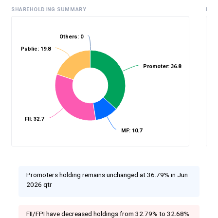
SHAREHOLDING SUMMARY
HIS
Others: 0
Public: 19.8
%
Promoter: 36.8
FII: 32.7
MF: 10.7
Promoters holding remains unchanged at 36.79% in Jun
2026 qtr
FII/FPI have decreased holdings from 32.79% to 32.68%