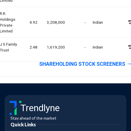
Limited
R.r.
Holdings
4.92
3,208,000
-
Indian
Private
Limited
J S Family
2.48
1,619,200
-
Indian
Trust
SHAREHOLDING STOCK SCREENERS
Trendlyne
Stay ahead of the market
Quick Links