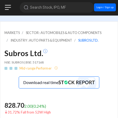
Search Stock, IPO, MF
Login / Sign up
MARKETS
SECTOR : AUTOMOBILES & AUTO COMPONENTS
INDUSTRY : AUTO PARTS & EQUIPMENT
SUBROS LTD.
Subros Ltd.
NSE: SUBROS | BSE: 517168
Mid-range Performer
Download real time
828.70
2.00
(
0.24
%)
31.72% Fall from 52W High