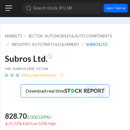
Search Stock, IPO, MF
Login / Sign up
MARKETS
SECTOR : AUTOMOBILES & AUTO COMPONENTS
INDUSTRY : AUTO PARTS & EQUIPMENT
SUBROS LTD.
Subros Ltd.
NSE: SUBROS | BSE: 517168
Mid-range Performer
Download real time
828.70
2.00
(
0.24
%)
31.72% Fall from 52W High