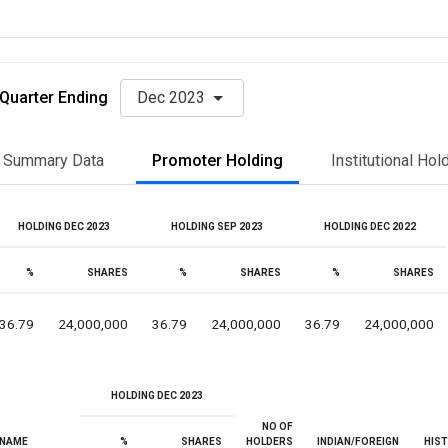
Quarter Ending
Dec 2023
Summary Data
Promoter Holding
Institutional Hol
HOLDING DEC 2023
HOLDING SEP 2023
HOLDING DEC 2022
%
SHARES
%
SHARES
%
SHARES
36.79
24,000,000
36.79
24,000,000
36.79
24,000,000
HOLDING DEC 2023
NO OF
NAME
%
SHARES
HOLDERS
INDIAN/FOREIGN
HIS