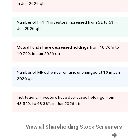
in Jun 2026 qtr
Number of FII/FPI investors increased from 52 to 53 in
Jun 2026 qtr.
Mutual Funds have decreased holdings from 10.76% to
10.70% in Jun 2026 qtr
Number of MF schemes remains unchanged at 10 in Jun
2026 qtr
Institutional Investors have decreased holdings from
43.55% to 43.38% in Jun 2026 qtr
View all Shareholding Stock Screeners