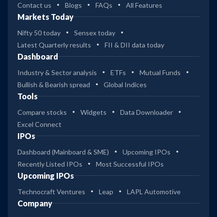
Contact us
Blogs
FAQs
All Features
Markets Today
Nifty 50 today
Sensex today
Latest Quarterly results
FII & DII data today
Dashboard
Industry & Sector analysis
ETFs
Mutual Funds
Bullish & Bearish spread
Global Indices
Tools
Compare stocks
Widgets
Data Downloader
Excel Connect
IPOs
Dashboard (Mainboard & SME)
Upcoming IPOs
Recently Listed IPOs
Most Successful IPOs
Upcoming IPOs
Technocraft Ventures
Leap
LAPL Automotive
Company