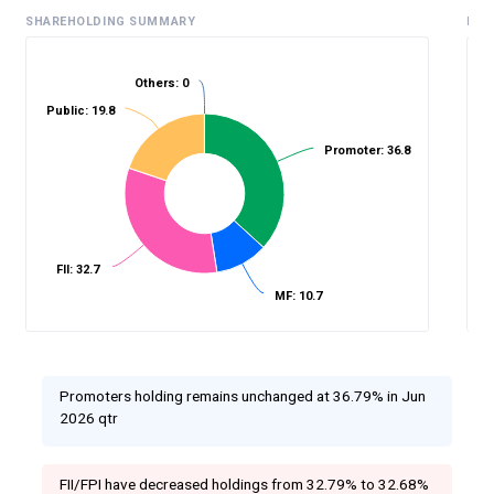
SHAREHOLDING SUMMARY
HIS
Others: 0
Public: 19.8
%
Promoter: 36.8
FII: 32.7
MF: 10.7
Promoters holding remains unchanged at 36.79% in Jun
2026 qtr
FII/FPI have decreased holdings from 32.79% to 32.68%