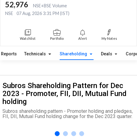
52,976
NSE+BSE Volume
NSE
07 Aug, 2026 3:31 PM (IST)
Watchlist
Portfolio
Alert
My Notes
Reports
Technicals
Shareholding
Deals
Corp
Subros Shareholding Pattern for Dec
2023 - Promoter, FII, DII, Mutual Fund
holding
Subros shareholding pattern - Promoter holding and pledges,
FII, DII, Mutual Fund holding change for the Dec 2023 quarter.