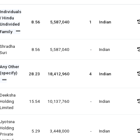
Individuals
/ Hindu
8.56
5,587,040
1
Indian
Undivided
Family
Shradha
8.56
5,587,040
-
Indian
Suri
Any Other
(specify)
28.23
18,412,960
4
Indian
Deeksha
Holding
15.54
10,137,760
-
Indian
Limited
Jyotsna
Holding
5.29
3,448,000
-
Indian
Private