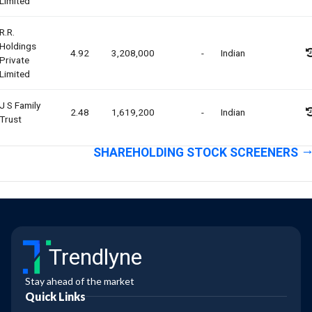
Limited
R.r.
Holdings
4.92
3,208,000
-
Indian
Private
Limited
J S Family
2.48
1,619,200
-
Indian
Trust
SHAREHOLDING STOCK SCREENERS
Trendlyne
Stay ahead of the market
Quick Links