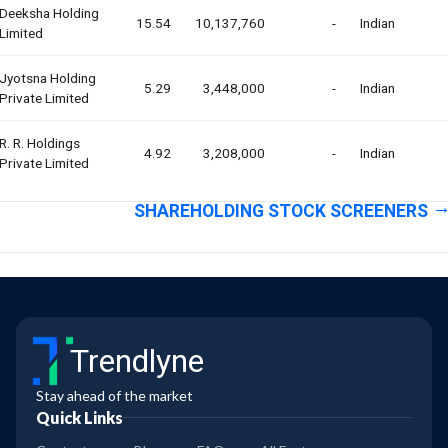
Deeksha Holding
15.54
10,137,760
-
Indian
Limited
Jyotsna Holding
5.29
3,448,000
-
Indian
Private Limited
R. R. Holdings
4.92
3,208,000
-
Indian
Private Limited
SHAREHOLDING STOCK SCREENERS
Trendlyne
Stay ahead of the market
Quick Links