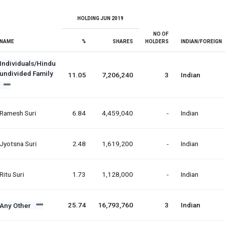
HOLDING JUN 2019
NO OF
NAME
%
SHARES
HOLDERS
INDIAN/FOREIGN
Individuals/Hindu
undivided Family
11.05
7,206,240
3
Indian
Ramesh Suri
6.84
4,459,040
-
Indian
Jyotsna Suri
2.48
1,619,200
-
Indian
Ritu Suri
1.73
1,128,000
-
Indian
25.74
16,793,760
3
Indian
Any Other