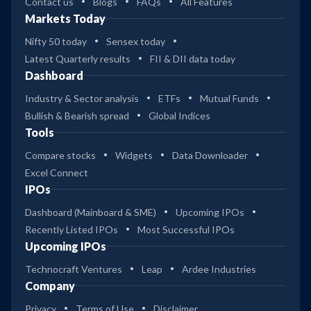
Contact us
Blogs
FAQs
All Features
Markets Today
Nifty 50 today
Sensex today
Latest Quarterly results
FII & DII data today
Dashboard
Industry & Sector analysis
ETFs
Mutual Funds
Bullish & Bearish spread
Global Indices
Tools
Compare stocks
Widgets
Data Downloader
Excel Connect
IPOs
Dashboard (Mainboard & SME)
Upcoming IPOs
Recently Listed IPOs
Most Successful IPOs
Upcoming IPOs
Technocraft Ventures
Leap
Ardee Industries
Company
Privacy
Terms of Use
Disclaimer