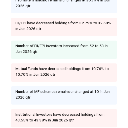
2026 qtr
FII/FPI have decreased holdings from 32.79% to 32.68%
in Jun 2026 qtr
Number of FII/FPI investors increased from 52 to 53 in
Jun 2026 qtr.
Mutual Funds have decreased holdings from 10.76% to
10.70% in Jun 2026 qtr
Number of MF schemes remains unchanged at 10 in Jun
2026 qtr
Institutional Investors have decreased holdings from
43.55% to 43.38% in Jun 2026 qtr