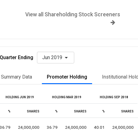
View all Shareholding Stock Screeners
Quarter Ending
Jun 2019
Summary Data
Promoter Holding
Institutional Hol
HOLDING JUN 2019
HOLDING MAR 2019
HOLDING SEP 2018
%
SHARES
%
SHARES
%
SHARES
36.79
24,000,000
36.79
24,000,000
40.01
24,000,000