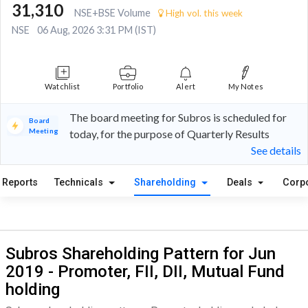
31,310
NSE+BSE Volume
High vol. this week
NSE
06 Aug, 2026 3:31 PM (IST)
Watchlist
Portfolio
Alert
My Notes
The board meeting for Subros is scheduled for
Board
Meeting
today, for the purpose of Quarterly Results
See details
Reports
Technicals
Shareholding
Deals
Corp
Subros Shareholding Pattern for Jun
2019 - Promoter, FII, DII, Mutual Fund
holding