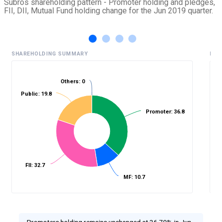
Subros shareholding pattern - Promoter holding and pledges,
FII, DII, Mutual Fund holding change for the Jun 2019 quarter.
SHAREHOLDING SUMMARY
HIS
Others: 0
Public: 19.8
%
Promoter: 36.8
FII: 32.7
MF: 10.7
Promoters holding remains unchanged at 36.79% in Jun