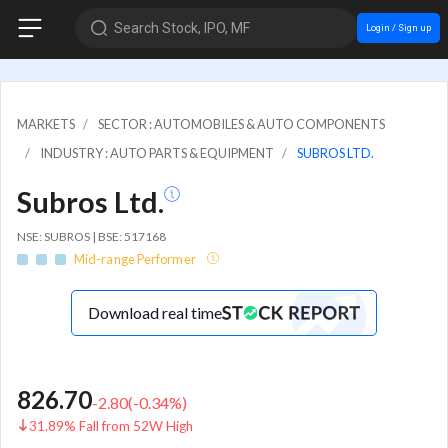
Search Stock, IPO, MF
Login / Sign up
MARKETS
SECTOR : AUTOMOBILES & AUTO COMPONENTS
INDUSTRY : AUTO PARTS & EQUIPMENT
SUBROS LTD.
Subros Ltd.
NSE: SUBROS | BSE: 517168
Mid-range Performer
Download real time
826.70
-2.80
(
-0.34
%)
31.89% Fall from 52W High