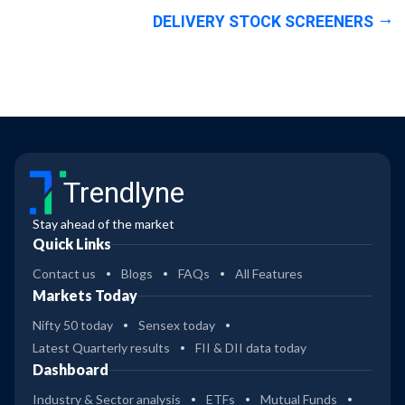
DELIVERY STOCK SCREENERS
Trendlyne
Stay ahead of the market
Quick Links
Contact us
Blogs
FAQs
All Features
Markets Today
Nifty 50 today
Sensex today
Latest Quarterly results
FII & DII data today
Dashboard
Industry & Sector analysis
ETFs
Mutual Funds