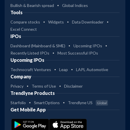
Bullish & Bearish spread
Global Indices
Tools
Compare stocks
Widgets
Data Downloader
Excel Connect
IPOs
Dashboard (Mainboard & SME)
Upcoming IPOs
Recently Listed IPOs
Most Successful IPOs
Upcoming IPOs
Technocraft Ventures
Leap
LAPL Automotive
Company
Privacy
Terms of Use
Disclaimer
Trendlyne Products
Starfolio
SmartOptions
Trendlyne US
Global
Get Mobile App