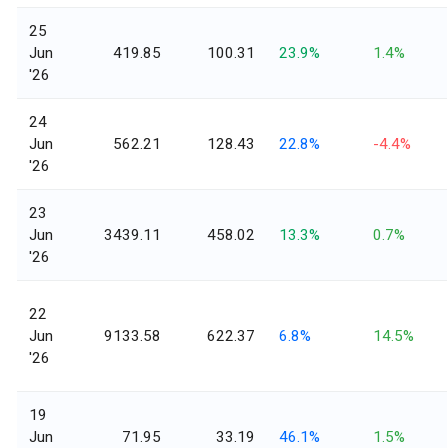
25
Jun
419.85
100.31
23.9%
1.4%
'26
24
Jun
562.21
128.43
22.8%
-4.4%
'26
23
Jun
3439.11
458.02
13.3%
0.7%
'26
22
Jun
9133.58
622.37
6.8%
14.5%
'26
19
Jun
71.95
33.19
46.1%
1.5%