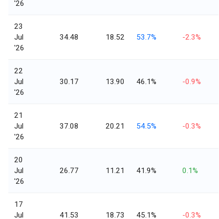
'26
23
Jul
34.48
18.52
53.7%
-2.3%
'26
22
Jul
30.17
13.90
46.1%
-0.9%
'26
21
Jul
37.08
20.21
54.5%
-0.3%
'26
20
Jul
26.77
11.21
41.9%
0.1%
'26
17
Jul
41.53
18.73
45.1%
-0.3%