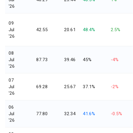
'26
09
Jul
42.55
20.61
48.4%
2.5%
'26
08
Jul
87.73
39.46
45%
-4%
'26
07
Jul
69.28
25.67
37.1%
-2%
'26
06
Jul
77.80
32.34
41.6%
-0.5%
'26