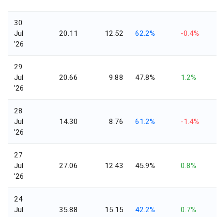
30
Jul
20.11
12.52
62.2%
-0.4%
'26
29
Jul
20.66
9.88
47.8%
1.2%
'26
28
Jul
14.30
8.76
61.2%
-1.4%
'26
27
Jul
27.06
12.43
45.9%
0.8%
'26
24
Jul
35.88
15.15
42.2%
0.7%