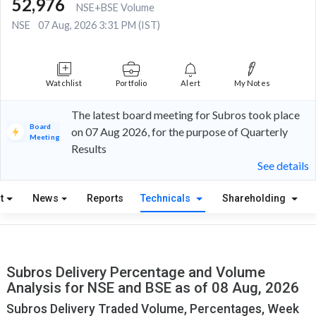
52,976
NSE+BSE Volume
NSE
07 Aug, 2026 3:31 PM (IST)
Watchlist
Portfolio
Alert
My Notes
The latest board meeting for Subros took place
Board
on 07 Aug 2026, for the purpose of Quarterly
Meeting
Results
See details
t
News
Reports
Technicals
Shareholding
Subros Delivery Percentage and Volume
Analysis for NSE and BSE as of 08 Aug, 2026
Subros Delivery Traded Volume, Percentages, Week