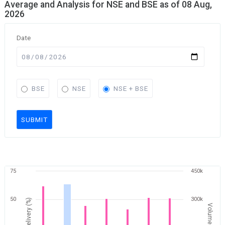
Average and Analysis for NSE and BSE as of 08 Aug,
2026
Date
BSE
NSE
NSE + BSE
SUBMIT
75
450k
50
300k
Delivery (%)
Volume