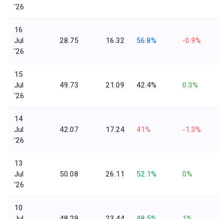
'26
16
Jul
28.75
16.32
56.8%
-0.9%
'26
15
Jul
49.73
21.09
42.4%
0.3%
'26
14
Jul
42.07
17.24
41%
-1.3%
'26
13
Jul
50.08
26.11
52.1%
0%
'26
10
Jul
48.29
23.44
48.5%
1%