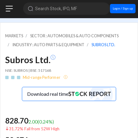
Search Stock, IPO, MF
Login / Sign up
MARKETS
SECTOR : AUTOMOBILES & AUTO COMPONENTS
INDUSTRY : AUTO PARTS & EQUIPMENT
SUBROS LTD.
Subros Ltd.
NSE: SUBROS | BSE: 517168
Mid-range Performer
Download real time
828.70
2.00
(
0.24
%)
31.72% Fall from 52W High