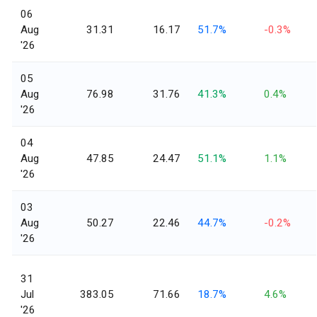
06
Aug
31.31
16.17
51.7%
-0.3%
'26
05
Aug
76.98
31.76
41.3%
0.4%
'26
04
Aug
47.85
24.47
51.1%
1.1%
'26
03
Aug
50.27
22.46
44.7%
-0.2%
'26
31
Jul
383.05
71.66
18.7%
4.6%
'26