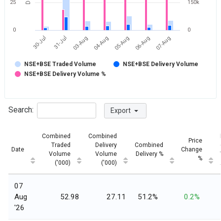
25
150k
0
0
30-Jul
31-Jul
03-Aug
04-Aug
05-Aug
06-Aug
07-Aug
NSE+BSE Traded Volume
NSE+BSE Delivery Volume
NSE+BSE Delivery Volume %
Search:
Export
Combined
Combined
Price
Traded
Delivery
Combined
Date
Change
Volume
Volume
Delivery %
%
('000)
('000)
07
Aug
52.98
27.11
51.2%
0.2%
'26