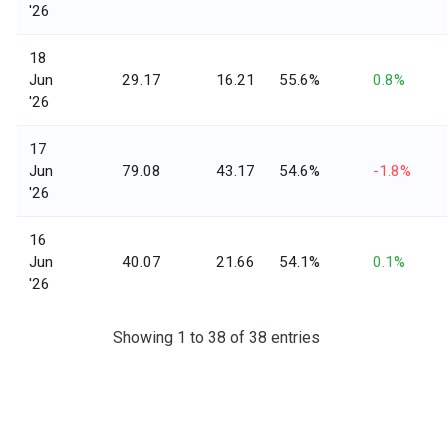
'26
18
Jun
29.17
16.21
55.6%
0.8%
'26
17
Jun
79.08
43.17
54.6%
-1.8%
'26
16
Jun
40.07
21.66
54.1%
0.1%
'26
Showing 1 to 38 of 38 entries