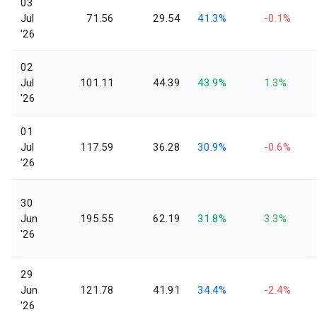
03
Jul
71.56
29.54
41.3%
-0.1%
'26
02
Jul
101.11
44.39
43.9%
1.3%
'26
01
Jul
117.59
36.28
30.9%
-0.6%
'26
30
Jun
195.55
62.19
31.8%
3.3%
'26
29
Jun
121.78
41.91
34.4%
-2.4%
'26