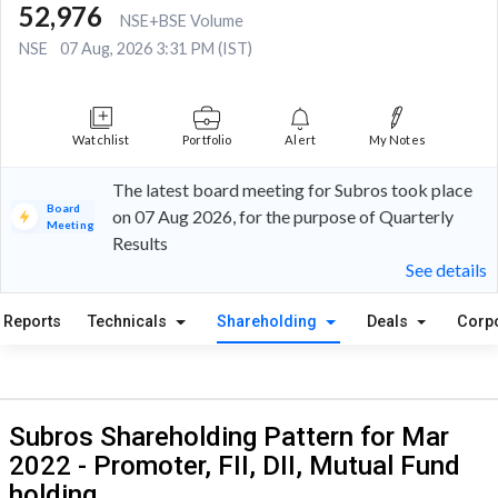
52,976
NSE+BSE Volume
NSE
07 Aug, 2026 3:31 PM (IST)
Watchlist
Portfolio
Alert
My Notes
The latest board meeting for Subros took place
Board
on 07 Aug 2026, for the purpose of Quarterly
Meeting
Results
See details
Reports
Technicals
Shareholding
Deals
Corp
Subros Shareholding Pattern for Mar
2022 - Promoter, FII, DII, Mutual Fund
holding