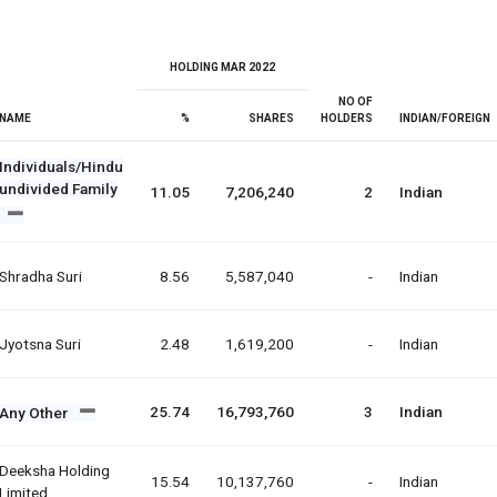
HOLDING MAR 2022
NO OF
NAME
%
SHARES
HOLDERS
INDIAN/FOREIGN
Individuals/Hindu
undivided Family
11.05
7,206,240
2
Indian
Shradha Suri
8.56
5,587,040
-
Indian
Jyotsna Suri
2.48
1,619,200
-
Indian
25.74
16,793,760
3
Indian
Any Other
Deeksha Holding
15.54
10,137,760
-
Indian
Limited