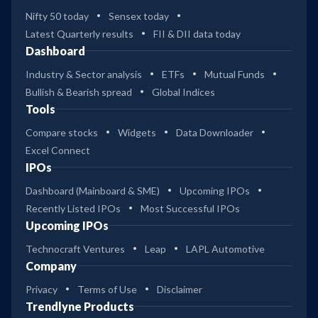
Nifty 50 today
Sensex today
Latest Quarterly results
FII & DII data today
Dashboard
Industry & Sector analysis
ETFs
Mutual Funds
Bullish & Bearish spread
Global Indices
Tools
Compare stocks
Widgets
Data Downloader
Excel Connect
IPOs
Dashboard (Mainboard & SME)
Upcoming IPOs
Recently Listed IPOs
Most Successful IPOs
Upcoming IPOs
Technocraft Ventures
Leap
LAPL Automotive
Company
Privacy
Terms of Use
Disclaimer
Trendlyne Products