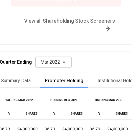
View all Shareholding Stock Screeners
Quarter Ending
Mar 2022
Summary Data
Promoter Holding
Institutional Hol
HOLDING MAR 2022
HOLDING DEC 2021
HOLDING MAR 2021
%
SHARES
%
SHARES
%
SHARES
36.79
24,000,000
36.79
24,000,000
36.79
24,000,000