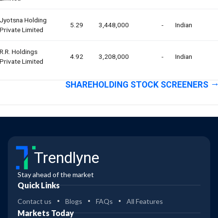
Jyotsna Holding
5.29
3,448,000
-
Indian
Private Limited
R.r. Holdings
4.92
3,208,000
-
Indian
Private Limited
SHAREHOLDING STOCK SCREENERS
Trendlyne
Stay ahead of the market
Quick Links
Contact us
Blogs
FAQs
All Features
Markets Today