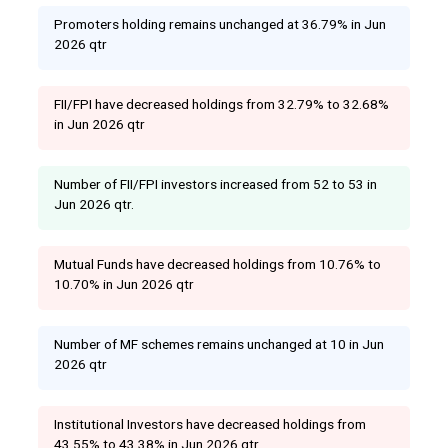
Promoters holding remains unchanged at 36.79% in Jun
2026 qtr
FII/FPI have decreased holdings from 32.79% to 32.68%
in Jun 2026 qtr
Number of FII/FPI investors increased from 52 to 53 in
Jun 2026 qtr.
Mutual Funds have decreased holdings from 10.76% to
10.70% in Jun 2026 qtr
Number of MF schemes remains unchanged at 10 in Jun
2026 qtr
Institutional Investors have decreased holdings from
43.55% to 43.38% in Jun 2026 qtr