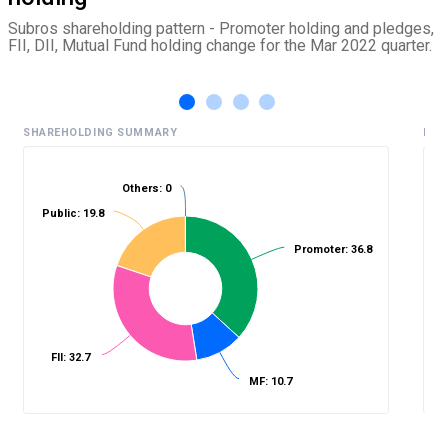
Subros shareholding pattern - Promoter holding and pledges,
FII, DII, Mutual Fund holding change for the Mar 2022 quarter.
SHAREHOLDING SUMMARY
HIS
Others: 0
Public: 19.8
%
Promoter: 36.8
FII: 32.7
MF: 10.7