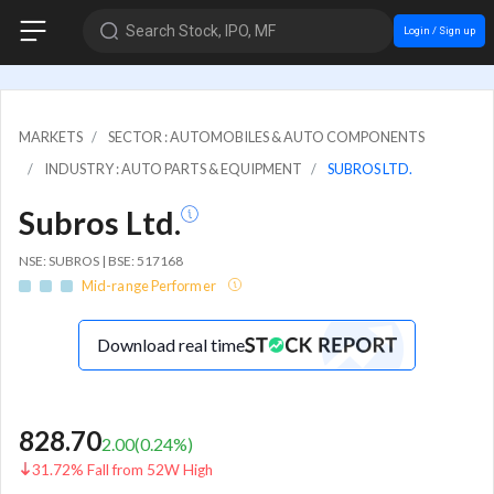
Search Stock, IPO, MF
Login / Sign up
MARKETS
SECTOR : AUTOMOBILES & AUTO COMPONENTS
INDUSTRY : AUTO PARTS & EQUIPMENT
SUBROS LTD.
Subros Ltd.
NSE: SUBROS | BSE: 517168
Mid-range Performer
Download real time
828.70
2.00
(
0.24
%)
31.72% Fall from 52W High