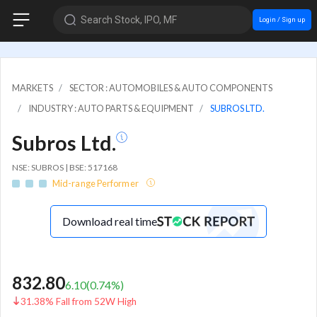
Search Stock, IPO, MF
Login / Sign up
MARKETS
SECTOR : AUTOMOBILES & AUTO COMPONENTS
INDUSTRY : AUTO PARTS & EQUIPMENT
SUBROS LTD.
Subros Ltd.
NSE: SUBROS | BSE: 517168
Mid-range Performer
Download real time
832.80
6.10
(
0.74
%)
31.38% Fall from 52W High