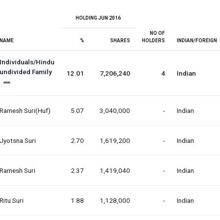
HOLDING JUN 2016
NO OF
NAME
%
SHARES
HOLDERS
INDIAN/FOREIGN
Individuals/Hindu
undivided Family
12.01
7,206,240
4
Indian
Ramesh Suri(huf)
5.07
3,040,000
-
Indian
Jyotsna Suri
2.70
1,619,200
-
Indian
Ramesh Suri
2.37
1,419,040
-
Indian
Ritu Suri
1.88
1,128,000
-
Indian