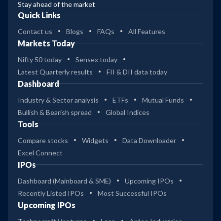
Stay ahead of the market
Quick Links
Contact us
Blogs
FAQs
All Features
Markets Today
Nifty 50 today
Sensex today
Latest Quarterly results
FII & DII data today
Dashboard
Industry & Sector analysis
ETFs
Mutual Funds
Bullish & Bearish spread
Global Indices
Tools
Compare stocks
Widgets
Data Downloader
Excel Connect
IPOs
Dashboard (Mainboard & SME)
Upcoming IPOs
Recently Listed IPOs
Most Successful IPOs
Upcoming IPOs