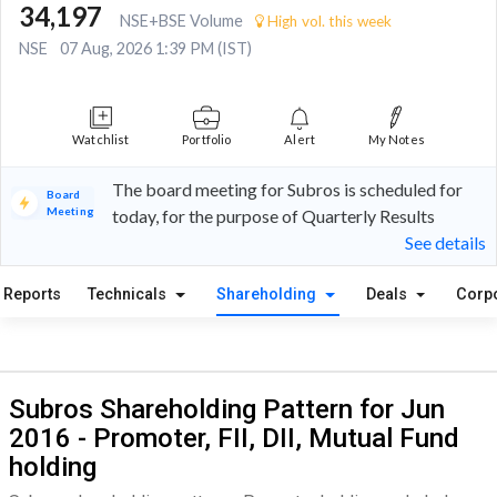
34,197
NSE+BSE Volume
High vol. this week
NSE
07 Aug, 2026 1:39 PM (IST)
Watchlist
Portfolio
Alert
My Notes
The board meeting for Subros is scheduled for
Board
Meeting
today, for the purpose of Quarterly Results
See details
Reports
Technicals
Shareholding
Deals
Corp
Subros Shareholding Pattern for Jun
2016 - Promoter, FII, DII, Mutual Fund
holding