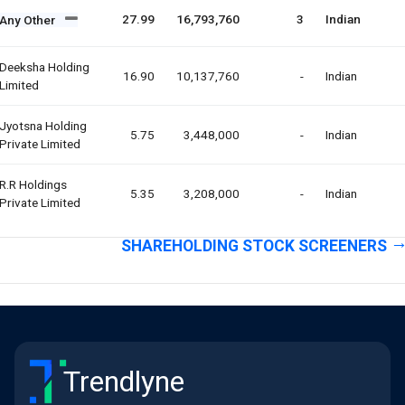
27.99
16,793,760
3
Indian
Any Other
Deeksha Holding
16.90
10,137,760
-
Indian
Limited
Jyotsna Holding
5.75
3,448,000
-
Indian
Private Limited
R.r Holdings
5.35
3,208,000
-
Indian
Private Limited
SHAREHOLDING STOCK SCREENERS
Trendlyne