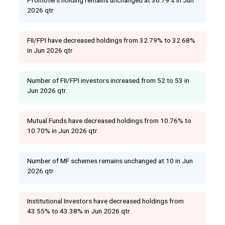
2026 qtr
FII/FPI have decreased holdings from 32.79% to 32.68%
in Jun 2026 qtr
Number of FII/FPI investors increased from 52 to 53 in
Jun 2026 qtr.
Mutual Funds have decreased holdings from 10.76% to
10.70% in Jun 2026 qtr
Number of MF schemes remains unchanged at 10 in Jun
2026 qtr
Institutional Investors have decreased holdings from
43.55% to 43.38% in Jun 2026 qtr