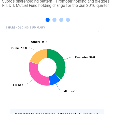
Subros shareholding pattern - Promoter holding and pledges,
FII, DII, Mutual Fund holding change for the Jun 2016 quarter.
SHAREHOLDING SUMMARY
HIS
Others: 0
Public: 19.8
%
Promoter: 36.8
FII: 32.7
MF: 10.7
Promoters holding remains unchanged at 36.79% in Jun