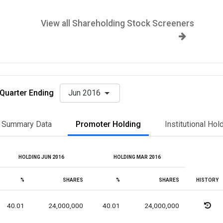
View all Shareholding Stock Screeners
Quarter Ending
Jun 2016
Summary Data
Promoter Holding
Institutional Hol
HOLDING JUN 2016
HOLDING MAR 2016
%
SHARES
%
SHARES
HISTORY
40.01
24,000,000
40.01
24,000,000