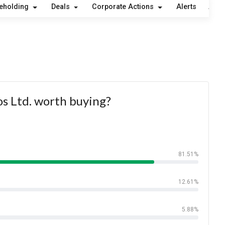
eholding
Deals
Corporate Actions
Alerts
Abou
os Ltd. worth buying?
81.51%
12.61%
5.88%