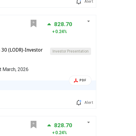
Alert
828.70
0.24%
 30 (LODR)-Investor
Investor Presentation
st March, 2026
PDF
Alert
828.70
0.24%