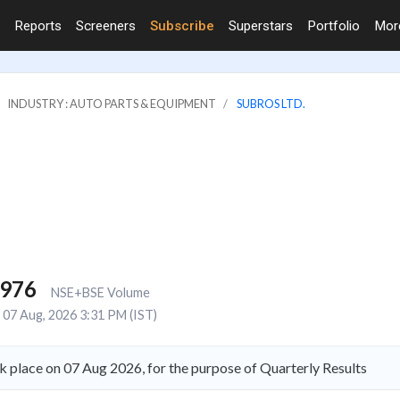
Reports
Screeners
Subscribe
Superstars
Portfolio
Mo
INDUSTRY : AUTO PARTS & EQUIPMENT
SUBROS LTD.
,976
NSE+BSE Volume
07 Aug, 2026 3:31 PM (IST)
k place on 07 Aug 2026, for the purpose of Quarterly Results