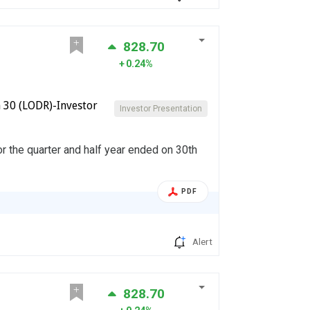
828.70
0.24%
 30 (LODR)-Investor
Investor Presentation
or the quarter and half year ended on 30th
PDF
Alert
828.70