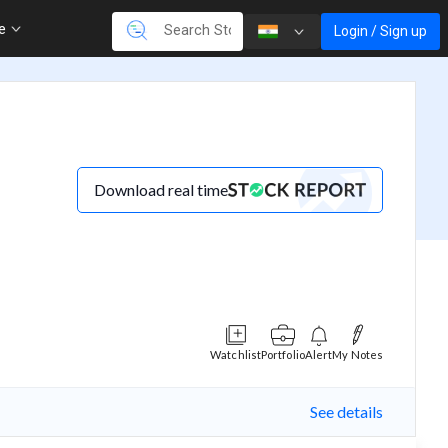
re
Login / Sign up
Download real time
Watchlist
Portfolio
Alert
My Notes
See details