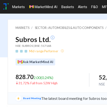
Markets
MarketMind AI
Baskets
Alerts
F&O
MF
MARKETS
SECTOR : AUTOMOBILES & AUTO COMPONENTS
Subros Ltd.
NSE: SUBROS | BSE: 517168
Mid-range Performer
Ask MarketMind AI
828.70
52
2.00
(
0.24
%)
31.72% Fall from 52W High
NSE
The latest board meeting for Subros too
Board Meeting