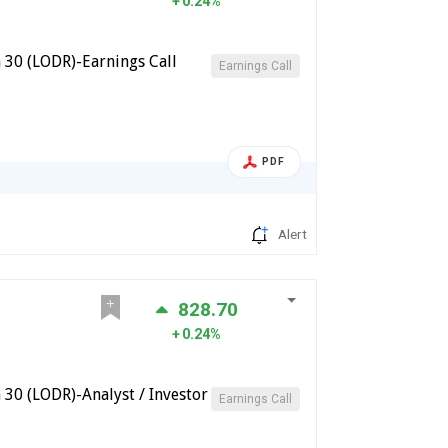
0.24%
 30 (LODR)-Earnings Call
Earnings Call
PDF
Alert
828.70
0.24%
30 (LODR)-Analyst / Investor
Earnings Call