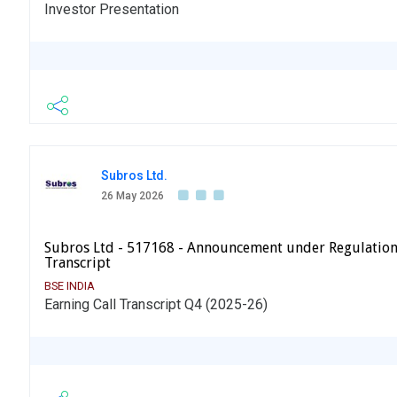
Investor Presentation
Subros Ltd.
26 May 2026
Subros Ltd - 517168 - Announcement under Regulation
Transcript
BSE INDIA
Earning Call Transcript Q4 (2025-26)