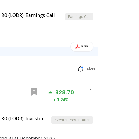
 30 (LODR)-Earnings Call
Earnings Call
PDF
Alert
828.70
0.24%
 30 (LODR)-Investor
Investor Presentation
ended 31st December, 2025.