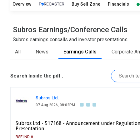
Overview
Buy Sell Zone
Financials
Subros Earnings/Conference Calls
Subros earnings concalls and investor presentations
All
News
Earnings Calls
Corporate A
Search Inside the pdf :
Subros Ltd.
07 Aug 2026, 08:02PM
Subros Ltd - 517168 - Announcement under Regulation
Presentation
BSE INDIA