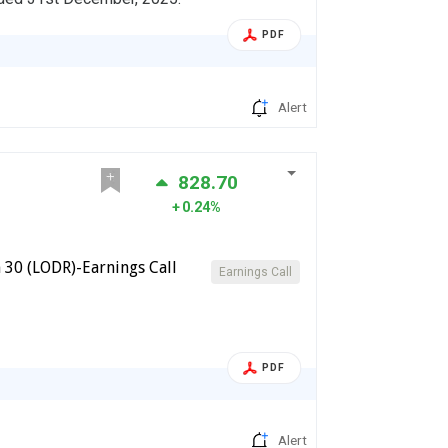
PDF
Alert
828.70
0.24%
 30 (LODR)-Earnings Call
Earnings Call
PDF
Alert