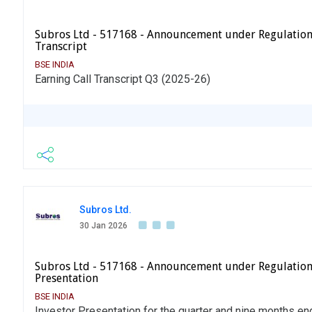
Subros Ltd - 517168 - Announcement under Regulation
Transcript
BSE INDIA
Earning Call Transcript Q3 (2025-26)
Subros Ltd.
30 Jan 2026
Subros Ltd - 517168 - Announcement under Regulation
Presentation
BSE INDIA
Investor Presentation for the quarter and nine months 