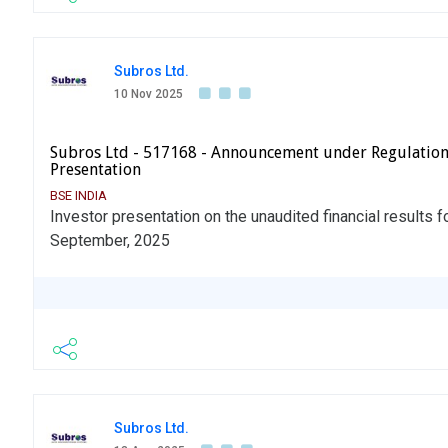
Subros Ltd.
10 Nov 2025
Subros Ltd - 517168 - Announcement under Regulation
Presentation
BSE INDIA
Investor presentation on the unaudited financial results f
September, 2025
Subros Ltd.