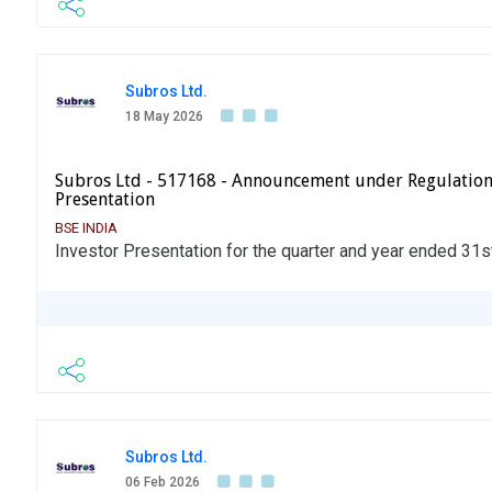
Subros Ltd.
18 May 2026
Subros Ltd - 517168 - Announcement under Regulation
Presentation
BSE INDIA
Investor Presentation for the quarter and year ended 31
Subros Ltd.
06 Feb 2026