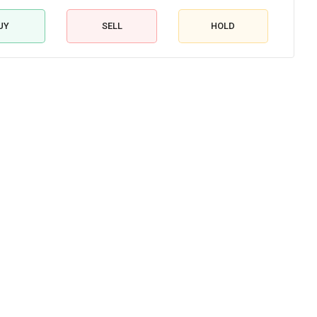
UY
SELL
HOLD