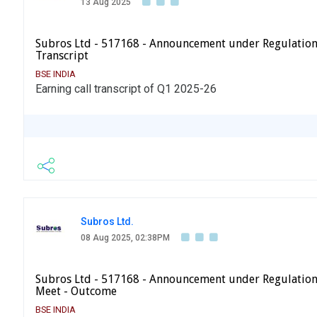
13 Aug 2025
Subros Ltd - 517168 - Announcement under Regulation
Transcript
BSE INDIA
Earning call transcript of Q1 2025-26
Subros Ltd.
08 Aug 2025, 02:38PM
Subros Ltd - 517168 - Announcement under Regulation 
Meet - Outcome
BSE INDIA