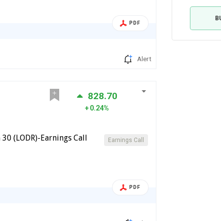
B
PDF
Alert
828.70
0.24%
 30 (LODR)-Earnings Call
Earnings Call
PDF