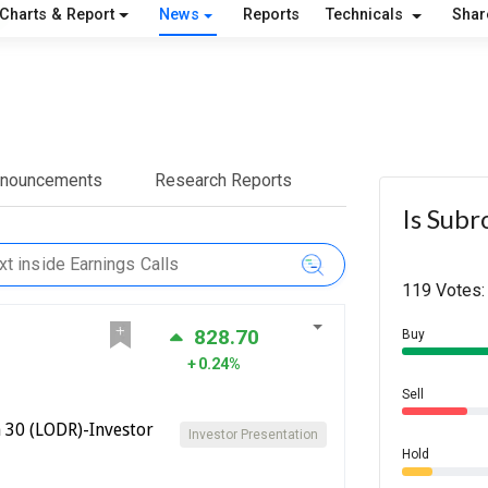
Charts & Report
News
Reports
Technicals
Shar
nnouncements
Research Reports
Is Subr
119 Votes:
828.70
Buy
0.24%
Sell
 30 (LODR)-Investor
Investor Presentation
Hold