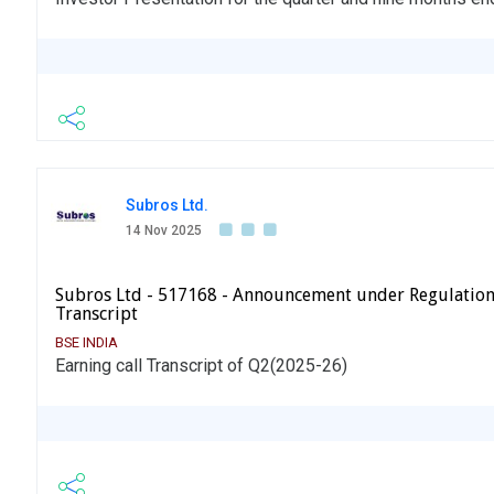
Subros Ltd.
14 Nov 2025
Subros Ltd - 517168 - Announcement under Regulation
Transcript
BSE INDIA
Earning call Transcript of Q2(2025-26)