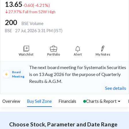
13.65
-0.60
(
-4.21
%)
27.97% Fall from 52W High
200
BSE Volume
BSE
27 Jul, 2026 3:31 PM (IST)
Watchlist
Portfolio
Alert
My Notes
The next board meeting for Systematix Securities
Board
is on 13 Aug 2026 for the purpose of Quarterly
Meeting
Results & A.G.M.
See details
Overview
Buy Sell Zone
Financials
Charts & Report
Choose Stock, Parameter and Date Range