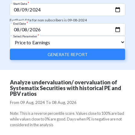
*
Start Date
Furthest date for non subscribers is 09-08-2024
*
End Date
*
Select Parameter
GENERATE REPORT
Analyze undervaluation/ overvaluation of
Systematix Securities with historical PE and
PBV ratios
From
09 Aug, 2024
To
08 Aug, 2026
Note: This is a reverse percentile score. Values close to 100% are bad
while values close to 0% are good. Days when PE is negative are not
considered in the analysis