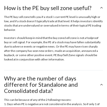
How is the PE buy sell zone useful?
The PE buy sell zone tells you if a stock’s current PE level is unusually high or
low, and if a stock doesn’t typically trade at that level. It helps investors identify
stocks that are undervalued or overvalued in terms of their typical PE trading
behavior.
Investors should keep in mind that the buy zone/sell zone is not a foolproof
buy or sell signal. For example, the PE of a stock may have fallen substantially
due to adverse events or negative news. Or the PE may have risen sharply
after the company has won new orders, made an acquisition, announced a
buyback, or some other positive event. PE Buy/Sell Zone signals should be
looked at in conjunction with other information.
Why are the number of days
different for Standalone and
Consolidated data?
This can be because of any of the 2 following reasons:
1. Days when PE is negative are not considered in the analysis. So if only 1 of