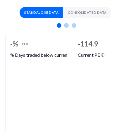
STANDALONE DATA
CONSOLIDATED DATA
-%
-114.9
N.A
% Days traded below current PE
Current PE