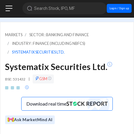
Search Stock, IPO, MF
Login / Sign up
MARKETS
SECTOR : BANKING AND FINANCE
INDUSTRY : FINANCE (INCLUDING NBFCS)
SYSTEMATIX SECURITIES LTD.
Systematix Securities Ltd.
GSM
BSE: 531432
|
Download real time
Ask MarketMind AI