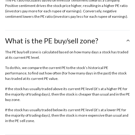
The PE ratio fluctuates based on investor sentiment towards a company.
Positive sentiment drives the stock price higher, resulting in a higher PE ratio
(investors pay more for each rupee of earnings). Conversely, negative
sentiment lowers the PE ratio (investors pay less for each rupee of earnings).
What is the PE buy/sell zone?
The PE buy/sell zone is calculated based on how many days a stock has traded
at its current PE level.
To do this, we compare the current PE to the stock’s historical PE
performance, to find out how often (for how many days in the past) the stock
has traded at its current PE value.
If the stock has usually traded above its current PE level (it’s at a higher PE for
the majority of trading days), then the stock is cheaper than usual and in the
PE
buy zone.
If the stock has usually traded below its current PE level (it’s at a lower PE for
the majority of trading days), then the stock is more expensive than usual and
in the
PE sell zone
.