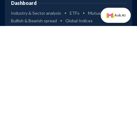
Dashboard
Industry & Sector analysis
ETFs
Mutual Funds
Ask AI
Bullish & Bearish spread
Global Indices
Tools
Compare stocks
Widgets
Data Downloader
Excel Connect
IPOs
Dashboard (Mainboard & SME)
Upcoming IPOs
Recently Listed IPOs
Most Successful IPOs
Upcoming IPOs
Technocraft Ventures
Leap
LAPL Automotive
Company
Privacy
Terms of Use
Disclaimer
Trendlyne Products
Starfolio
SmartOptions
Trendlyne US
Global
Get Mobile App