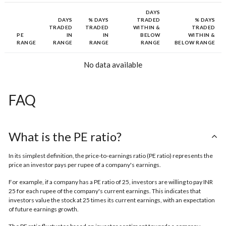
DAYS
DAYS
% DAYS
TRADED
% DAYS
TRADED
TRADED
WITHIN &
TRADED
PE
IN
IN
BELOW
WITHIN &
RANGE
RANGE
RANGE
RANGE
BELOW RANGE
No data available
FAQ
What is the PE ratio?
In its simplest definition, the price-to-earnings ratio (PE ratio) represents the
price an investor pays per rupee of a company's earnings.
For example, if a company has a PE ratio of 25, investors are willing to pay INR
25 for each rupee of the company's current earnings. This indicates that
investors value the stock at 25 times its current earnings, with an expectation
of future earnings growth.