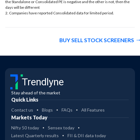
the Standalone or Consolidated PE is negative and the other is not, then the
days will be different
2. Companies have reported Consolidated data for limited period.
BUY SELL STOCK SCREENERS
Trendlyne
Stay ahead of the market
Quick Links
Contact us
Blogs
FAQs
All Features
Markets Today
Nifty 50 today
Sensex today
Latest Quarterly results
FII & DII data today