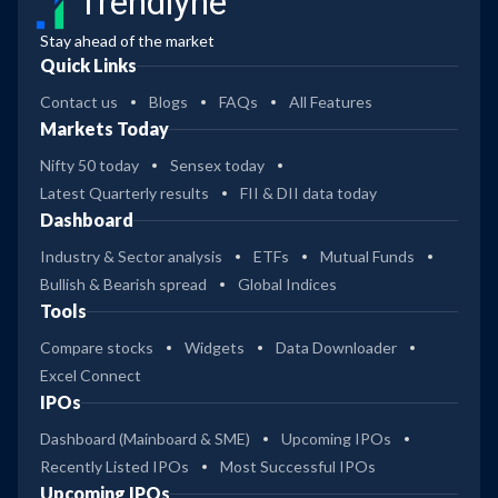
Trendlyne
Stay ahead of the market
Quick Links
Contact us
Blogs
FAQs
All Features
Markets Today
Nifty 50 today
Sensex today
Latest Quarterly results
FII & DII data today
Dashboard
Industry & Sector analysis
ETFs
Mutual Funds
Bullish & Bearish spread
Global Indices
Tools
Compare stocks
Widgets
Data Downloader
Excel Connect
IPOs
Dashboard (Mainboard & SME)
Upcoming IPOs
Recently Listed IPOs
Most Successful IPOs
Upcoming IPOs