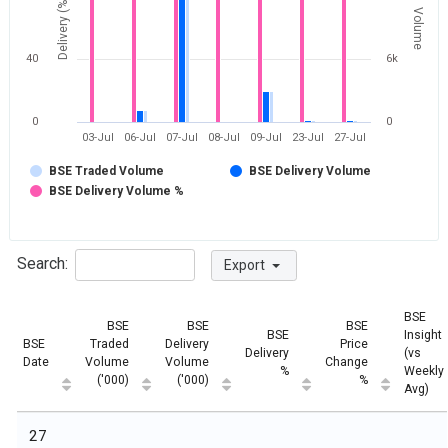
Delivery (%)
Volume
40
6k
0
0
03-Jul
06-Jul
07-Jul
08-Jul
09-Jul
23-Jul
27-Jul
BSE Traded Volume
BSE Delivery Volume
BSE Delivery Volume %
Search:
Export
BSE
BSE
BSE
BSE
BSE
Insight
BSE
Traded
Delivery
Price
Delivery
(vs
Date
Volume
Volume
Change
%
Weekly
('000)
('000)
%
Avg)
27