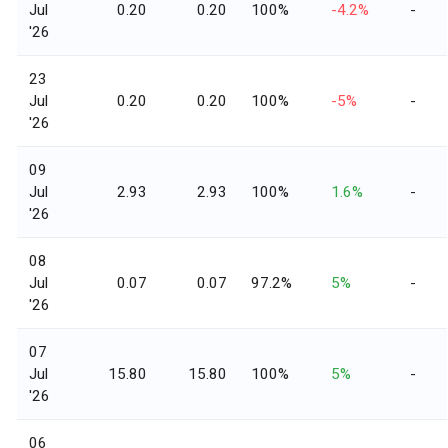
Jul
0.20
0.20
100%
-4.2%
-
'26
23
Jul
0.20
0.20
100%
-5%
-
'26
09
Jul
2.93
2.93
100%
1.6%
-
'26
08
Jul
0.07
0.07
97.2%
5%
-
'26
07
Jul
15.80
15.80
100%
5%
-
'26
06