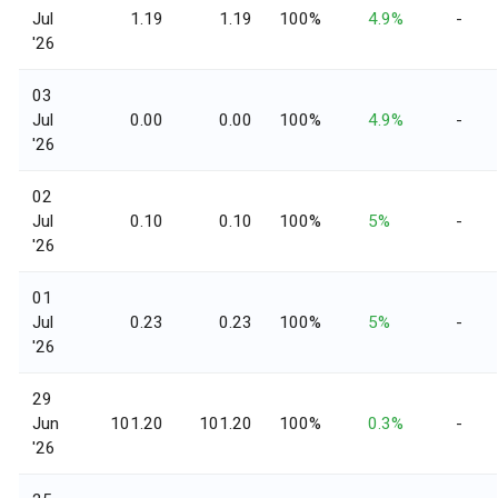
Jul
1.19
1.19
100%
4.9%
-
'26
03
Jul
0.00
0.00
100%
4.9%
-
'26
02
Jul
0.10
0.10
100%
5%
-
'26
01
Jul
0.23
0.23
100%
5%
-
'26
29
Jun
101.20
101.20
100%
0.3%
-
'26