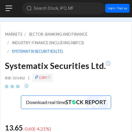
Search Stock, IPO, MF
Login / Sign up
MARKETS
SECTOR : BANKING AND FINANCE
INDUSTRY : FINANCE (INCLUDING NBFCS)
SYSTEMATIX SECURITIES LTD.
Systematix Securities Ltd.
GSM
BSE: 531432
|
Download real time
13.65
-0.60
(
-4.21
%)