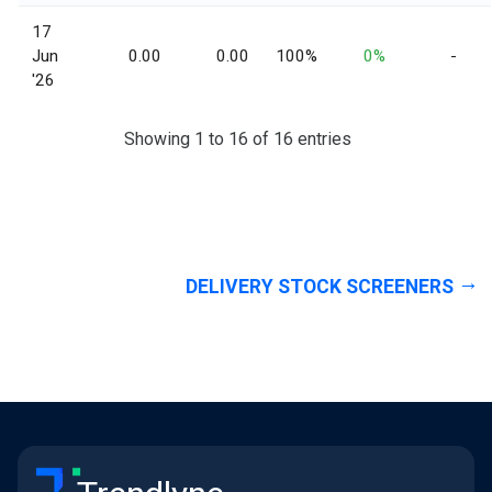
17
Jun
0.00
0.00
100%
0%
-
'26
Showing 1 to 16 of 16 entries
DELIVERY STOCK SCREENERS