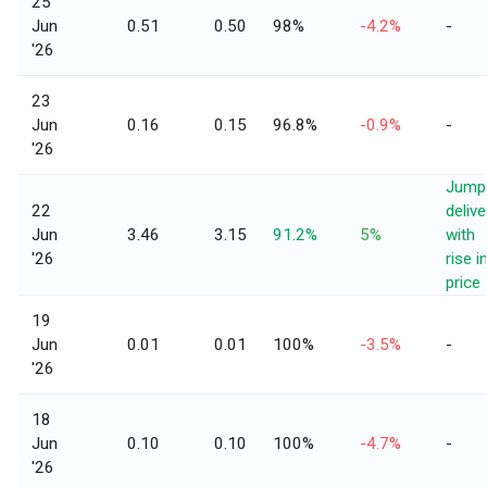
25
Jun
0.51
0.50
98%
-4.2%
-
'26
23
Jun
0.16
0.15
96.8%
-0.9%
-
'26
Jump 
22
delive
Jun
3.46
3.15
91.2%
5%
with
'26
rise i
price
19
Jun
0.01
0.01
100%
-3.5%
-
'26
18
Jun
0.10
0.10
100%
-4.7%
-
'26