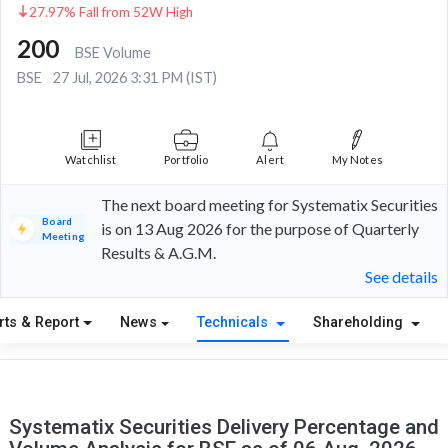
27.97% Fall from 52W High
200
BSE Volume
BSE
27 Jul, 2026 3:31 PM (IST)
Watchlist
Portfolio
Alert
My Notes
The next board meeting for Systematix Securities
Board
is on 13 Aug 2026 for the purpose of Quarterly
Meeting
Results & A.G.M.
See details
rts & Report
News
Technicals
Shareholding
Systematix Securities Delivery Percentage and