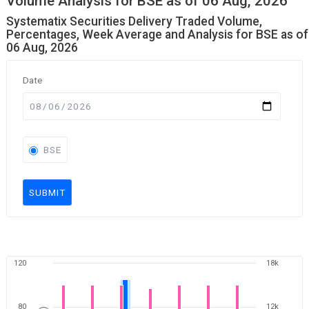
Volume Analysis for BSE as of 06 Aug, 2026
Systematix Securities Delivery Traded Volume,
Percentages, Week Average and Analysis for BSE as of
06 Aug, 2026
Date
BSE
SUBMIT
120
18k
80
12k