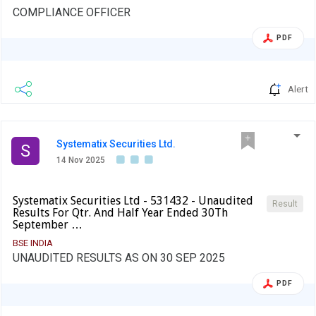
COMPLIANCE OFFICER
PDF
Alert
Systematix Securities Ltd.
S
14 Nov 2025
Systematix Securities Ltd - 531432 - Unaudited
Result
Results For Qtr. And Half Year Ended 30Th
September …
BSE INDIA
UNAUDITED RESULTS AS ON 30 SEP 2025
PDF