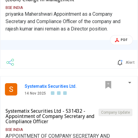
BSE INDIA
priyanka Mahershwari Appointment as a Company
Secretary and Compliance Officer of the company and
rajesh kumar inani remain as a Director position.
PDF
Alert
Systematix Securities Ltd.
S
14 Nov 2025
Systematix Securities Ltd - 531432 -
Company Update
Appointment of Company Secretary and
Compliance Officer
BSE INDIA
APPOINTMENT OF COMPANY SECRETARY AND