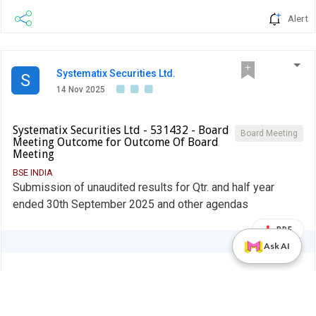
Alert
Systematix Securities Ltd.
S
14 Nov 2025
Systematix Securities Ltd - 531432 - Board
Board Meeting
Meeting Outcome for Outcome Of Board
Meeting
BSE INDIA
Submission of unaudited results for Qtr. and half year
ended 30th September 2025 and other agendas
PDF
Ask AI
Alert