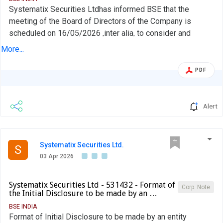
Systematix Securities Ltdhas informed BSE that the
meeting of the Board of Directors of the Company is
scheduled on 16/05/2026 ,inter alia, to consider and
approve 1. To consider and approve the Audited Financial
More...
Results of the Company for the quarter and Year ended on
31st March 2026 2. Any other matter with the permission
PDF
of chair
Alert
Systematix Securities Ltd.
S
03 Apr 2026
Systematix Securities Ltd - 531432 - Format of
Corp. Note
the Initial Disclosure to be made by an …
BSE INDIA
Format of Initial Disclosure to be made by an entity