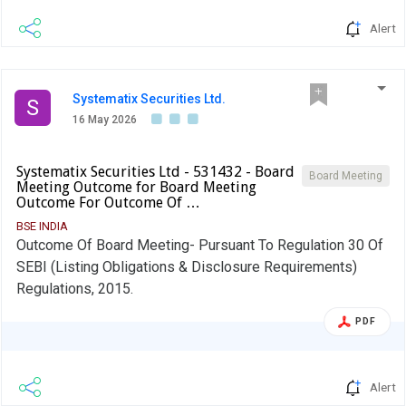
Alert
Systematix Securities Ltd.
S
16 May 2026
Systematix Securities Ltd - 531432 - Board
Board Meeting
Meeting Outcome for Board Meeting
Outcome For Outcome Of …
BSE INDIA
Outcome Of Board Meeting- Pursuant To Regulation 30 Of
SEBI (Listing Obligations & Disclosure Requirements)
Regulations, 2015.
PDF
Alert