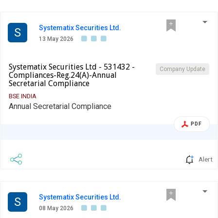
Systematix Securities Ltd.
S
13 May 2026
Systematix Securities Ltd - 531432 -
Company Update
Compliances-Reg.24(A)-Annual
Secretarial Compliance
BSE INDIA
Annual Secretarial Compliance
PDF
Alert
Systematix Securities Ltd.
S
08 May 2026