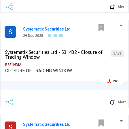
Alert
Systematix Securities Ltd.
S
29 Dec 2025
Systematix Securities Ltd - 531432 - Closure of
SAST
Trading Window
BSE INDIA
CLOSURE OF TRADING WINDOW
PDF
Alert
Systematix Securities Ltd.
S