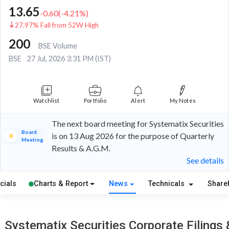
13.65
-0.60
(
-4.21
%)
27.97% Fall from 52W High
200
BSE Volume
BSE
27 Jul, 2026 3:31 PM (IST)
Watchlist
Portfolio
Alert
My Notes
The next board meeting for Systematix Securities
Board
is on 13 Aug 2026 for the purpose of Quarterly
Meeting
Results & A.G.M.
See details
cials
Charts & Report
News
Technicals
Share
Systematix Securities Corporate Filings 