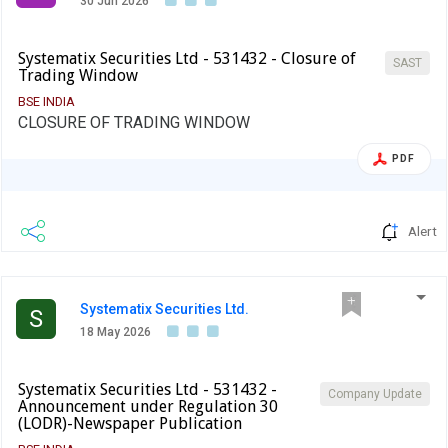
30 Jun 2026
Systematix Securities Ltd - 531432 - Closure of
SAST
Trading Window
BSE INDIA
CLOSURE OF TRADING WINDOW
PDF
Alert
Systematix Securities Ltd.
S
18 May 2026
Systematix Securities Ltd - 531432 -
Company Update
Announcement under Regulation 30
(LODR)-Newspaper Publication