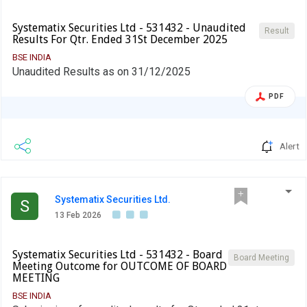
Systematix Securities Ltd - 531432 - Unaudited
Result
Results For Qtr. Ended 31St December 2025
BSE INDIA
Unaudited Results as on 31/12/2025
PDF
Alert
Systematix Securities Ltd.
S
13 Feb 2026
Systematix Securities Ltd - 531432 - Board
Board Meeting
Meeting Outcome for OUTCOME OF BOARD
MEETING
BSE INDIA