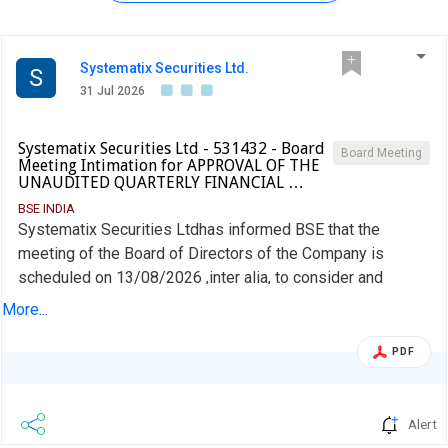
Systematix Securities Ltd.
S
31 Jul 2026
Systematix Securities Ltd - 531432 - Board
Board Meeting
Meeting Intimation for APPROVAL OF THE
UNAUDITED QUARTERLY FINANCIAL …
BSE INDIA
Systematix Securities Ltdhas informed BSE that the
meeting of the Board of Directors of the Company is
scheduled on 13/08/2026 ,inter alia, to consider and
approve APPROVAL OF THE UNAUDITED QUARTERLY
More...
FINANCIAL RESULTS FOR QUARTER ENDED 30TH JUNE,
2026 AND TO CONSIDER AND APPROVE THE NOTICE
PDF
FOR CALLING THE AGM OF THE COMPANY.
Alert