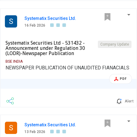
Systematix Securities Ltd.
S
16 Feb 2026
Systematix Securities Ltd - 531432 -
Company Update
Announcement under Regulation 30
(LODR)-Newspaper Publication
BSE INDIA
NEWSPAPER PUBLICATION OF UNAUDITED FIANACIALS
PDF
Alert
Systematix Securities Ltd.
S
13 Feb 2026