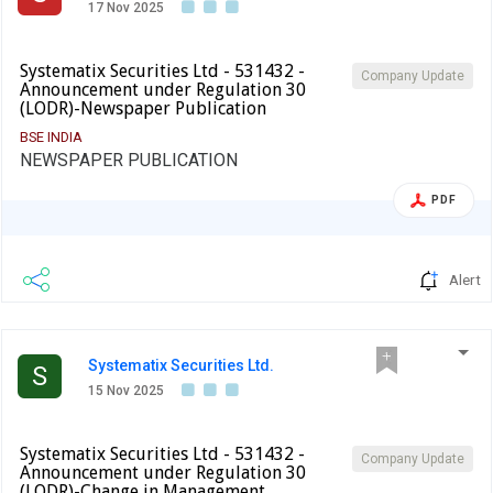
17 Nov 2025
Systematix Securities Ltd - 531432 -
Company Update
Announcement under Regulation 30
(LODR)-Newspaper Publication
BSE INDIA
NEWSPAPER PUBLICATION
PDF
Alert
Systematix Securities Ltd.
S
15 Nov 2025
Systematix Securities Ltd - 531432 -
Company Update
Announcement under Regulation 30
(LODR)-Change in Management