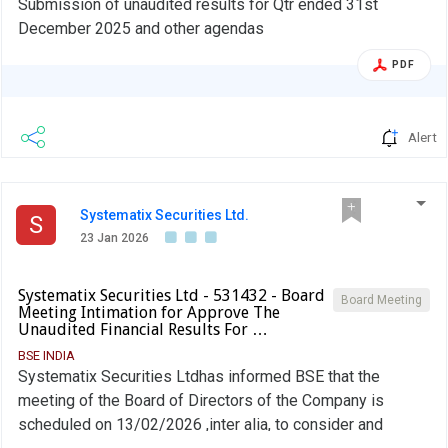
Submission of unaudited results for Qtr ended 31st
December 2025 and other agendas
PDF
Alert
Systematix Securities Ltd.
S
23 Jan 2026
Systematix Securities Ltd - 531432 - Board
Board Meeting
Meeting Intimation for Approve The
Unaudited Financial Results For …
BSE INDIA
Systematix Securities Ltdhas informed BSE that the
meeting of the Board of Directors of the Company is
scheduled on 13/02/2026 ,inter alia, to consider and