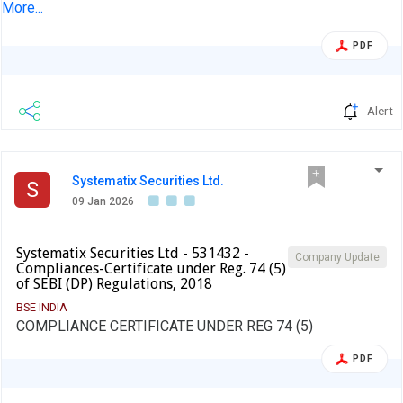
approve Board Meeting Intimation For Consideration And
More...
To Approve The Unaudited Financial Results For The
Period Ended December 31, 2025
PDF
Alert
Systematix Securities Ltd.
S
09 Jan 2026
Systematix Securities Ltd - 531432 -
Company Update
Compliances-Certificate under Reg. 74 (5)
of SEBI (DP) Regulations, 2018
BSE INDIA
COMPLIANCE CERTIFICATE UNDER REG 74 (5)
PDF