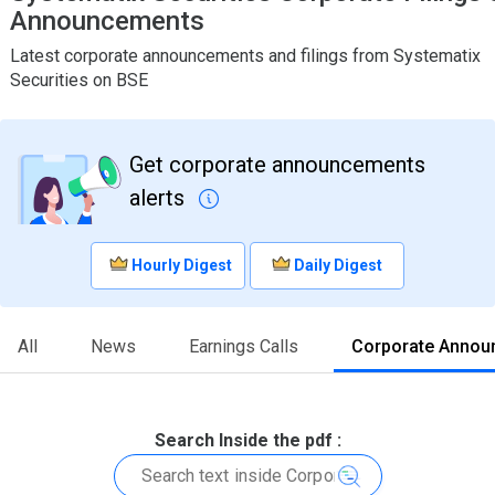
Announcements
Latest corporate announcements and filings from Systematix
Securities on BSE
Get corporate announcements
alerts
Hourly Digest
Daily Digest
All
News
Earnings Calls
Corporate Annou
Search Inside the pdf :