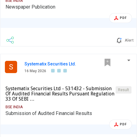
BSE INDIA
Newspaper Publication
PDF
Alert
Systematix Securities Ltd.
S
16 May 2026
Systematix Securities Ltd - 531432 - Submission
Result
Of Audited Financial Results Pursuant Regulation
33 Of SEBI …
BSE INDIA
Submission of Audited Financial Results
PDF