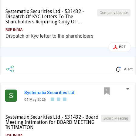
Systematix Securities Ltd - 531432 -
Company Update
Dispatch Of KYC Letters To The
Shareholders Requiring Copy Of …
BSE INDIA
Dispatch of kyc letter to the shareholders
PDF
Alert
Systematix Securities Ltd.
S
04 May 2026
Systematix Securities Ltd - 531432 - Board
Board Meeting
Meeting Intimation for BOARD MEETING
INTIMATION
BSE INDIA