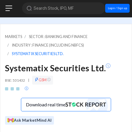
Search Stock, IPO, MF
Login / Sign up
MARKETS
SECTOR : BANKING AND FINANCE
INDUSTRY : FINANCE (INCLUDING NBFCS)
SYSTEMATIX SECURITIES LTD.
Systematix Securities Ltd.
GSM
BSE: 531432
|
Download real time
Ask MarketMind AI