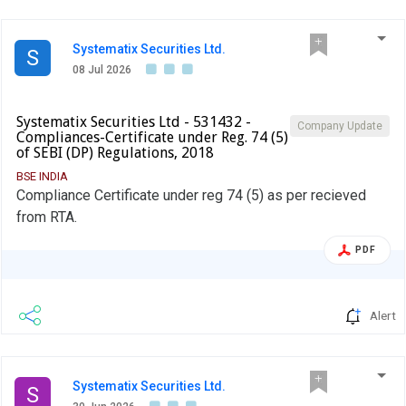
Systematix Securities Ltd.
S
08 Jul 2026
Systematix Securities Ltd - 531432 -
Company Update
Compliances-Certificate under Reg. 74 (5)
of SEBI (DP) Regulations, 2018
BSE INDIA
Compliance Certificate under reg 74 (5) as per recieved
from RTA.
PDF
Alert
Systematix Securities Ltd.
S