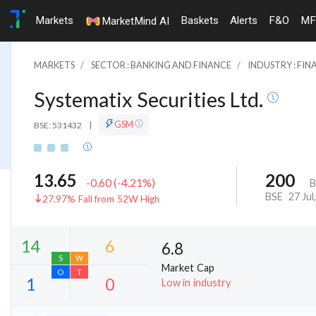
Markets
Baskets
Alerts
F&O
MF
MarketMind AI
MARKETS
SECTOR : BANKING AND FINANCE
INDUSTRY : FIN
Systematix Securities Ltd.
GSM
BSE: 531432
|
13.65
200
-0.60
(
-4.21
%)
B
BSE
27 Jul
27.97% Fall from 52W High
6.8
Market Cap
Low in industry
14
6