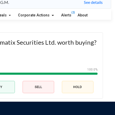
A.G.M.
See details
(2)
eals
Corporate Actions
Alerts
About
ematix Securities Ltd. worth buying?
100.0%
UY
SELL
HOLD