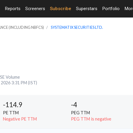
Reports
Screeners
Subscribe
Superstars
Portfolio
Mo
ANCE (INCLUDING NBFCS)
SYSTEMATIX SECURITIES LTD.
SE Volume
, 2026 3:31 PM (IST)
-114.9
-4
PE TTM
PEG TTM
Negative PE TTM
PEG TTM is negative