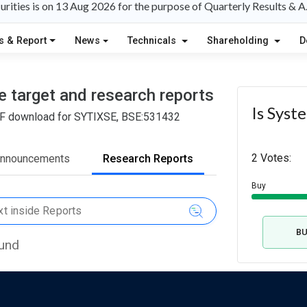
rities is on 13 Aug 2026 for the purpose of Quarterly Results & 
s & Report
News
Technicals
Shareholding
D
e target and research reports
Is Syst
 PDF download for SYTIXSE, BSE:531432
2 Votes:
Announcements
Research Reports
Buy
B
ound