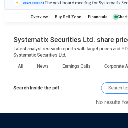
The next board meeting for Systematix Secu
S
W
Board Meeting
O
T
1
0
Overview
Buy Sell Zone
Financials
Chart
Systematix Securities Ltd. share pric
Latest analyst research reports with target prices and
Systematix Securities Ltd.
All
News
Earnings Calls
Corporate 
Search Inside the pdf :
No results f