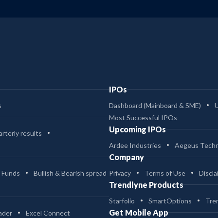
IPOs
s
Dashboard (Mainboard & SME)
Most Successful IPOs
Upcoming IPOs
rterly results
Ardee Industries
Aegeus Techn
Company
 Funds
Bullish & Bearish spread
Privacy
Terms of Use
Discla
Trendlyne Products
Starfolio
SmartOptions
Tre
Get Mobile App
ader
Excel Connect