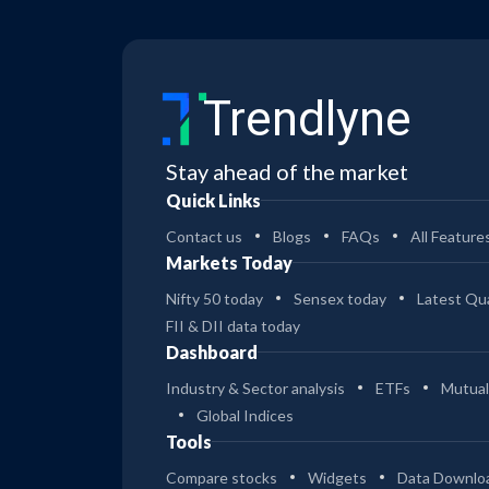
Trendlyne
Stay ahead of the market
Quick Links
Contact us
Blogs
FAQs
All Feature
Markets Today
Nifty 50 today
Sensex today
Latest Qua
FII & DII data today
Dashboard
Industry & Sector analysis
ETFs
Mutual
Global Indices
Tools
Compare stocks
Widgets
Data Downlo