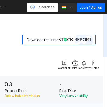
re
Login / Sign up
Download real time
Watchlist
Portfolio
Alert
My Notes
0.8
-
Price to Book
Beta 1Year
Below industry Median
Very Low volatility