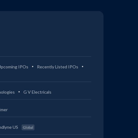
Upcoming IPOs
Recently Listed IPOs
ologies
G V Electricals
imer
ndlyne US
Global