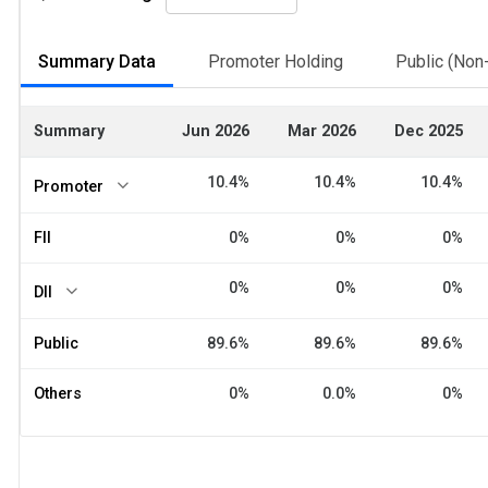
Summary Data
Promoter Holding
Public (Non-
Summary
Jun 2026
Mar 2026
Dec 2025
10.4%
10.4%
10.4%
Promoter
FII
0%
0%
0%
0%
0%
0%
DII
Public
89.6%
89.6%
89.6%
Others
0%
0.0%
0%