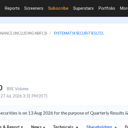
Reports
Screeners
Subscribe
Superstars
Portfolio
Mo
FINANCE (INCLUDING NBFCS)
SYSTEMATIX SECURITIES LTD.
0
BSE Volume
27 Jul, 2026 3:31 PM (IST)
ecurities is on 13 Aug 2026 for the purpose of Quarterly Results 
s & Report
News
Technicals
Shareholding
D