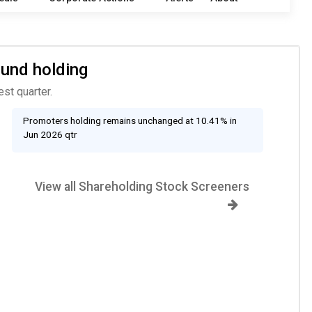
Fund holding
st quarter.
Promoters holding remains unchanged at 10.41% in
Jun 2026 qtr
View all Shareholding Stock Screeners