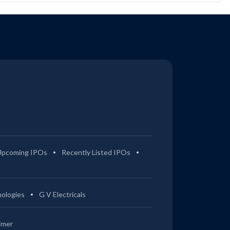
Upcoming IPOs
Recently Listed IPOs
ologies
G V Electricals
imer