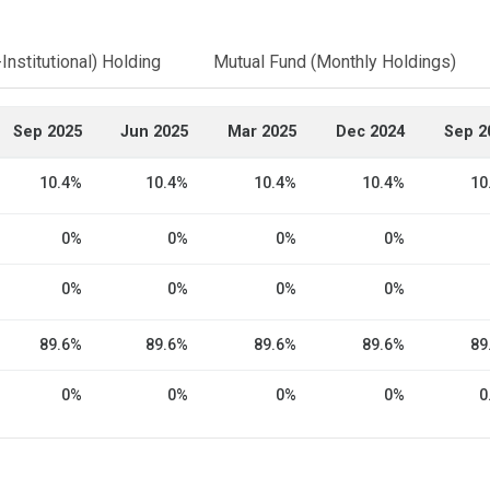
Institutional) Holding
Mutual Fund (Monthly Holdings)
Sep 2025
Jun 2025
Mar 2025
Dec 2024
Sep 2
10.4%
10.4%
10.4%
10.4%
10
0%
0%
0%
0%
0%
0%
0%
0%
89.6%
89.6%
89.6%
89.6%
89
0%
0%
0%
0%
0