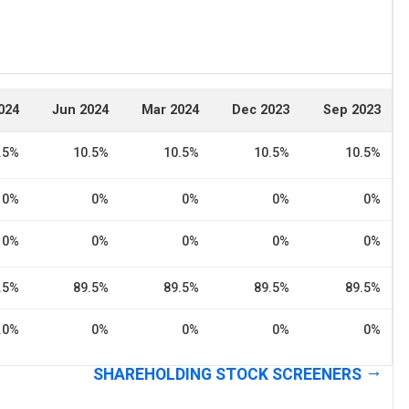
024
Jun 2024
Mar 2024
Dec 2023
Sep 2023
.5%
10.5%
10.5%
10.5%
10.5%
0%
0%
0%
0%
0%
0%
0%
0%
0%
0%
.5%
89.5%
89.5%
89.5%
89.5%
.0%
0%
0%
0%
0%
SHAREHOLDING STOCK SCREENERS