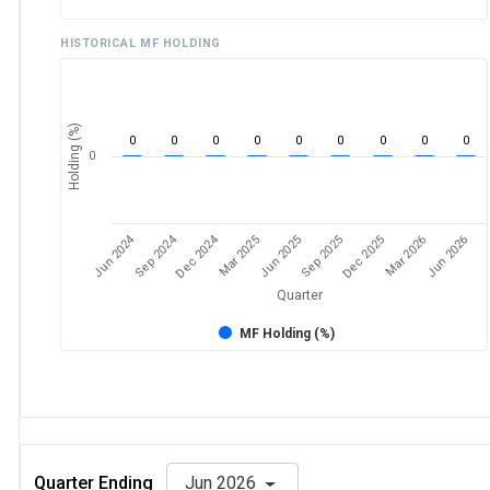
HISTORICAL MF HOLDING
Holding (%)
0
0
0
0
0
0
0
0
0
0
Jun 2024
Sep 2024
Dec 2024
Sep 2025
Dec 2025
Mar 2026
Jun 2026
Mar 2025
Jun 2025
Quarter
MF Holding (%)
Quarter Ending
Jun 2026