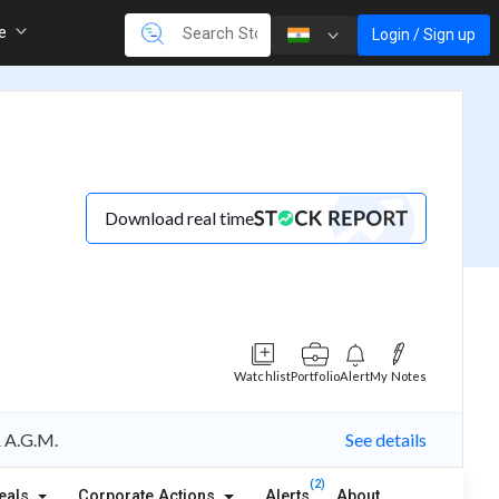
re
Login / Sign up
Download real time
Watchlist
Portfolio
Alert
My Notes
& A.G.M.
See details
(2)
eals
Corporate Actions
Alerts
About