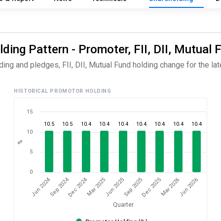
ding Pattern - Promoter, FII, DII, Mutual 
ng and pledges, FII, DII, Mutual Fund holding change for the late
HISTORICAL PROMOTOR HOLDING
15
10.5
10.5
10.4
10.4
10.4
10.4
10.4
10.4
10.4
10
%
5
0
Dec 2024
Jun 2024
Sep 2024
Mar 2026
Sep 2025
Mar 2025
Jun 2026
Dec 2025
Jun 2025
Quarter