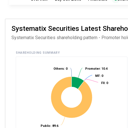
Systematix Securities Latest Sharehol
Systematix Securities shareholding pattern - Promoter holdi
SHAREHOLDING SUMMARY
Others: 0
Promoter: 10.4
MF: 0
FII: 0
Public: 89.6