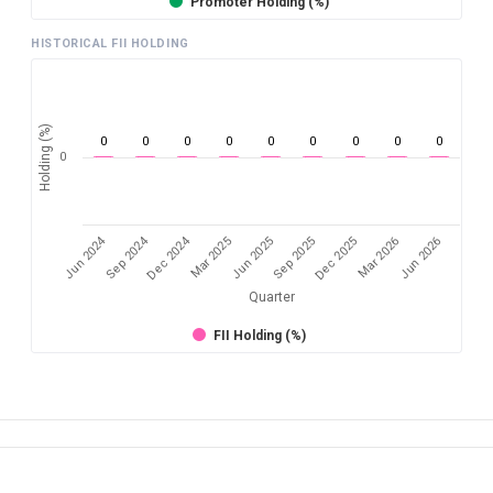
Promoter Holding (%)
HISTORICAL FII HOLDING
Holding (%)
0
0
0
0
0
0
0
0
0
0
Jun 2024
Sep 2024
Dec 2024
Sep 2025
Dec 2025
Mar 2026
Jun 2026
Mar 2025
Jun 2025
Quarter
FII Holding (%)