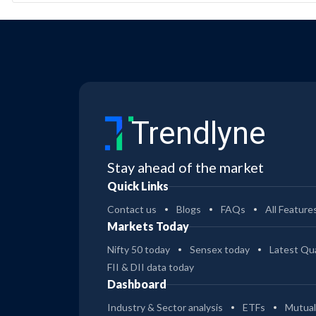
Trendlyne
Stay ahead of the market
Quick Links
Contact us
Blogs
FAQs
All Feature
Markets Today
Nifty 50 today
Sensex today
Latest Qua
FII & DII data today
Dashboard
Industry & Sector analysis
ETFs
Mutual