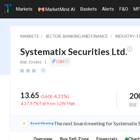
Markets
Baskets
Alerts
F&O
MF
MarketMind AI
MARKETS
SECTOR : BANKING AND FINANCE
INDUSTRY : 
Systematix Securities Ltd.
GSM
BSE: 531432
|
13.65
20
-0.60
(
-4.21
%)
27.97% Fall from 52W High
BSE
The next board meeting for Systematix S
Board Meeting
Overview
Buy Sell Zone
Financials
Chart