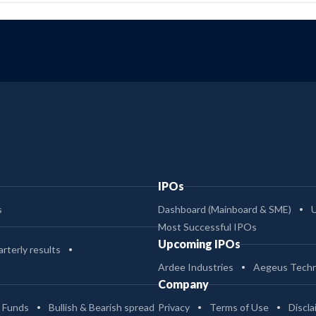
IPOs
s
Dashboard (Mainboard & SME)
Most Successful IPOs
Upcoming IPOs
rterly results
Ardee Industries
Aegeus Techn
Company
 Funds
Bullish & Bearish spread
Privacy
Terms of Use
Discla