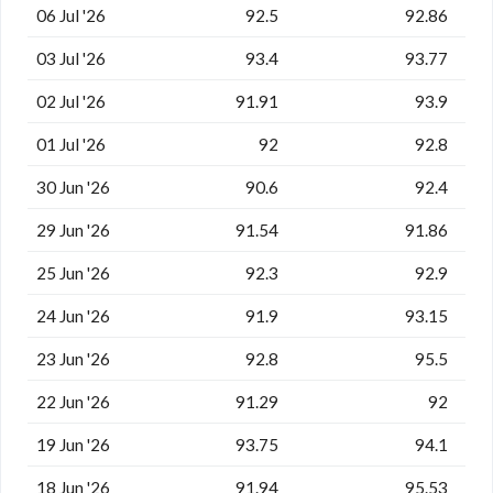
06 Jul '26
92.5
92.86
03 Jul '26
93.4
93.77
02 Jul '26
91.91
93.9
01 Jul '26
92
92.8
30 Jun '26
90.6
92.4
29 Jun '26
91.54
91.86
25 Jun '26
92.3
92.9
24 Jun '26
91.9
93.15
23 Jun '26
92.8
95.5
22 Jun '26
91.29
92
19 Jun '26
93.75
94.1
18 Jun '26
91.94
95.53