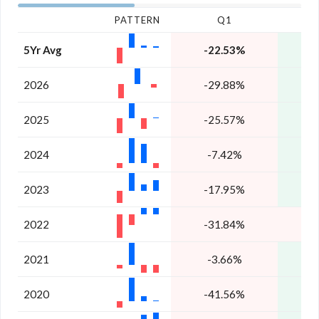
PATTERN
Q1
5Yr Avg
-22.53%
1
2026
-29.88%
2025
-25.57%
2
2024
-7.42%
3
2023
-17.95%
2
2022
-31.84%
-
2021
-3.66%
2
2020
-41.56%
1