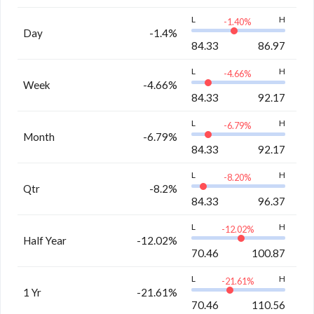
L
H
-1.40
%
Day
-1.4%
84.33
86.97
L
H
-4.66
%
Week
-4.66%
84.33
92.17
L
H
-6.79
%
Month
-6.79%
84.33
92.17
L
H
-8.20
%
Qtr
-8.2%
84.33
96.37
L
H
-12.02
%
Half Year
-12.02%
70.46
100.87
L
H
-21.61
%
1 Yr
-21.61%
70.46
110.56