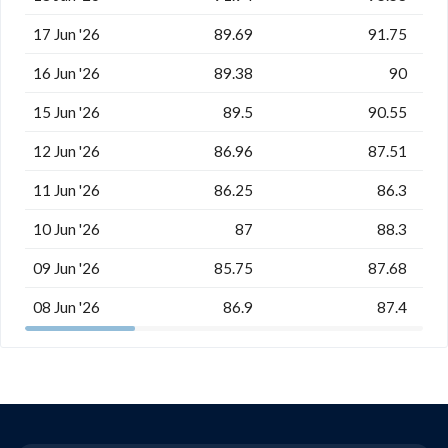
17 Jun '26
89.69
91.75
16 Jun '26
89.38
90
15 Jun '26
89.5
90.55
12 Jun '26
86.96
87.51
11 Jun '26
86.25
86.3
10 Jun '26
87
88.3
09 Jun '26
85.75
87.68
08 Jun '26
86.9
87.4