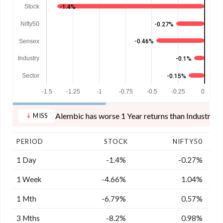
Stock
-1.4%
Nifty50
-0.27%
Sensex
-0.46%
Industry
-0.1%
Sector
-0.15%
-1.5
-1.25
-1
-0.75
-0.5
-0.25
0
Alembic has worse 1 Year returns than Industry, S
MISS
PERIOD
STOCK
NIFTY50
1 Day
-1.4%
-0.27%
1 Week
-4.66%
1.04%
1 Mth
-6.79%
0.57%
3 Mths
-8.2%
0.98%