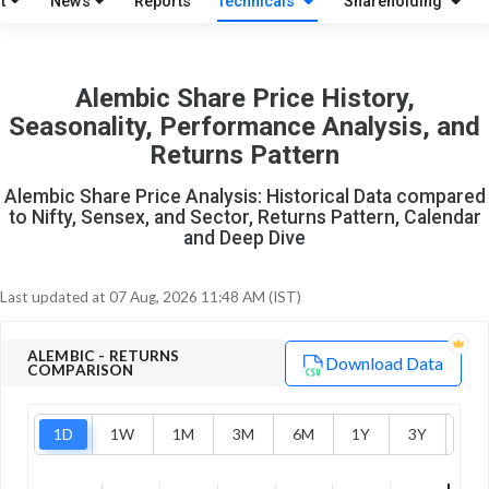
t
News
Reports
Technicals
Shareholding
O
T
3
0
Alembic Share Price History,
Seasonality, Performance Analysis, and
Returns Pattern
Alembic Share Price Analysis: Historical Data compared
to Nifty, Sensex, and Sector, Returns Pattern, Calendar
and Deep Dive
Last updated at
07 Aug, 2026 11:48 AM (IST)
ALEMBIC
- RETURNS
Download Data
COMPARISON
1D
1W
1M
3M
6M
1Y
3Y
5Y