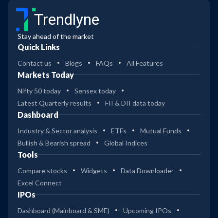
Trendlyne
Stay ahead of the market
Quick Links
Contact us
Blogs
FAQs
All Features
Markets Today
Nifty 50 today
Sensex today
Latest Quarterly results
FII & DII data today
Dashboard
Industry & Sector analysis
ETFs
Mutual Funds
Bullish & Bearish spread
Global Indices
Tools
Compare stocks
Widgets
Data Downloader
Excel Connect
IPOs
Dashboard (Mainboard & SME)
Upcoming IPOs