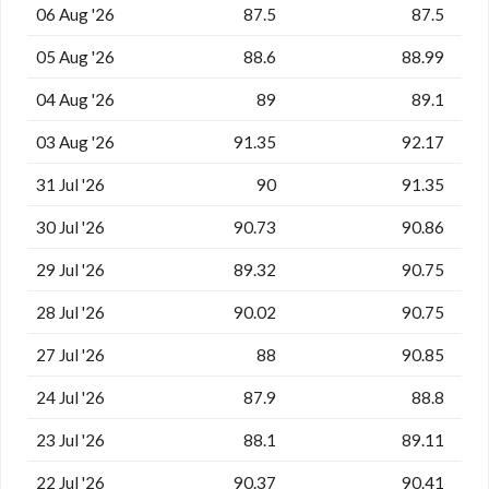
06 Aug '26
87.5
87.5
05 Aug '26
88.6
88.99
04 Aug '26
89
89.1
03 Aug '26
91.35
92.17
31 Jul '26
90
91.35
30 Jul '26
90.73
90.86
29 Jul '26
89.32
90.75
28 Jul '26
90.02
90.75
27 Jul '26
88
90.85
24 Jul '26
87.9
88.8
23 Jul '26
88.1
89.11
22 Jul '26
90.37
90.41