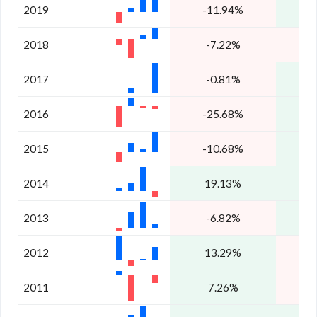
2019
-11.94%
2018
-7.22%
-
2017
-0.81%
2016
-25.68%
2015
-10.68%
1
2014
19.13%
4
2013
-6.82%
2
2012
13.29%
2011
7.26%
-