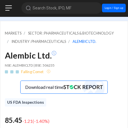
Search Stock, IPO, MF
Login / Sign up
MARKETS
SECTOR : PHARMACEUTICALS & BIOTECHNOLOGY
INDUSTRY : PHARMACEUTICALS
ALEMBIC LTD.
Alembic Ltd.
NSE: ALEMBICLTD | BSE: 506235
Falling Comet
Download real time
US FDA Inspections
85.45
-1.21
(
-1.40
%)