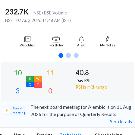
232.7K
NSE+BSE Volume
NSE
07 Aug, 2026 11:48 AM (IST)
Watchlist
Portfolio
Alert
My Notes
40.8
Day RSI
RSI is mid-range
The next board meeting for Alembic is on 11 Aug
Board
Meeting
2026 for the purpose of Quarterly Results
See details
10
11
S
W