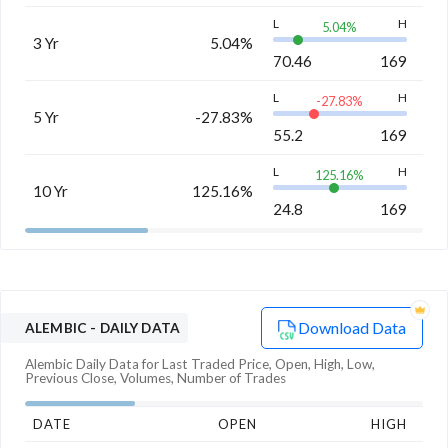
L
H
5.04
%
3 Yr
5.04%
70.46
169
L
H
-27.83
%
5 Yr
-27.83%
55.2
169
L
H
125.16
%
10 Yr
125.16%
24.8
169
Download Data
ALEMBIC
- DAILY DATA
Alembic
Daily Data for Last Traded Price, Open, High, Low,
Previous Close, Volumes, Number of Trades
DATE
OPEN
HIGH