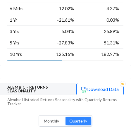
6 Mths
-12.02%
-4.37%
1 Yr
-21.61%
0.03%
3 Yrs
5.04%
25.89%
5 Yrs
-27.83%
51.31%
10 Yrs
125.16%
182.97%
ALEMBIC
- RETURNS
Download Data
SEASONALITY
Alembic
Historical Returns Seasonality with
Quarterly
Returns
Tracker
Monthly
Quarterly