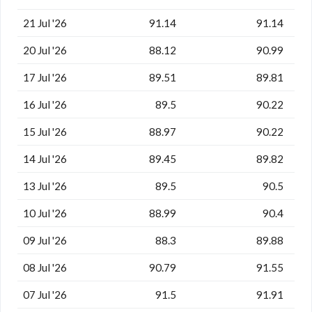
21 Jul '26
91.14
91.14
20 Jul '26
88.12
90.99
17 Jul '26
89.51
89.81
16 Jul '26
89.5
90.22
15 Jul '26
88.97
90.22
14 Jul '26
89.45
89.82
13 Jul '26
89.5
90.5
10 Jul '26
88.99
90.4
09 Jul '26
88.3
89.88
08 Jul '26
90.79
91.55
07 Jul '26
91.5
91.91