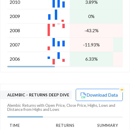
2010
3.89%
1
2009
0%
2
2008
-43.2%
-
2007
-11.93%
2
2006
6.33%
-
Download Data
ALEMBIC
- RETURNS DEEP DIVE
Alembic
Returns with Open Price, Close Price, Highs, Lows and
Distance from Highs and Lows
TIME
RETURNS
SUMMARY