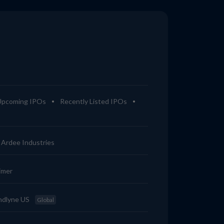
Upcoming IPOs
Recently Listed IPOs
Ardee Industries
imer
ndlyne US
Global