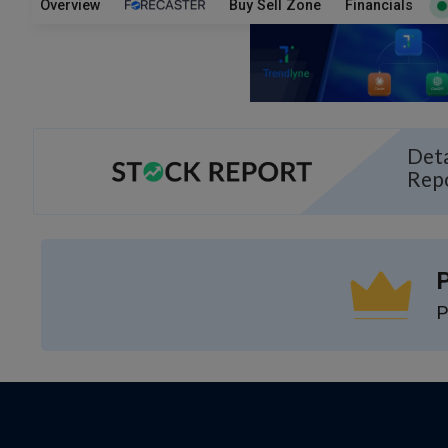
Overview
Buy Sell Zone
Financials
Deta
Rep
P
P