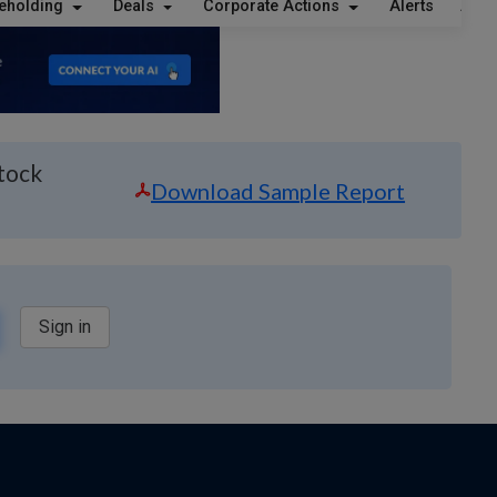
eholding
Deals
Corporate Actions
Alerts
Abou
Stock
Download Sample Report
Sign in