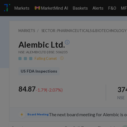
Markets
MarketMind AI
Baskets
Alerts
F&O
MF
MARKETS
SECTOR : PHARMACEUTICALS & BIOTECHNOLOGY
Alembic Ltd.
NSE: ALEMBICLTD | BSE: 506235
Falling Comet
US FDA Inspections
84.87
37
-1.79
(
-2.07
%)
NSE
The next board meeting for Alembic is o
Board Meeting