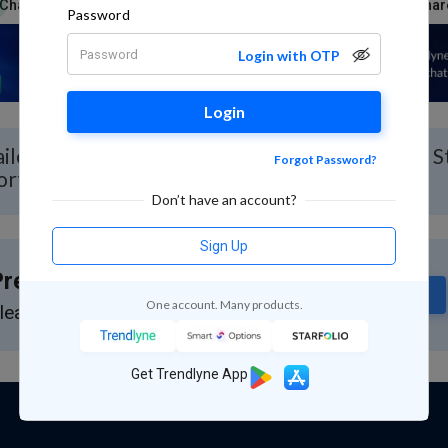
Charts & Report
News
Reports
Technicals
Shar
Password
Login with OTP
Login
iled Stock Analysis for Alembic with Real-time 
Forgot Password?
ort
Don’t have an account?
Sign Up
remium Feature
Subscribe
One account. Many products.
lease subscribe to GuruQ or StratQ
Get Trendlyne App