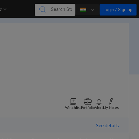
re
Login / Sign up
Watchlist
Portfolio
Alert
My Notes
See details