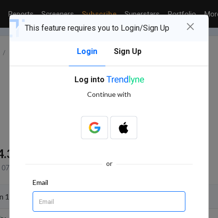
Reports
Screeners
Subscribe
Superstars
Portfolio
Mo
×
This feature requires you to Login/Sign Up
Login
Sign Up
INDUSTRY : PHARMACEUTICALS
ALEMBIC LTD.
Log into
Continue with
4.3K
NSE+BSE Volume
or
07 Aug, 2026 2:52 PM (IST)
Email
n 11 Aug 2026 for the purpose of Quarterly Results