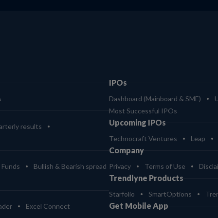
IPOs
s
Dashboard (Mainboard & SME)
Most Successful IPOs
Upcoming IPOs
rterly results
Technocraft Ventures
Leap
Company
 Funds
Bullish & Bearish spread
Privacy
Terms of Use
Discla
Trendlyne Products
Starfolio
SmartOptions
Tre
Get Mobile App
ader
Excel Connect