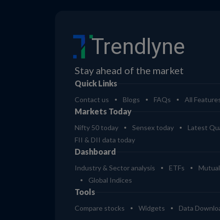
Trendlyne
Stay ahead of the market
Quick Links
Contact us
Blogs
FAQs
All Feature
Markets Today
Nifty 50 today
Sensex today
Latest Qua
FII & DII data today
Dashboard
Industry & Sector analysis
ETFs
Mutual
Global Indices
Tools
Compare stocks
Widgets
Data Downlo