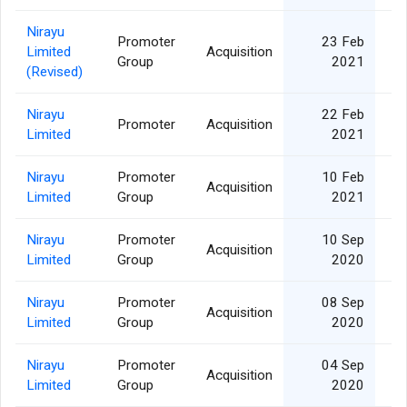
Nirayu
Promoter
23 Feb
Limited
Acquisition
Group
2021
(Revised)
Nirayu
22 Feb
Promoter
Acquisition
Limited
2021
Nirayu
Promoter
10 Feb
Acquisition
Limited
Group
2021
Nirayu
Promoter
10 Sep
Acquisition
Limited
Group
2020
Nirayu
Promoter
08 Sep
Acquisition
Limited
Group
2020
Nirayu
Promoter
04 Sep
Acquisition
1
Limited
Group
2020