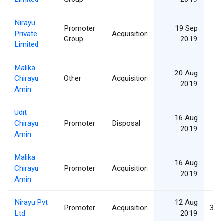
Nirayu
Promoter
19 Sep
Private
Acquisition
Group
2019
Limited
Malika
20 Aug
Chirayu
Other
Acquisition
1
2019
Amin
Udit
16 Aug
Chirayu
Promoter
Disposal
1
2019
Amin
Malika
16 Aug
Chirayu
Promoter
Acquisition
1
2019
Amin
Nirayu Pvt
12 Aug
Promoter
Acquisition
35
Ltd
2019