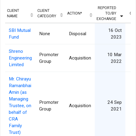
REPORTED
CLIENT
CLIENT
ACTION*
TO/BY
QU
NAME
CATEGORY
EXCHANGE
SBI Mutual
16 Oct
None
Disposal
1
Fund
2023
Shreno
Promoter
10 Mar
Engineering
Acquisition
Group
2022
Limited
Mr. Chirayu
Ramanbhai
Amin (as
Managing
Promoter
24 Sep
Trustee, on
Acquisition
Group
2021
behalf of
CRA
Family
Trust)