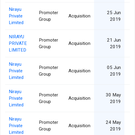
Nirayu
Promoter
25 Jun
Private
Acquisition
Group
2019
Limited
NIRAYU
Promoter
21 Jun
PRIVATE
Acquisition
Group
2019
LIMITED
Nirayu
Promoter
05 Jun
Private
Acquisition
Group
2019
Limited
Nirayu
Promoter
30 May
Private
Acquisition
Group
2019
Limited
Nirayu
Promoter
24 May
Private
Acquisition
Group
2019
Limited