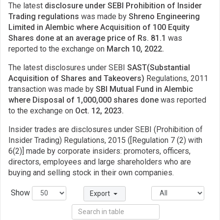
The latest
disclosure under SEBI Prohibition of Insider
Trading regulations
was made by
Shreno Engineering
Limited in Alembic where Acquisition of 100 Equity
Shares done at an average price of Rs. 81.1
was
reported to the exchange on
March 10, 2022.
The latest disclosures under SEBI
SAST(Substantial
Acquisition of Shares and Takeovers)
Regulations, 2011
transaction was made by
SBI Mutual Fund in Alembic
where Disposal of 1,000,000 shares done
was reported
to the exchange on
Oct. 12, 2023.
Insider trades are disclosures under SEBI (Prohibition of
Insider Trading) Regulations, 2015 ([Regulation 7 (2) with
6(2)] made by corporate insiders: promoters, officers,
directors, employees and large shareholders who are
buying and selling stock in their own companies.
Show
Export