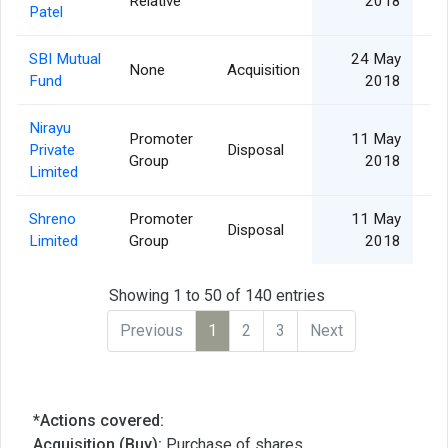
Relative
2018
Patel
SBI Mutual
24 May
None
Acquisition
Fund
2018
Nirayu
Promoter
11 May
Private
Disposal
4
Group
2018
Limited
Shreno
Promoter
11 May
Disposal
1
Limited
Group
2018
Showing 1 to 50 of 140 entries
Previous
1
2
3
Next
*Actions covered:
Acquisition (Buy):
Purchase of shares