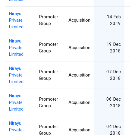
Nirayu
Promoter
14 Feb
Private
Acquisition
Group
2019
Limited
Nirayu
Promoter
19 Dec
Private
Acquisition
Group
2018
Limited
Nirayu
Promoter
07 Dec
Private
Acquisition
Group
2018
Limited
Nirayu
Promoter
06 Dec
Private
Acquisition
Group
2018
Limited
Nirayu
Promoter
04 Dec
Private
Acquisition
Group
2018