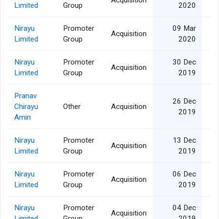
Acquisition
Limited
Group
2020
Nirayu
Promoter
09 Mar
Acquisition
Limited
Group
2020
Nirayu
Promoter
30 Dec
Acquisition
Limited
Group
2019
Pranav
26 Dec
Chirayu
Other
Acquisition
2019
Amin
Nirayu
Promoter
13 Dec
Acquisition
Limited
Group
2019
Nirayu
Promoter
06 Dec
Acquisition
Limited
Group
2019
Nirayu
Promoter
04 Dec
Acquisition
Limited
Group
2019