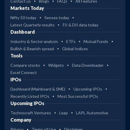
Contact us
Blogs
FAQs
All Features
Markets Today
Nifty 50 today
Sensex today
Latest Quarterly results
FII & DII data today
Dashboard
Industry & Sector analysis
ETFs
Mutual Funds
Bullish & Bearish spread
Global Indices
Tools
Compare stocks
Widgets
Data Downloader
Excel Connect
IPOs
Dashboard (Mainboard & SME)
Upcoming IPOs
Recently Listed IPOs
Most Successful IPOs
Upcoming IPOs
Technocraft Ventures
Leap
LAPL Automotive
Company
Privacy
Terms of Use
Disclaimer