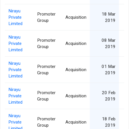
Nirayu
Promoter
18 Mar
Private
Acquisition
Group
2019
Limited
Nirayu
Promoter
08 Mar
Private
Acquisition
Group
2019
Limited
Nirayu
Promoter
01 Mar
Private
Acquisition
Group
2019
Limited
Nirayu
Promoter
20 Feb
Private
Acquisition
Group
2019
Limited
Nirayu
Promoter
18 Feb
Private
Acquisition
Group
2019
Limited