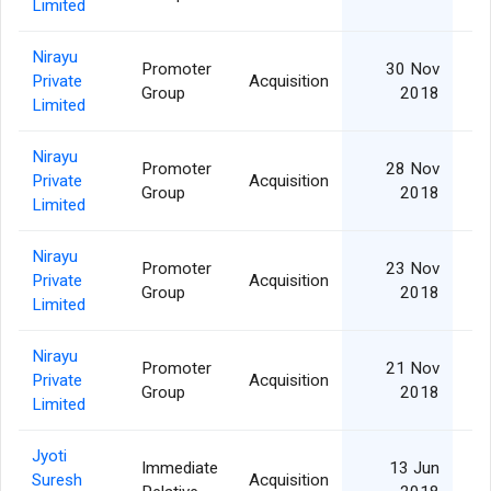
Limited
Nirayu
Promoter
30 Nov
Private
Acquisition
Group
2018
Limited
Nirayu
Promoter
28 Nov
Private
Acquisition
Group
2018
Limited
Nirayu
Promoter
23 Nov
Private
Acquisition
Group
2018
Limited
Nirayu
Promoter
21 Nov
Private
Acquisition
Group
2018
Limited
Jyoti
Immediate
13 Jun
Suresh
Acquisition