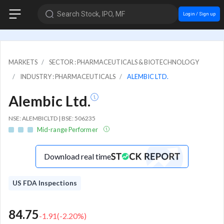
Search Stock, IPO, MF
Login / Sign up
MARKETS
SECTOR : PHARMACEUTICALS & BIOTECHNOLOGY
INDUSTRY : PHARMACEUTICALS
ALEMBIC LTD.
Alembic Ltd.
NSE: ALEMBICLTD | BSE: 506235
Mid-range Performer
Download real time
US FDA Inspections
84.75
-1.91
(
-2.20
%)