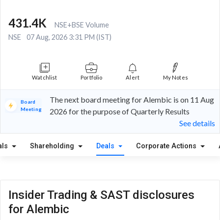
431.4K
NSE+BSE Volume
NSE
07 Aug, 2026 3:31 PM (IST)
Watchlist
Portfolio
Alert
My Notes
The next board meeting for Alembic is on 11 Aug
Board
Meeting
2026 for the purpose of Quarterly Results
See details
als
Shareholding
Deals
Corporate Actions
Insider Trading & SAST disclosures
for Alembic