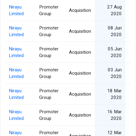
Nirayu
Promoter
27 Aug
Acquisition
Limited
Group
2020
Nirayu
Promoter
08 Jun
Acquisition
3
Limited
Group
2020
Nirayu
Promoter
05 Jun
Acquisition
Limited
Group
2020
Nirayu
Promoter
03 Jun
Acquisition
1
Limited
Group
2020
Nirayu
Promoter
18 Mar
Acquisition
Limited
Group
2020
Nirayu
Promoter
16 Mar
Acquisition
Limited
Group
2020
Nirayu
Promoter
12 Mar