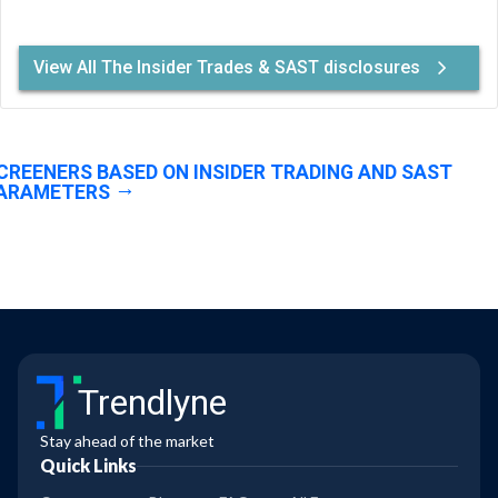
View All The Insider Trades & SAST disclosures
CREENERS BASED ON INSIDER TRADING AND SAST
ARAMETERS
Trendlyne
Stay ahead of the market
Quick Links