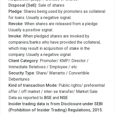
Disposal (Sell):
Sale of shares
Pledge:
Shares being used by promoters as collateral
for loans. Usually a negative signal.
Revoke:
When shares are released from a pledge.
Usually a positive signal.
Invoke:
When pledged shares are invoked by
companies/banks who have provided the collateral,
which may result in acquisition of stake in the
company. Usually a negative signal.
Client Category:
Promoter/ KMP/ Director /
Immediate Relatives / Employee / etc
Security Type:
Share/ Warrants / Convertible
Debentures
Kind of transaction Mode:
Public rights/ preferential
offer / off market / inter-se transfer/ Market Sale
Data as reported to
BSE
and
NSE
Insider trading data is from Disclosure under SEBI
(Prohibition of Insider Trading) Regulations, 2015.