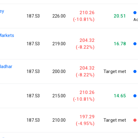
ey
210.26
187.53
226.00
20.51
(-10.81%)
Ac
Markets
204.32
187.53
219.00
16.78
(-8.22%)
ladhar
204.32
187.53
200.00
Target met
(-8.22%)
210.26
187.53
215.00
14.65
(-10.81%)
197.29
187.53
210.00
Target met
(-4.95%)