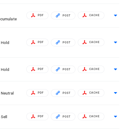
PDF
CACHE
POST
cumulate
Hold
PDF
CACHE
POST
Hold
PDF
CACHE
POST
Neutral
PDF
CACHE
POST
Sell
PDF
CACHE
POST