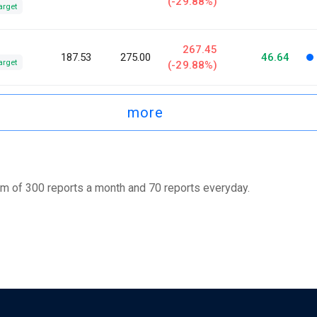
(-29.88%)
arget
267.45
187.53
275.00
46.64
arget
(-29.88%)
more
m of 300 reports a month and 70 reports everyday.