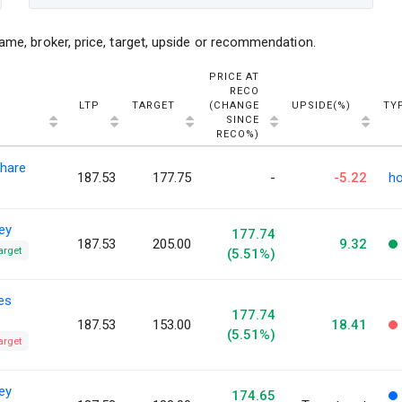
ame, broker, price, target, upside or recommendation.
PRICE AT
RECO
LTP
TARGET
(CHANGE
UPSIDE(%)
TY
SINCE
RECO%)
hare
187.53
177.75
-
-5.22
ho
ey
177.74
187.53
205.00
9.32
arget
(5.51%)
ies
177.74
187.53
153.00
18.41
(5.51%)
arget
ey
174.65