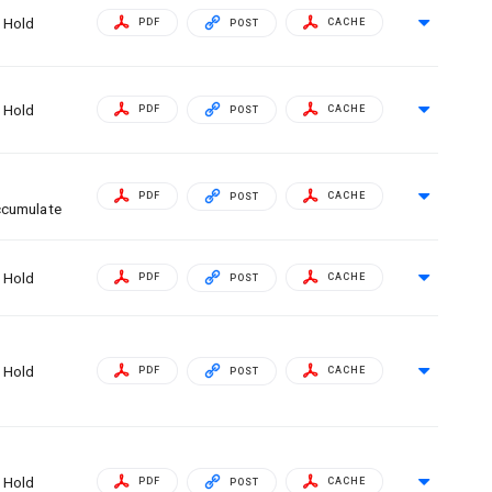
Hold
PDF
CACHE
POST
Hold
PDF
CACHE
POST
PDF
CACHE
POST
cumulate
Hold
PDF
CACHE
POST
Hold
PDF
CACHE
POST
Hold
PDF
CACHE
POST