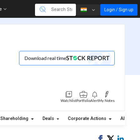
re
Login / Sign up
Download real time
Watchlist
Portfolio
Alert
My Notes
Shareholding
Deals
Corporate Actions
Alerts
Share
Tweet
Share