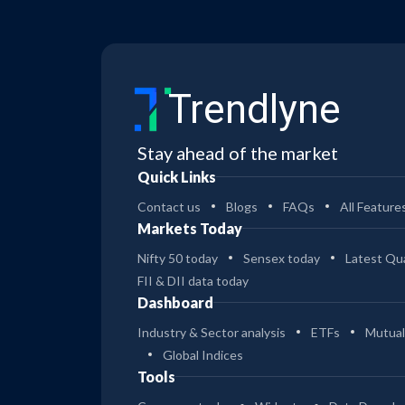
Trendlyne
Stay ahead of the market
Quick Links
Contact us
Blogs
FAQs
All Feature
Markets Today
Nifty 50 today
Sensex today
Latest Qua
FII & DII data today
Dashboard
Industry & Sector analysis
ETFs
Mutual
Global Indices
Tools