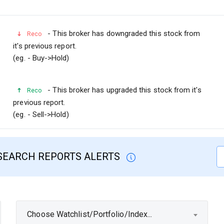
- This broker has downgraded this stock from
Reco
it's previous report.
(eg. - Buy->Hold)
- This broker has upgraded this stock from it's
Reco
previous report.
(eg. - Sell->Hold)
SEARCH REPORTS ALERTS
Choose Watchlist/Portfolio/Index...