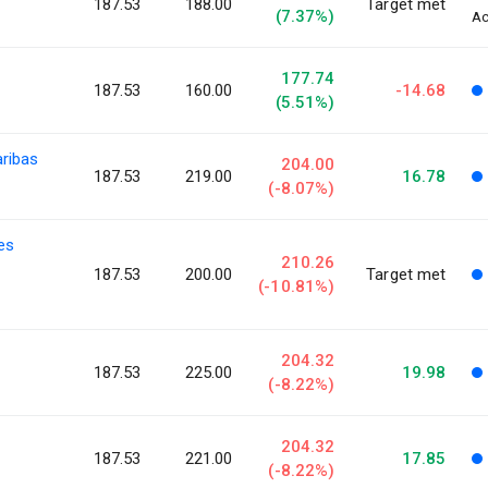
187.53
188.00
Target met
(7.37%)
Ac
177.74
187.53
160.00
-14.68
(5.51%)
aribas
204.00
187.53
219.00
16.78
(-8.07%)
ies
210.26
187.53
200.00
Target met
(-10.81%)
204.32
187.53
225.00
19.98
(-8.22%)
204.32
187.53
221.00
17.85
(-8.22%)