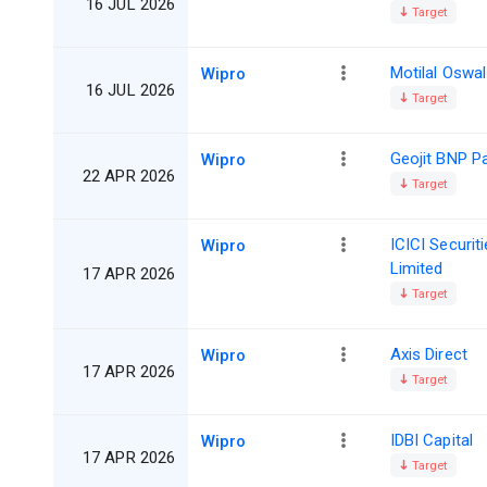
16 JUL 2026
Target
Motilal Oswal
Wipro
16 JUL 2026
Target
Geojit BNP P
Wipro
22 APR 2026
Target
ICICI Securit
Wipro
Limited
17 APR 2026
Target
Axis Direct
Wipro
17 APR 2026
Target
IDBI Capital
Wipro
17 APR 2026
Target