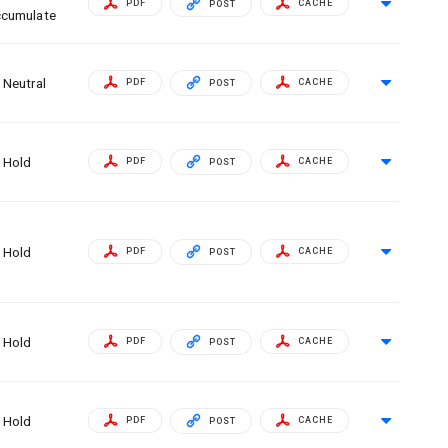
PDF
CACHE
POST
cumulate
Neutral
PDF
CACHE
POST
Hold
PDF
CACHE
POST
Hold
PDF
CACHE
POST
Hold
PDF
CACHE
POST
Hold
PDF
CACHE
POST