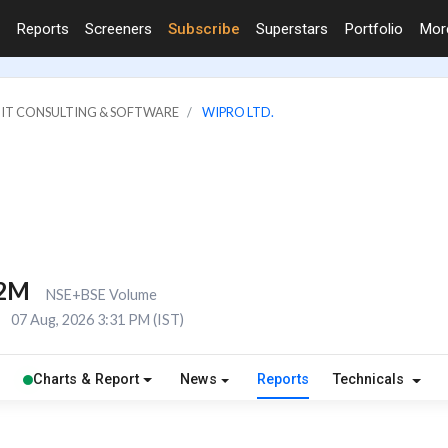
Reports
Screeners
Subscribe
Superstars
Portfolio
Mo
: IT CONSULTING & SOFTWARE
WIPRO LTD.
.2M
NSE+BSE Volume
E
07 Aug, 2026 3:31 PM (IST)
Charts & Report
News
Reports
Technicals