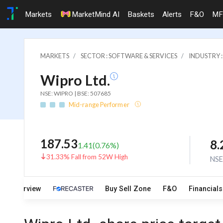
Markets
MarketMind AI
Baskets
Alerts
F&O
MF
MARKETS
SECTOR : SOFTWARE & SERVICES
INDUSTRY 
Wipro Ltd.
NSE: WIPRO | BSE: 507685
Mid-range Performer
187.53
8
1.41
(
0.76
%)
31.33% Fall from 52W High
NS
Overview
Buy Sell Zone
F&O
Financials