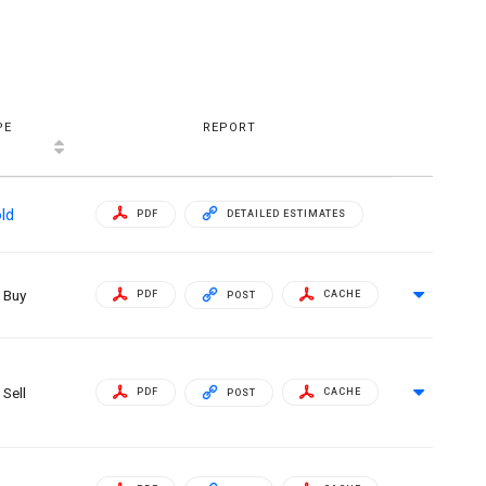
PE
REPORT
ld
PDF
DETAILED ESTIMATES
Buy
PDF
CACHE
POST
Sell
PDF
CACHE
POST