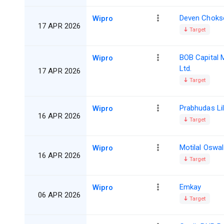
Deven Choks
Wipro
17 APR 2026
Target
BOB Capital 
Wipro
Ltd.
17 APR 2026
Target
Prabhudas Lil
Wipro
16 APR 2026
Target
Motilal Oswal
Wipro
16 APR 2026
Target
Emkay
Wipro
06 APR 2026
Target