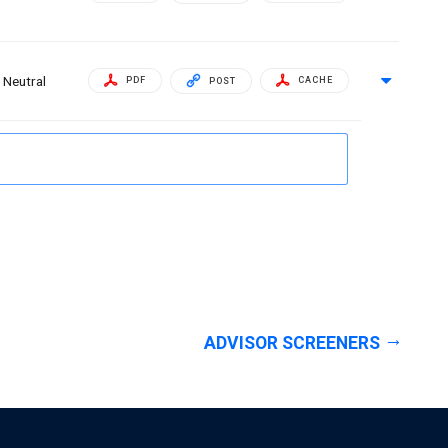
Neutral
PDF
CACHE
POST
ADVISOR SCREENERS