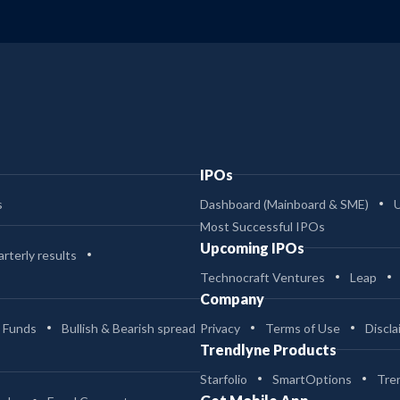
IPOs
s
Dashboard (Mainboard & SME)
Most Successful IPOs
Upcoming IPOs
rterly results
Technocraft Ventures
Leap
Company
 Funds
Bullish & Bearish spread
Privacy
Terms of Use
Discla
Trendlyne Products
Starfolio
SmartOptions
Tre