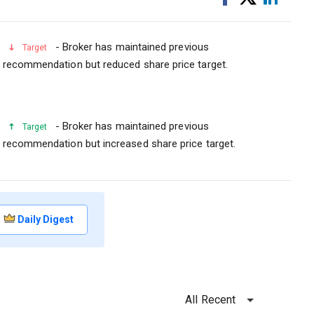
on
on
Facebook
Linked
- Broker has maintained previous
Target
recommendation but reduced share price target.
- Broker has maintained previous
Target
recommendation but increased share price target.
Daily Digest
All Recent