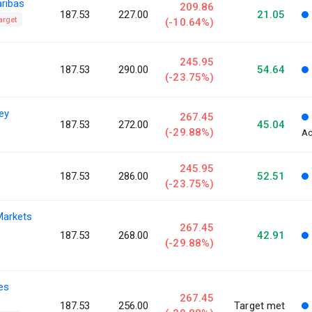
aribas
209.86
187.53
227.00
21.05
arget
(-10.64%)
245.95
187.53
290.00
54.64
(-23.75%)
ey
267.45
187.53
272.00
45.04
(-29.88%)
Ac
245.95
187.53
286.00
52.51
(-23.75%)
Markets
267.45
187.53
268.00
42.91
(-29.88%)
ies
267.45
187.53
256.00
Target met