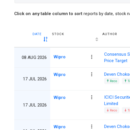
Click on any table column to sort
reports by date, stock n
DATE
STOCK
AUTHOR
Consensus S
Wipro
08 AUG 2026
Price Target
Deven Choks
Wipro
17 JUL 2026
Reco
T
ICICI Securit
Wipro
Limited
17 JUL 2026
Reco
T
Deven Choks
Wipro