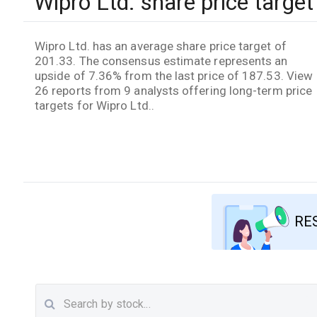
Wipro Ltd. share price target
Wipro Ltd. has an average share price target of
201.33. The consensus estimate represents an
upside of 7.36% from the last price of 187.53. View
26 reports from 9 analysts offering long-term price
targets for Wipro Ltd..
RE