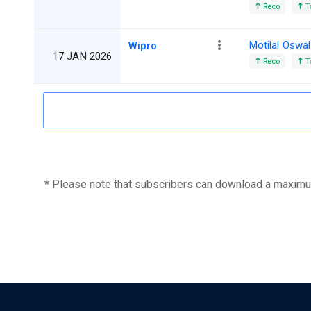
Reco
T
Motilal Oswal
Wipro
17 JAN 2026
Reco
T
* Please note that subscribers can download a maximu