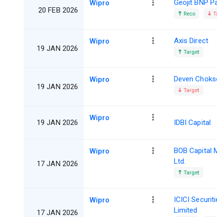
Geojit BNP P
Wipro
20 FEB 2026
Reco
T
Axis Direct
Wipro
19 JAN 2026
Target
Deven Choks
Wipro
19 JAN 2026
Target
Wipro
19 JAN 2026
IDBI Capital
BOB Capital 
Wipro
Ltd.
17 JAN 2026
Target
ICICI Securit
Wipro
Limited
17 JAN 2026