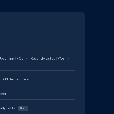
Upcoming IPOs
Recently Listed IPOs
LAPL Automotive
imer
ndlyne US
Global