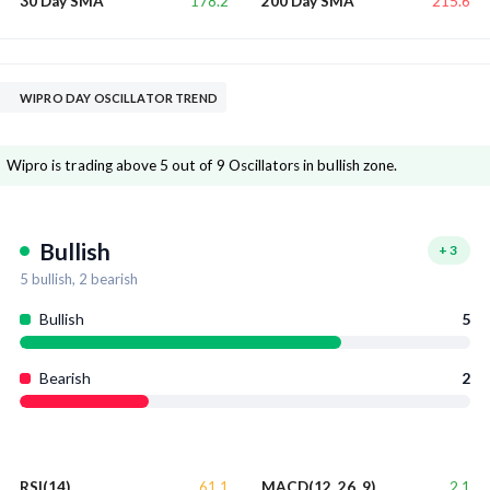
178.2
215.6
30 Day SMA
200 Day SMA
WIPRO DAY OSCILLATOR TREND
Wipro is trading above 5 out of 9 Oscillators in bullish zone.
Bullish
+
3
5
bullish,
2
bearish
Bullish
5
Bearish
2
61.1
2.1
RSI(14)
MACD(12, 26, 9)