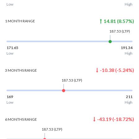
Low
High
14.81
(
8.57
%)
1 MONTH
RANGE
187.53
(LTP)
171.65
191.34
Low
High
-10.38
(
-5.24
%)
3 MONTHS
RANGE
187.53
(LTP)
169
211
Low
High
-43.19
(
-18.72
%)
6 MONTHS
RANGE
187.53
(LTP)