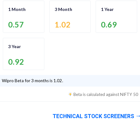
1 Month
3 Month
1 Year
0.57
1.02
0.69
3 Year
0.92
Wipro
Beta for 3 months is
1.02
.
Beta is calculated against
NIFTY 50
TECHNICAL STOCK SCREENERS