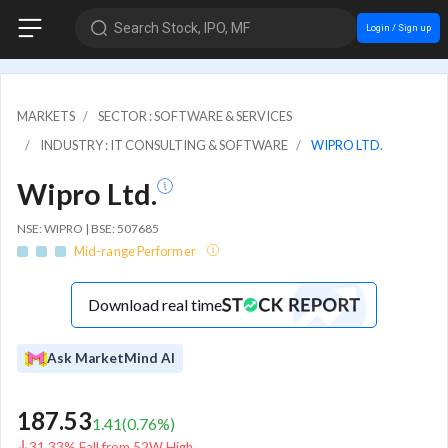
Search Stock, IPO, MF
Login / Sign up
MARKETS
SECTOR : SOFTWARE & SERVICES
INDUSTRY : IT CONSULTING & SOFTWARE
WIPRO LTD.
Wipro Ltd.
NSE: WIPRO | BSE: 507685
Mid-range Performer
Download real time
Ask MarketMind AI
187.53
1.41
(
0.76
%)
31.33% Fall from 52W High