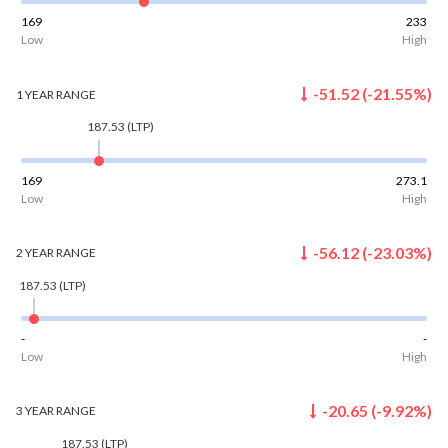
169
233
Low
High
-51.52
(
-21.55
%)
1 YEAR
RANGE
187.53
(LTP)
169
273.1
Low
High
-56.12
(
-23.03
%)
2 YEAR
RANGE
187.53
(LTP)
-
-
Low
High
-20.65
(
-9.92
%)
3 YEAR
RANGE
187.53
(LTP)