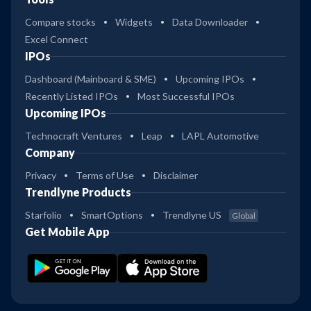
Compare stocks
Widgets
Data Downloader
Excel Connect
IPOs
Dashboard (Mainboard & SME)
Upcoming IPOs
Recently Listed IPOs
Most Successful IPOs
Upcoming IPOs
Technocraft Ventures
Leap
LAPL Automotive
Company
Privacy
Terms of Use
Disclaimer
Trendlyne Products
Starfolio
SmartOptions
Trendlyne US
Global
Get Mobile App