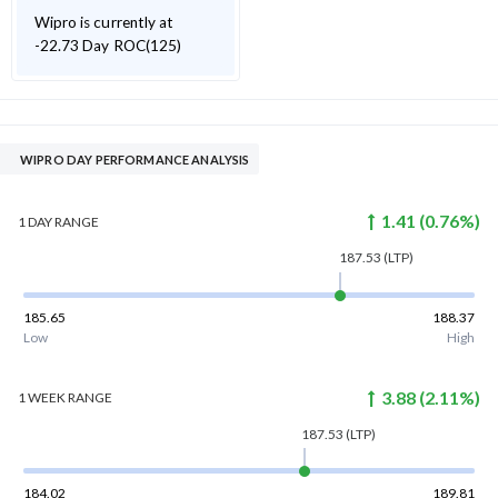
Wipro is currently at
-22.73 Day ROC(125)
WIPRO DAY PERFORMANCE ANALYSIS
1.41
(
0.76
%)
1 DAY
RANGE
187.53
(LTP)
185.65
188.37
Low
High
3.88
(
2.11
%)
1 WEEK
RANGE
187.53
(LTP)
184.02
189.81