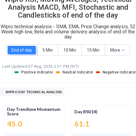
O
T
Analysis MACD, MFI, Stochastic and
5
4
Candlesticks of end of the day
Wipro technical analysis - SMA, EMA, Price Change analysis, 52
Week high low, Beta and volume delivery analysis of end of the
day
End of day
5 Min
10 Min
15 Min
More
Last Updated:
07 Aug, 2026 3:31 PM (IST)
Positive Indicator
Neutral Indicator
Negative Indicator
WIPRO DAY TECHNICAL ANALYSIS
Day Trendlyne Momentum
Day RSI(14)
Score
45.0
61.1