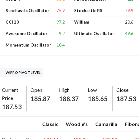
75.9
79.9
Stochastic Oscillator
Stochastic RSI
97.2
-20.6
CCI 20
William
9.2
49.6
Awesome Oscillator
Ultimate Oscillator
10.4
Momentum Oscillator
WIPRO PIVOT LEVEL
Current
Open
High
Low
Close
Price
185.87
188.37
185.65
187.53
187.53
Classic
Woodie's
Camarilla
Fibon