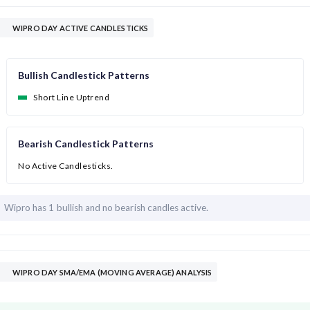
WIPRO DAY ACTIVE CANDLESTICKS
Bullish Candlestick Patterns
Short Line Uptrend
Bearish Candlestick Patterns
No Active Candlesticks.
Wipro has
1 bullish and
no bearish candles active.
WIPRO DAY SMA/EMA (MOVING AVERAGE) ANALYSIS