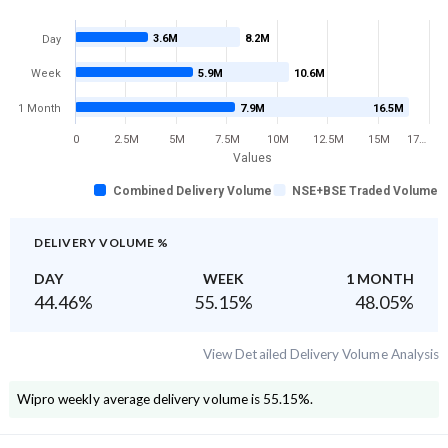
3.6M
8.2M
Day
Week
5.9M
10.6M
1 Month
7.9M
16.5M
0
2.5M
5M
7.5M
10M
12.5M
15M
17…
Values
Combined Delivery Volume
NSE+BSE Traded Volume
DELIVERY VOLUME %
DAY
WEEK
1 MONTH
44.46
%
55.15
%
48.05
%
View Detailed Delivery Volume Analysis
Wipro
weekly average delivery volume is
55.15
%.