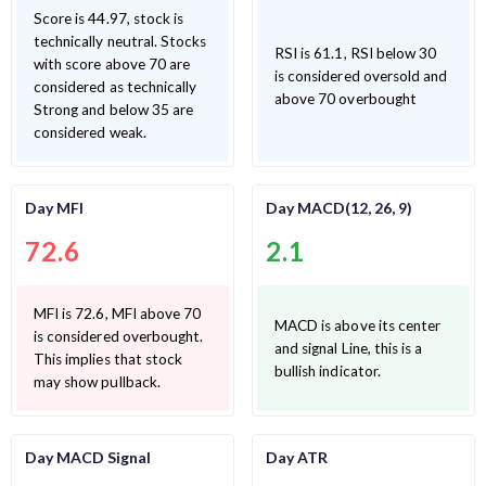
Score is 44.97, stock is
technically neutral. Stocks
RSI is 61.1, RSI below 30
with score above 70 are
is considered oversold and
considered as technically
above 70 overbought
Strong and below 35 are
considered weak.
Day MFI
Day MACD(12, 26, 9)
72.6
2.1
MFI is 72.6, MFI above 70
MACD is above its center
is considered overbought.
and signal Line, this is a
This implies that stock
bullish indicator.
may show pullback.
Day MACD Signal
Day ATR