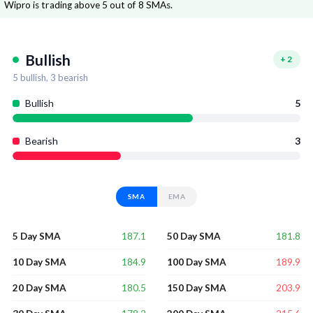
Wipro is trading above 5 out of 8 SMAs.
Bullish
+
2
5
bullish,
3
bearish
Bullish
5
Bearish
3
SMA
EMA
187.1
181.8
5 Day SMA
50 Day SMA
184.9
189.9
10 Day SMA
100 Day SMA
180.5
203.9
20 Day SMA
150 Day SMA