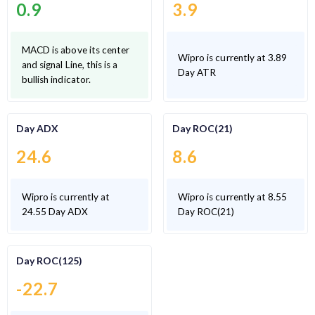
0.9
3.9
MACD is above its center
Wipro is currently at 3.89
and signal Line, this is a
Day ATR
bullish indicator.
Day ADX
Day ROC(21)
24.6
8.6
Wipro is currently at
Wipro is currently at 8.55
24.55 Day ADX
Day ROC(21)
Day ROC(125)
-22.7