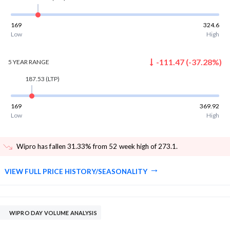
169
324.6
Low
High
-111.47
(
-37.28
%)
5 YEAR
RANGE
187.53
(LTP)
169
369.92
Low
High
Wipro has fallen 31.33% from 52 week high of 273.1
.
VIEW FULL PRICE HISTORY/SEASONALITY
WIPRO DAY VOLUME ANALYSIS