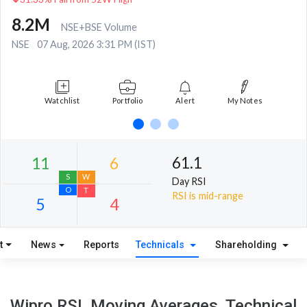
8.2M
NSE+BSE Volume
NSE
07 Aug, 2026 3:31 PM (IST)
Watchlist
Portfolio
Alert
My Notes
61.1
Day RSI
RSI is mid-range
t
News
Reports
Technicals
Shareholding
11
6
S
W
Wipro RSI, Moving Averages, Technical