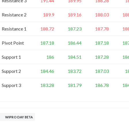
Resistance 3
191.44
189.95
188.28
1
Resistance 2
189.9
189.16
188.03
18
Resistance 1
188.72
187.23
187.78
18
Pivot Point
187.18
186.44
187.18
18
Support 1
186
184.51
187.28
18
Support 2
184.46
183.72
187.03
1
Support 3
183.28
181.79
186.78
18
WIPRO DAY BETA