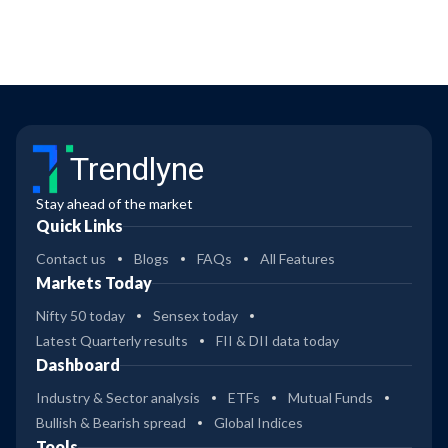
Trendlyne
Stay ahead of the market
Quick Links
Contact us
Blogs
FAQs
All Features
Markets Today
Nifty 50 today
Sensex today
Latest Quarterly results
FII & DII data today
Dashboard
Industry & Sector analysis
ETFs
Mutual Funds
Bullish & Bearish spread
Global Indices
Tools