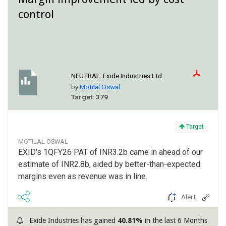
control
NEUTRAL:
Exide Industries Ltd.
by
Motilal Oswal
Target: 379
Target
MOTILAL OSWAL
EXID's 1QFY26 PAT of INR3.2b came in ahead of our
estimate of INR2.8b, aided by better-than-expected
margins even as revenue was in line.
Alert
Exide Industries has gained
40.81%
in the last 6 Months