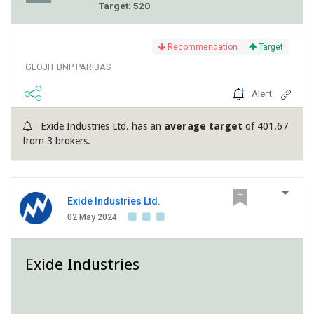
Target: 520
Recommendation
Target
GEOJIT BNP PARIBAS
Alert
Exide Industries Ltd. has an
average target
of 401.67
from 3 brokers.
Exide Industries Ltd.
02 May 2024
Exide Industries