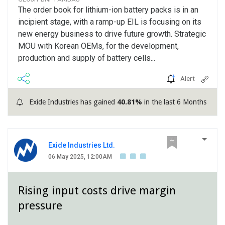
The order book for lithium-ion battery packs is in an
incipient stage, with a ramp-up EIL is focusing on its
new energy business to drive future growth. Strategic
MOU with Korean OEMs, for the development,
production and supply of battery cells...
Alert
Exide Industries has gained
40.81%
in the last 6 Months
Exide Industries Ltd.
06 May 2025, 12:00AM
Rising input costs drive margin
pressure