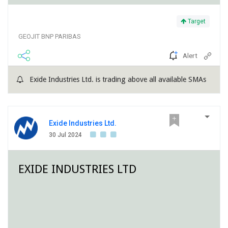
Target
GEOJIT BNP PARIBAS
Alert
Exide Industries Ltd. is trading above all available SMAs
Exide Industries Ltd.
30 Jul 2024
EXIDE INDUSTRIES LTD