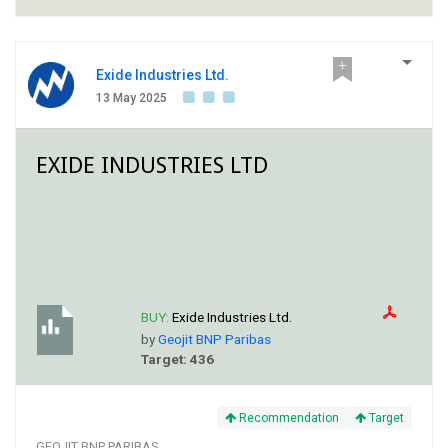
Exide Industries Ltd.
13 May 2025
EXIDE INDUSTRIES LTD
BUY:
Exide Industries Ltd.
by
Geojit BNP Paribas
Target: 436
Recommendation
Target
GEOJIT BNP PARIBAS