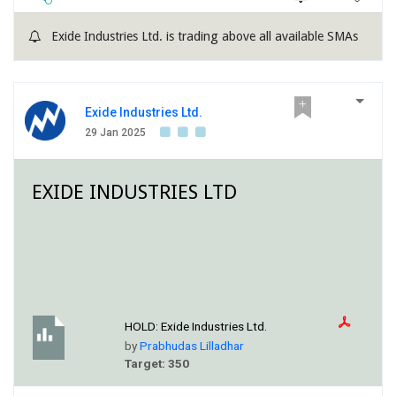
Exide Industries Ltd. is trading above all available SMAs
Exide Industries Ltd.
29 Jan 2025
EXIDE INDUSTRIES LTD
HOLD:
Exide Industries Ltd.
by
Prabhudas Lilladhar
Target: 350