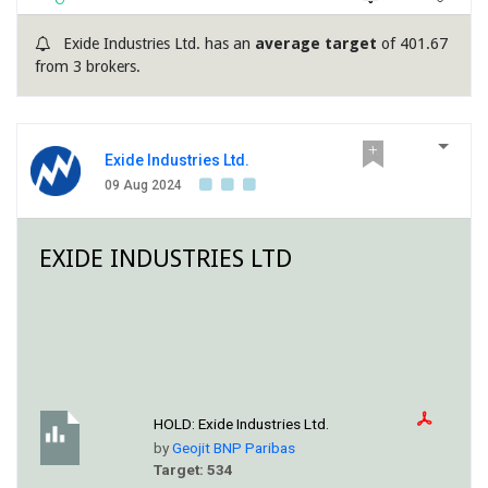
Exide Industries Ltd. has an
average target
of 401.67
from 3 brokers.
Exide Industries Ltd.
09 Aug 2024
EXIDE INDUSTRIES LTD
HOLD:
Exide Industries Ltd.
by
Geojit BNP Paribas
Target: 534