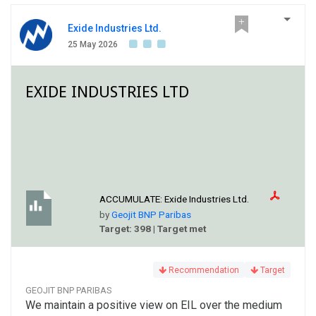
Exide Industries Ltd.
25 May 2026
EXIDE INDUSTRIES LTD
ACCUMULATE:
Exide Industries Ltd.
by
Geojit BNP Paribas
Target: 398 | Target met
Recommendation
Target
GEOJIT BNP PARIBAS
We maintain a positive view on EIL over the medium