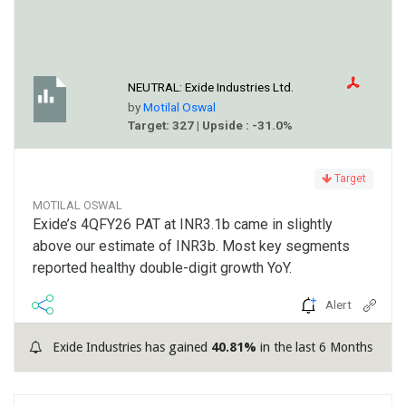
NEUTRAL:
Exide Industries Ltd.
by
Motilal Oswal
Target: 327 | Upside : -31.0%
Target
MOTILAL OSWAL
Exide’s 4QFY26 PAT at INR3.1b came in slightly
above our estimate of INR3b. Most key segments
reported healthy double-digit growth YoY.
Alert
Exide Industries has gained
40.81%
in the last 6 Months