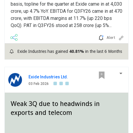
basis, topline for the quarter at Exide came in at 4,030
crore, up 4.7% YoY. EBITDA for Q3FY26 came in at 470
crore, with EBITDA margins at 11.7% (up 220 bps
QoQ). PAT in Q3FY26 stood at 258 crore (up 5%...
Alert
Exide Industries has gained
40.81%
in the last 6 Months
Exide Industries Ltd.
03 Feb 2026
Weak 3Q due to headwinds in
exports and telecom