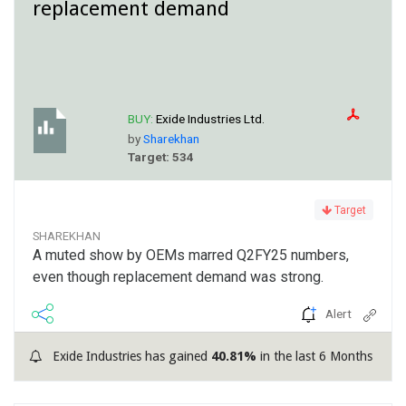
replacement demand
BUY:
Exide Industries Ltd.
by
Sharekhan
Target: 534
Target
SHAREKHAN
A muted show by OEMs marred Q2FY25 numbers,
even though replacement demand was strong.
Alert
Exide Industries has gained
40.81%
in the last 6 Months