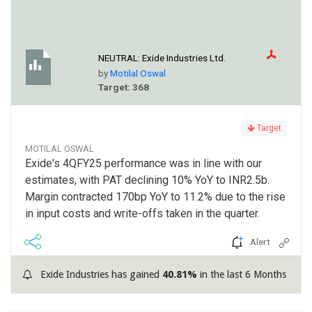
NEUTRAL:
Exide Industries Ltd.
by
Motilal Oswal
Target: 368
Target
MOTILAL OSWAL
Exide's 4QFY25 performance was in line with our
estimates, with PAT declining 10% YoY to INR2.5b.
Margin contracted 170bp YoY to 11.2% due to the rise
in input costs and write-offs taken in the quarter.
Alert
Exide Industries has gained
40.81%
in the last 6 Months