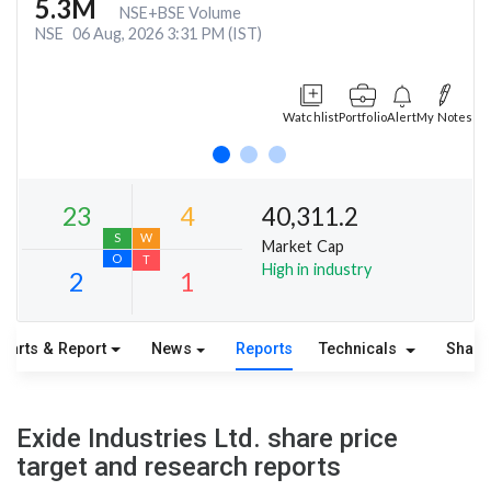
5.3M
NSE+BSE Volume
NSE
06 Aug, 2026 3:31 PM (IST)
Watchlist
Portfolio
Alert
My Notes
40,311.2
Market Cap
High in industry
harts & Report
News
Reports
Technicals
Share
23
4
S
W
Exide Industries Ltd. share price
O
T
target and research reports
2
1