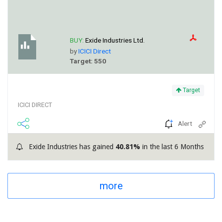
BUY:
Exide Industries Ltd.
by
ICICI Direct
Target: 550
Target
ICICI DIRECT
Alert
Exide Industries has gained
40.81%
in the last 6 Months
more