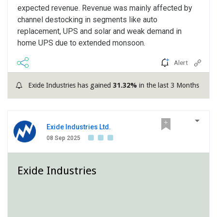
expected revenue. Revenue was mainly affected by
channel destocking in segments like auto
replacement, UPS and solar and weak demand in
home UPS due to extended monsoon.
Alert
Exide Industries has gained
31.32%
in the last 3 Months
Exide Industries Ltd.
08 Sep 2025
Exide Industries