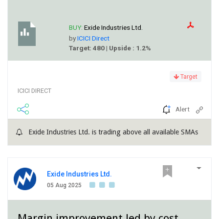
BUY:
Exide Industries Ltd.
by
ICICI Direct
Target: 480 | Upside : 1.2%
Target
ICICI DIRECT
Alert
Exide Industries Ltd. is trading above all available SMAs
Exide Industries Ltd.
05 Aug 2025
Margin improvement led by cost