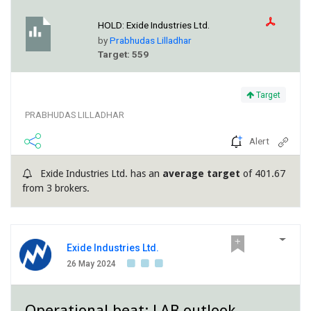
HOLD:
Exide Industries Ltd.
by
Prabhudas Lilladhar
Target: 559
Target
PRABHUDAS LILLADHAR
Alert
Exide Industries Ltd. has an
average target
of 401.67
from 3 brokers.
Exide Industries Ltd.
26 May 2024
Operational beat; LAB outlook