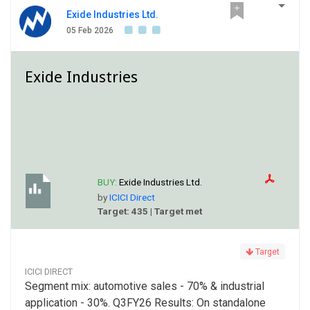
Exide Industries Ltd.
05 Feb 2026
Exide Industries
BUY:
Exide Industries Ltd.
by
ICICI Direct
Target: 435 | Target met
Target
ICICI DIRECT
Segment mix: automotive sales - 70% & industrial
application - 30%. Q3FY26 Results: On standalone