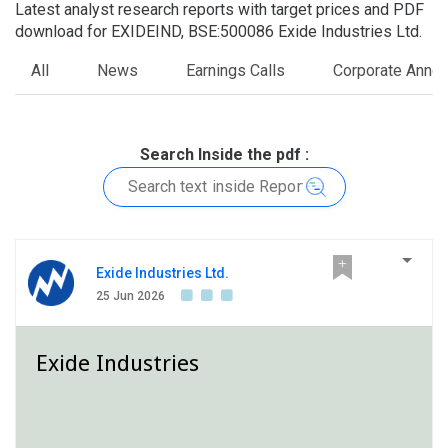
Latest analyst research reports with target prices and PDF
download for EXIDEIND, BSE:500086 Exide Industries Ltd.
All
News
Earnings Calls
Corporate Anno
Search Inside the pdf :
Exide Industries Ltd.
25 Jun 2026
Exide Industries