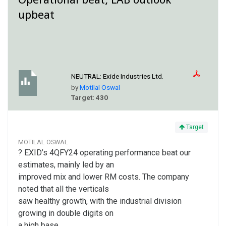
upbeat
NEUTRAL:
Exide Industries Ltd.
by
Motilal Oswal
Target: 430
Target
MOTILAL OSWAL
? EXID’s 4QFY24 operating performance beat our
estimates, mainly led by an
improved mix and lower RM costs. The company
noted that all the verticals
saw healthy growth, with the industrial division
growing in double digits on
a high base.