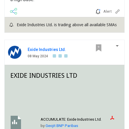
Alert
Exide Industries Ltd. is trading above all available SMAs
Exide Industries Ltd.
08 May 2024
EXIDE INDUSTRIES LTD
ACCUMULATE:
Exide Industries Ltd.
by
Geojit BNP Paribas