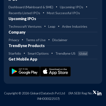
Dashboard (Mainboard & SME)
Upcoming IPOs
Recently Listed IPOs
Most Successful IPOs
Upcoming IPOs
Technocraft Ventures
Leap
Ardee Industries
Company
Privacy
Terms of Use
Disclaimer
Trendlyne Products
Starfolio
SmartOptions
Trendlyne US
Global
Get Mobile App
Copyright © 2026 Giskard Datatech Pvt Ltd
(RA SEBI Reg No:
INH000022507)