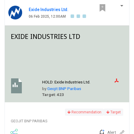
Exide Industries Ltd.
06 Feb 2025, 12:00AM
EXIDE INDUSTRIES LTD
HOLD:
Exide Industries Ltd.
by
Geojit BNP Paribas
Target: 423
Recommendation
Target
GEOJIT BNP PARIBAS
Alert