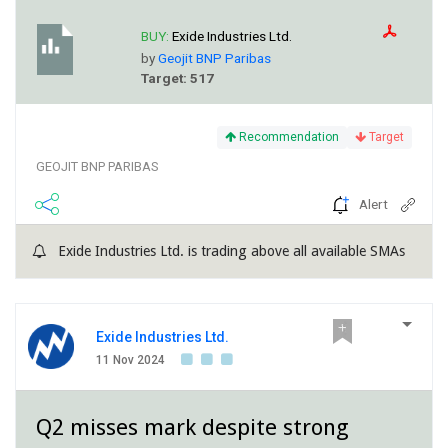
BUY:
Exide Industries Ltd.
by
Geojit BNP Paribas
Target: 517
Recommendation
Target
GEOJIT BNP PARIBAS
Alert
Exide Industries Ltd. is trading above all available SMAs
Exide Industries Ltd.
11 Nov 2024
Q2 misses mark despite strong