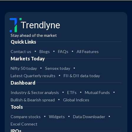
Trendlyne
Stay ahead of the market
Quick Links
Contact us
Blogs
FAQs
All Features
Markets Today
Nifty 50 today
Sensex today
Latest Quarterly results
FII & DII data today
Dashboard
Industry & Sector analysis
ETFs
Mutual Funds
Bullish & Bearish spread
Global Indices
Tools
Compare stocks
Widgets
Data Downloader
Excel Connect
IPOs