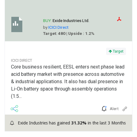
BUY:
Exide Industries Ltd.
by
ICICI Direct
Target: 480 | Upside : 1.2%
Target
ICICI DIRECT
Core business resilient, EESL enters next phase lead
acid battery market with presence across automotive
& industrial applications. It also has dual presence in
Li-On battery space through assembly operations
(1.5...
Alert
Exide Industries has gained
31.32%
in the last 3 Months