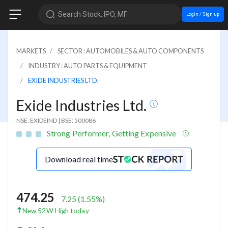
Search Stock, IPO, MF
Login / Sign up
MARKETS
SECTOR : AUTOMOBILES & AUTO COMPONENTS
INDUSTRY : AUTO PARTS & EQUIPMENT
EXIDE INDUSTRIES LTD.
Exide Industries Ltd.
NSE: EXIDEIND
|
BSE: 500086
Strong Performer, Getting Expensive
Download real time
474.25
7.25
(
1.55
%)
New 52W High today