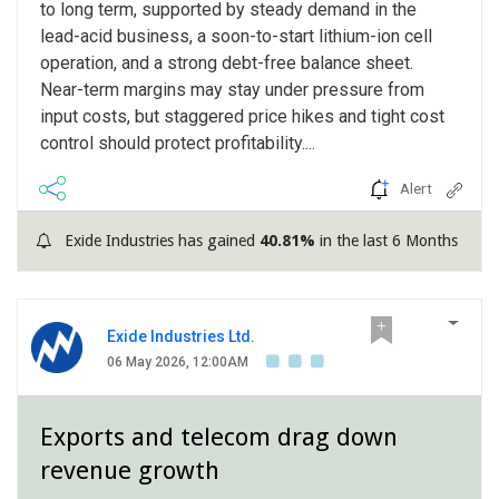
to long term, supported by steady demand in the
lead-acid business, a soon-to-start lithium-ion cell
operation, and a strong debt-free balance sheet.
Near-term margins may stay under pressure from
input costs, but staggered price hikes and tight cost
control should protect profitability....
Alert
Exide Industries has gained
40.81%
in the last 6 Months
Exide Industries Ltd.
06 May 2026, 12:00AM
Exports and telecom drag down
revenue growth