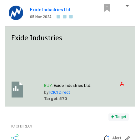
Exide Industries Ltd.
05 Nov 2024
Exide Industries
BUY:
Exide Industries Ltd.
by
ICICI Direct
Target: 570
Target
ICICI DIRECT
Alert