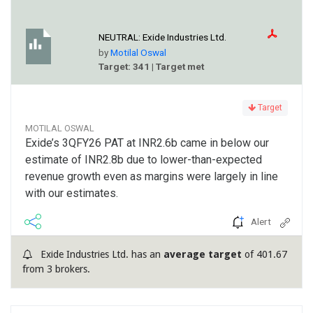
NEUTRAL:
Exide Industries Ltd.
by
Motilal Oswal
Target: 341 | Target met
Target
MOTILAL OSWAL
Exide’s 3QFY26 PAT at INR2.6b came in below our
estimate of INR2.8b due to lower-than-expected
revenue growth even as margins were largely in line
with our estimates.
Alert
Exide Industries Ltd. has an
average target
of 401.67
from 3 brokers.