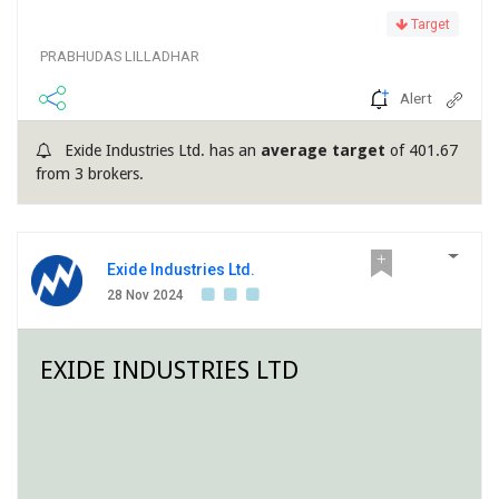
Target
PRABHUDAS LILLADHAR
Alert
Exide Industries Ltd. has an
average target
of 401.67
from 3 brokers.
Exide Industries Ltd.
28 Nov 2024
EXIDE INDUSTRIES LTD