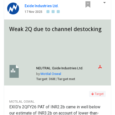
Exide Industries Ltd.
17 Nov 2025
Weak 2Q due to channel destocking
NEUTRAL:
Exide Industries Ltd.
by
Motilal Oswal
Target: 368 | Target met
Target
MOTILAL OSWAL
EXID's 2QFY26 PAT of INR2.2b came in well below
our estimate of INR3.2b on account of lower-than-