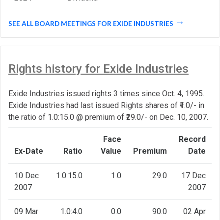
SEE ALL BOARD MEETINGS FOR EXIDE INDUSTRIES
Rights history for Exide Industries
Exide Industries issued rights 3 times since Oct. 4, 1995.
Exide Industries had last issued Rights shares of ₹1.0/- in
the ratio of 1.0:15.0 @ premium of ₹29.0/- on Dec. 10, 2007.
Face
Record
Ex-Date
Ratio
Value
Premium
Date
10 Dec
1.0:15.0
1.0
29.0
17 Dec
2007
2007
09 Mar
1.0:4.0
0.0
90.0
02 Apr