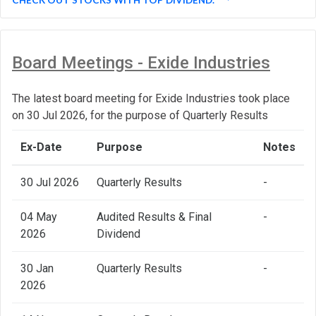
Board Meetings - Exide Industries
The latest board meeting for Exide Industries took place
on 30 Jul 2026, for the purpose of Quarterly Results
Ex-Date
Purpose
Notes
30 Jul 2026
Quarterly Results
-
04 May
Audited Results & Final
-
2026
Dividend
30 Jan
Quarterly Results
-
2026