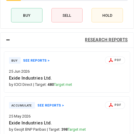
BUY
SELL
HOLD
RESEARCH REPORTS
SEE REPORTS >
PDF
BUY
25 Jun 2026
Exide Industries Ltd.
by ICICI Direct
| Target:
480
Target met
SEE REPORTS >
PDF
ACCUMULATE
25 May 2026
Exide Industries Ltd.
by Geojit BNP Paribas
| Target:
398
Target met