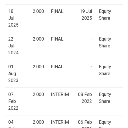
18
2.000
FINAL
19 Jul
Equity
Jul
2025
Share
2025
22
2.000
FINAL
-
Equity
Jul
Share
2024
01
2.000
FINAL
-
Equity
Aug
Share
2023
07
2.000
INTERIM
08 Feb
Equity
Feb
2022
Share
2022
04
2.000
INTERIM
06 Feb
Equity