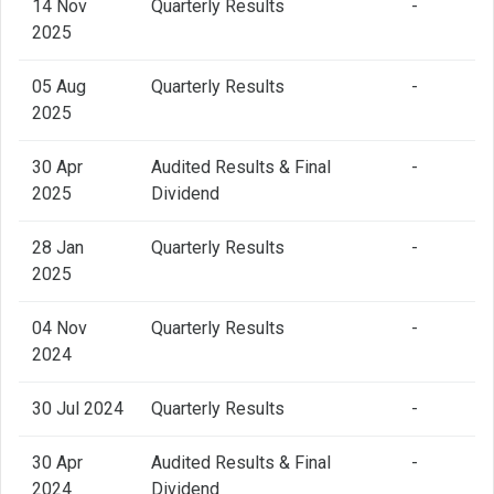
14 Nov
Quarterly Results
-
2025
05 Aug
Quarterly Results
-
2025
30 Apr
Audited Results & Final
-
2025
Dividend
28 Jan
Quarterly Results
-
2025
04 Nov
Quarterly Results
-
2024
30 Jul 2024
Quarterly Results
-
30 Apr
Audited Results & Final
-
2024
Dividend