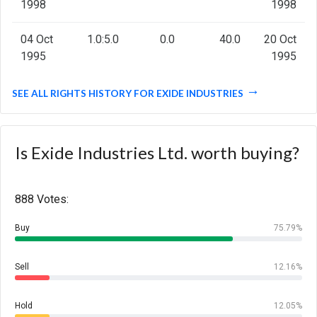
1998
1998
04 Oct
1.0:5.0
0.0
40.0
20 Oct
1995
1995
SEE ALL RIGHTS HISTORY FOR EXIDE INDUSTRIES
Is Exide Industries Ltd. worth buying?
888 Votes:
Buy
75.79%
Sell
12.16%
Hold
12.05%