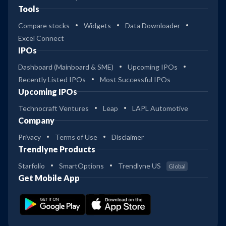
Tools
Compare stocks
Widgets
Data Downloader
Excel Connect
IPOs
Dashboard (Mainboard & SME)
Upcoming IPOs
Recently Listed IPOs
Most Successful IPOs
Upcoming IPOs
Technocraft Ventures
Leap
LAPL Automotive
Company
Privacy
Terms of Use
Disclaimer
Trendlyne Products
Starfolio
SmartOptions
Trendlyne US
Global
Get Mobile App