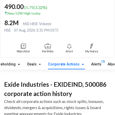
490.00
15.75
(
3.32
%)
New 52W High today
8.2M
NSE+BSE Volume
NSE
07 Aug, 2026 3:31 PM (IST)
Watchlist
Portfolio
Alert
My Notes
(2)
reholding
Deals
Corporate Actions
Alerts
Abo
Exide Industries - EXIDEIND, 500086
corporate action history
Check all corporate actions such as stock splits, bonuses,
dividends, mergers & acquisitions, rights issues & board
meeting announcements for Exide Industries