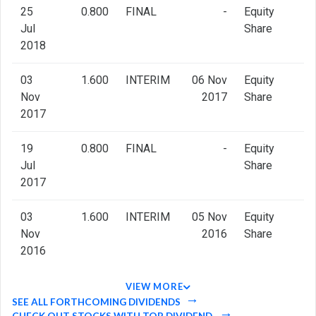
25
0.800
FINAL
-
Equity
Jul
Share
2018
03
1.600
INTERIM
06 Nov
Equity
Nov
2017
Share
2017
19
0.800
FINAL
-
Equity
Jul
Share
2017
03
1.600
INTERIM
05 Nov
Equity
Nov
2016
Share
2016
VIEW MORE
SEE ALL FORTHCOMING DIVIDENDS
CHECK OUT STOCKS WITH TOP DIVIDEND.