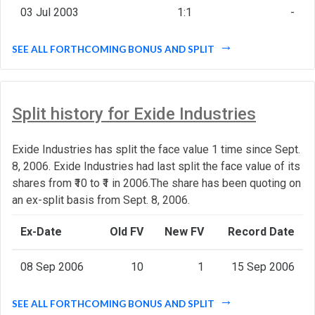
03 Jul 2003
1:1
-
SEE ALL FORTHCOMING BONUS AND SPLIT
Split history for Exide Industries
Exide Industries has split the face value 1 time since Sept.
8, 2006. Exide Industries had last split the face value of its
shares from ₹10 to ₹1 in 2006.The share has been quoting on
an ex-split basis from Sept. 8, 2006.
Ex-Date
Old FV
New FV
Record Date
08 Sep 2006
10
1
15 Sep 2006
SEE ALL FORTHCOMING BONUS AND SPLIT