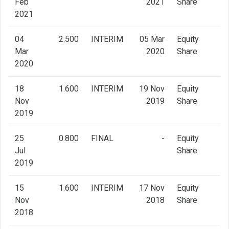
Feb
2021
Share
2021
04
2.500
INTERIM
05 Mar
Equity
Mar
2020
Share
2020
18
1.600
INTERIM
19 Nov
Equity
Nov
2019
Share
2019
25
0.800
FINAL
-
Equity
Jul
Share
2019
15
1.600
INTERIM
17 Nov
Equity
Nov
2018
Share
2018