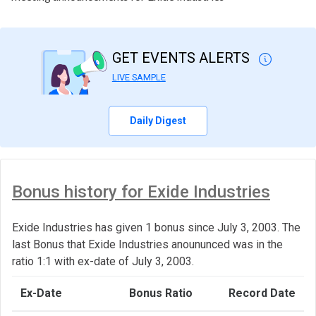
GET EVENTS ALERTS
LIVE SAMPLE
Daily Digest
Bonus history for Exide Industries
Exide Industries has given 1 bonus since July 3, 2003. The
last Bonus that Exide Industries anoununced was in the
ratio 1:1 with ex-date of July 3, 2003.
Ex-Date
Bonus Ratio
Record Date