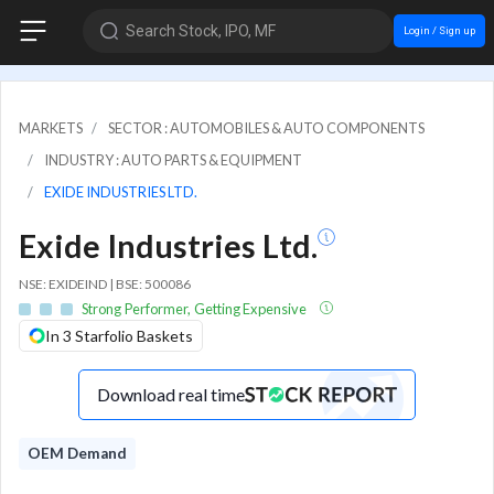
Search Stock, IPO, MF
Login / Sign up
MARKETS
SECTOR : AUTOMOBILES & AUTO COMPONENTS
INDUSTRY : AUTO PARTS & EQUIPMENT
EXIDE INDUSTRIES LTD.
Exide Industries Ltd.
NSE: EXIDEIND | BSE: 500086
Strong Performer, Getting Expensive
In 3 Starfolio Baskets
Download real time
OEM Demand