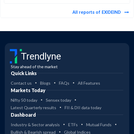
All reports of EXIDEIND
Trendlyne
Stay ahead of the market
Quick Links
Contact us
Blogs
FAQs
All Features
Markets Today
Nifty 50 today
Sensex today
Latest Quarterly results
FII & DII data today
Dashboard
Industry & Sector analysis
ETFs
Mutual Funds
Bullish & Bearish spread
Global Indices