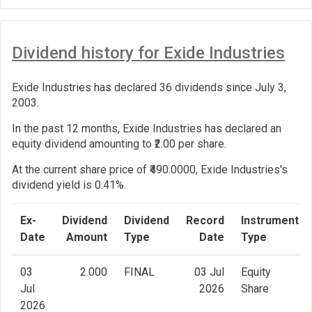
Dividend history for Exide Industries
Exide Industries has declared 36 dividends since July 3,
2003.
In the past 12 months, Exide Industries has declared an
equity dividend amounting to ₹2.00 per share.
At the current share price of ₹490.0000, Exide Industries's
dividend yield is 0.41%.
Ex-
Dividend
Dividend
Record
Instrument
Date
Amount
Type
Date
Type
03
2.000
FINAL
03 Jul
Equity
Jul
2026
Share
2026