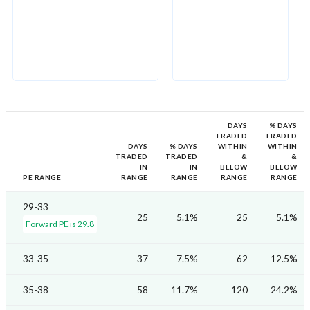
DAYS
% DAYS
TRADED
TRADED
DAYS
% DAYS
WITHIN
WITHIN
TRADED
TRADED
&
&
IN
IN
BELOW
BELOW
PE RANGE
RANGE
RANGE
RANGE
RANGE
29-33
25
5.1%
25
5.1%
Forward PE is 29.8
33-35
37
7.5%
62
12.5%
35-38
58
11.7%
120
24.2%