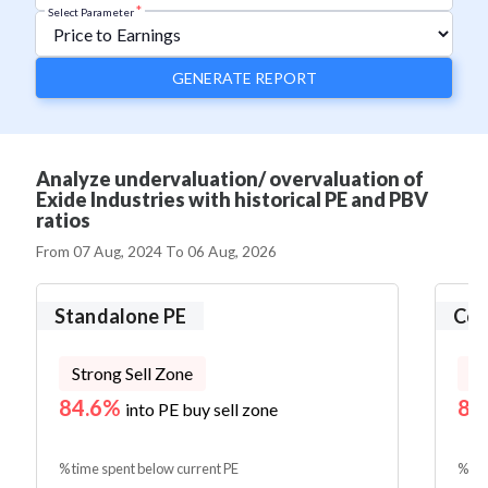
*
Select Parameter
GENERATE REPORT
Analyze undervaluation/ overvaluation of
Exide Industries with historical PE and PBV
ratios
From
07 Aug, 2024
To
06 Aug, 2026
Standalone PE
Con
Strong Sell Zone
St
84.6%
83
into PE buy sell zone
% time spent below current PE
% tim