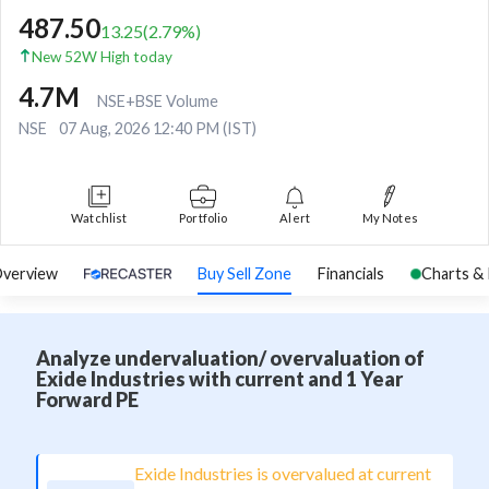
487.50
13.25
(
2.79
%)
New 52W High today
4.7M
NSE+BSE Volume
NSE
07 Aug, 2026 12:40 PM (IST)
Watchlist
Portfolio
Alert
My Notes
verview
Buy Sell Zone
Financials
Charts &
Analyze undervaluation/ overvaluation of
Exide Industries with current and 1 Year
Forward PE
Exide Industries is overvalued at current