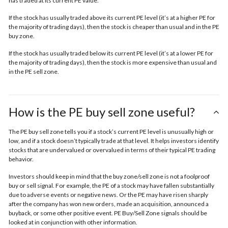
has traded at its current PE value.
If the stock has usually traded above its current PE level (it’s at a higher PE for
the majority of trading days), then the stock is cheaper than usual and in the
PE
buy zone.
If the stock has usually traded below its current PE level (it’s at a lower PE for
the majority of trading days), then the stock is more expensive than usual and
in the
PE sell zone
.
How is the PE buy sell zone useful?
The PE buy sell zone tells you if a stock’s current PE level is unusually high or
low, and if a stock doesn’t typically trade at that level. It helps investors identify
stocks that are undervalued or overvalued in terms of their typical PE trading
behavior.
Investors should keep in mind that the buy zone/sell zone is not a foolproof
buy or sell signal. For example, the PE of a stock may have fallen substantially
due to adverse events or negative news. Or the PE may have risen sharply
after the company has won new orders, made an acquisition, announced a
buyback, or some other positive event. PE Buy/Sell Zone signals should be
looked at in conjunction with other information.