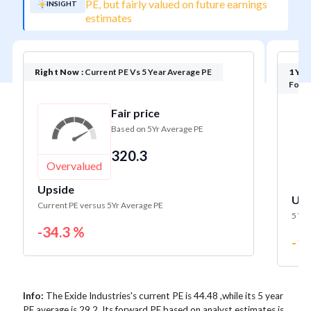
PE, but fairly valued on future earnings
INSIGHT
estimates
Right Now :
Current PE Vs 5 Year Average PE
1 Yea
Forwa
Fair price
Based on 5Yr Average PE
320.3
Overvalued
Fa
Upside
Ups
Current PE versus 5Yr Average PE
5 Yr 
-34.3 %
-1.
Info:
The Exide Industries's current PE is 44.48 ,while its 5 year
PE average is 29.2. Its forward PE based on analyst estimates is