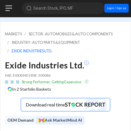
Search Stock, IPO, MF
Login / Sign up
MARKETS
SECTOR : AUTOMOBILES & AUTO COMPONENTS
INDUSTRY : AUTO PARTS & EQUIPMENT
EXIDE INDUSTRIES LTD.
Exide Industries Ltd.
NSE: EXIDEIND | BSE: 500086
Strong Performer, Getting Expensive
In 2 Starfolio Baskets
Download real time
OEM Demand
Ask MarketMind AI