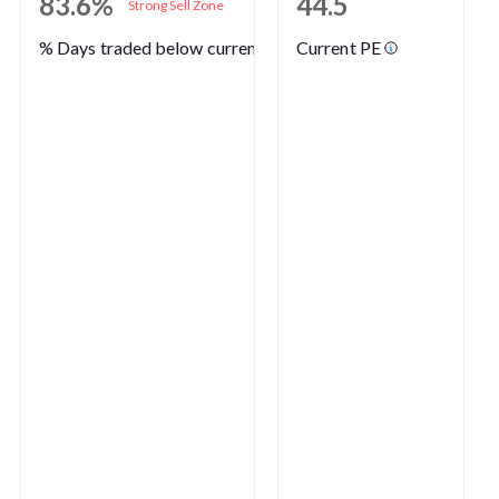
83.6%
44.5
Strong Sell Zone
% Days traded below current PE
Current PE