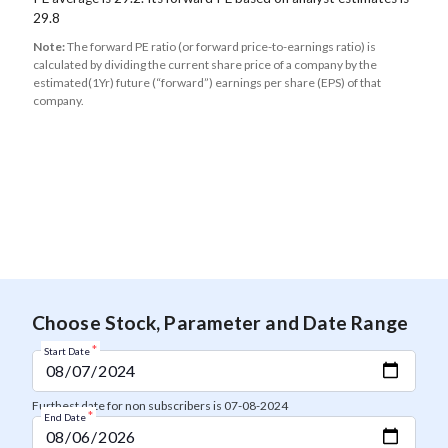
29.8
Note:
The forward PE ratio (or forward price-to-earnings ratio) is
calculated by dividing the current share price of a company by the
estimated(1Yr) future (“forward”) earnings per share (EPS) of that
company.
Choose Stock, Parameter and Date Range
*
Start Date
Furthest date for non subscribers is 07-08-2024
*
End Date