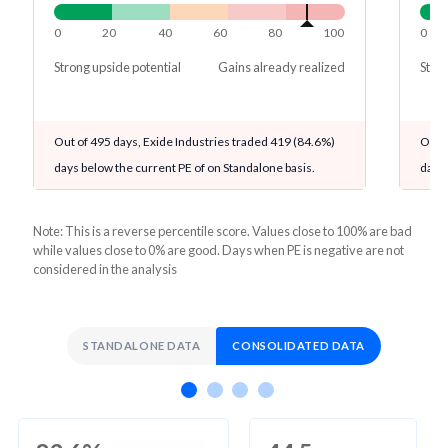
0
20
40
60
80
100
0
Strong upside potential
Gains already realized
Stron
Out of 495 days, Exide Industries traded 419 (84.6%)
Out o
days below the current PE of on Standalone basis.
days 
Note: This is a reverse percentile score. Values close to 100% are bad
while values close to 0% are good. Days when PE is negative are not
considered in the analysis
STANDALONE DATA
CONSOLIDATED DATA