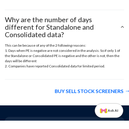
Why are the number of days
different for Standalone and
Consolidated data?
This can be because of any of the 2 following reasons:
1. Days when PE is negative are not considered in the analysis. So if only 1 of
the Standalone or Consolidated PE is negative and the other is not, then the
days will be different
2. Companies have reported Consolidated data for limited period.
BUY SELL STOCK SCREENERS
Ask AI