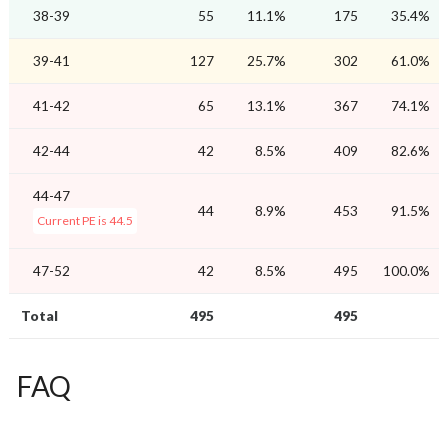
38-39
55
11.1%
175
35.4%
39-41
127
25.7%
302
61.0%
41-42
65
13.1%
367
74.1%
42-44
42
8.5%
409
82.6%
44-47
44
8.9%
453
91.5%
Current PE is 44.5
47-52
42
8.5%
495
100.0%
Total
495
495
FAQ