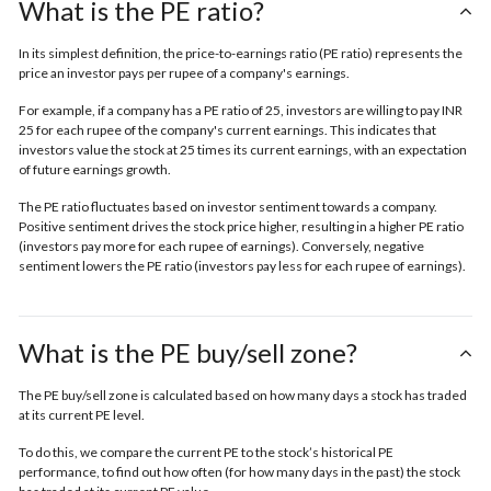
What is the PE ratio?
In its simplest definition, the price-to-earnings ratio (PE ratio) represents the
price an investor pays per rupee of a company's earnings.
For example, if a company has a PE ratio of 25, investors are willing to pay INR
25 for each rupee of the company's current earnings. This indicates that
investors value the stock at 25 times its current earnings, with an expectation
of future earnings growth.
The PE ratio fluctuates based on investor sentiment towards a company.
Positive sentiment drives the stock price higher, resulting in a higher PE ratio
(investors pay more for each rupee of earnings). Conversely, negative
sentiment lowers the PE ratio (investors pay less for each rupee of earnings).
What is the PE buy/sell zone?
The PE buy/sell zone is calculated based on how many days a stock has traded
at its current PE level.
To do this, we compare the current PE to the stock’s historical PE
performance, to find out how often (for how many days in the past) the stock