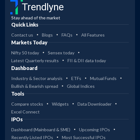
Trendlyne
Stay ahead of the market
Quick Links
Contact us
Blogs
FAQs
All Features
Markets Today
Nifty 50 today
Sensex today
Latest Quarterly results
FII & DII data today
Dashboard
Industry & Sector analysis
ETFs
Mutual Funds
Bullish & Bearish spread
Global Indices
Tools
Compare stocks
Widgets
Data Downloader
Excel Connect
IPOs
Dashboard (Mainboard & SME)
Upcoming IPOs
Recently Listed IPOs
Most Successful IPOs