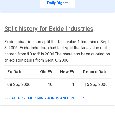
Daily Digest
Split history for Exide Industries
Exide Industries has split the face value 1 time since Sept.
8, 2006. Exide Industries had last split the face value of its
shares from ₹10 to ₹1 in 2006.The share has been quoting on
an ex-split basis from Sept. 8, 2006.
Ex-Date
Old FV
New FV
Record Date
08 Sep 2006
10
1
15 Sep 2006
SEE ALL FORTHCOMING BONUS AND SPLIT