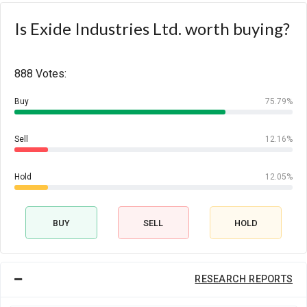
Is Exide Industries Ltd. worth buying?
888 Votes:
Buy
75.79%
Sell
12.16%
Hold
12.05%
BUY
SELL
HOLD
RESEARCH REPORTS