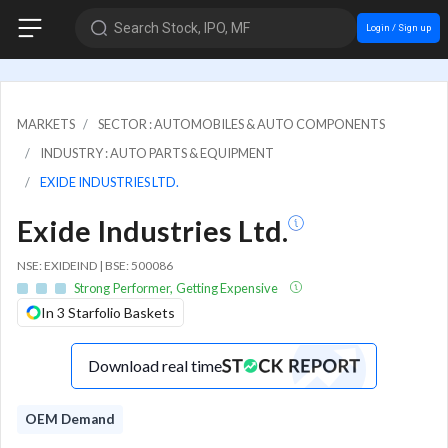
Search Stock, IPO, MF
Login / Sign up
MARKETS
SECTOR : AUTOMOBILES & AUTO COMPONENTS
INDUSTRY : AUTO PARTS & EQUIPMENT
EXIDE INDUSTRIES LTD.
Exide Industries Ltd.
NSE: EXIDEIND | BSE: 500086
Strong Performer, Getting Expensive
In 3 Starfolio Baskets
Download real time
OEM Demand