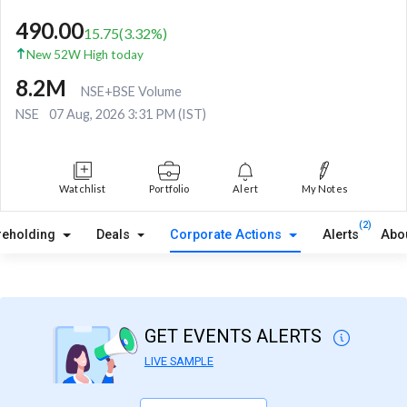
490.00
15.75
(
3.32
%)
New 52W High today
8.2M
NSE+BSE Volume
NSE
07 Aug, 2026 3:31 PM (IST)
Watchlist
Portfolio
Alert
My Notes
(2)
reholding
Deals
Corporate Actions
Alerts
Abo
GET EVENTS ALERTS
LIVE SAMPLE