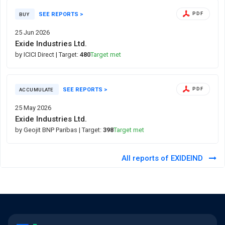
SEE REPORTS >
PDF
BUY
25 Jun 2026
Exide Industries Ltd.
by ICICI Direct
| Target:
480
Target met
SEE REPORTS >
PDF
ACCUMULATE
25 May 2026
Exide Industries Ltd.
by Geojit BNP Paribas
| Target:
398
Target met
All reports of EXIDEIND