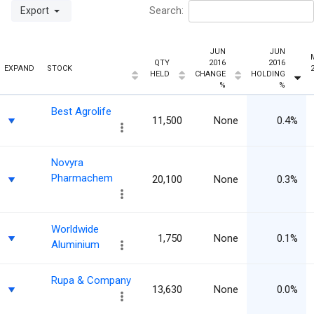
Export
Search:
JUN
JUN
QTY
2016
2016
EXPAND
STOCK
HELD
CHANGE
HOLDING
%
%
Best Agrolife
11,500
None
0.4%
Novyra
Pharmachem
20,100
None
0.3%
Worldwide
1,750
None
0.1%
Aluminium
Rupa & Company
13,630
None
0.0%