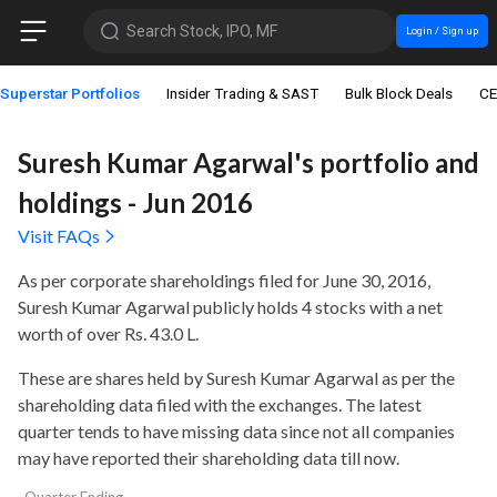
Search Stock, IPO, MF
Login / Sign up
Superstar Portfolios
Insider Trading & SAST
Bulk Block Deals
CE
Suresh Kumar Agarwal's portfolio and
holdings - Jun 2016
Visit FAQs
As per corporate shareholdings filed for June 30, 2016,
Suresh Kumar Agarwal publicly holds
4 stocks with a net
worth of over Rs. 43.0 L
.
These are shares held by Suresh Kumar Agarwal as per the
shareholding data filed with the exchanges. The latest
quarter tends to have missing data since not all companies
may have reported their shareholding data till now.
Quarter Ending