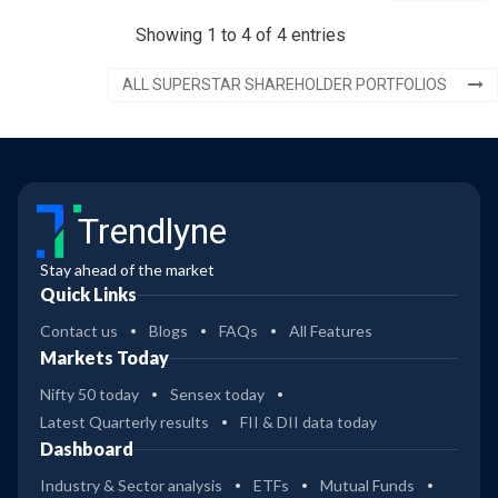
Showing 1 to 4 of 4 entries
ALL SUPERSTAR SHAREHOLDER PORTFOLIOS
Trendlyne
Stay ahead of the market
Quick Links
Contact us
Blogs
FAQs
All Features
Markets Today
Nifty 50 today
Sensex today
Latest Quarterly results
FII & DII data today
Dashboard
Industry & Sector analysis
ETFs
Mutual Funds