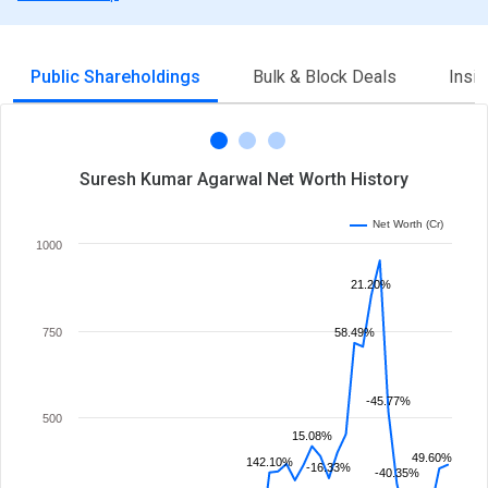
Public Shareholdings
Bulk & Block Deals
Insi
Suresh Kumar Agarwal Net Worth History
Net Worth (Cr)
1000
21.20%
750
58.49%
-45.77%
500
15.08%
49.60%
142.10%
-16.33%
-40.35%