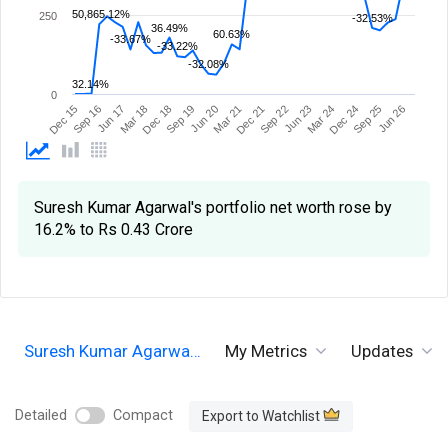
50,865.12%
250
-32.53%
36.49%
60.63%
-33.67%
-33.22%
-32.08%
32.14%
0
Sep 19
Sep 16
Dec 24
Dec 21
Dec 18
Dec 15
Mar 24
Mar 21
Mar 18
Jun 26
Jun 23
Jun 20
Jun 17
Sep 25
Sep 22
Suresh Kumar Agarwal's portfolio net worth rose by
16.2% to Rs 0.43 Crore
Suresh Kumar Agarwa…
My Metrics
Updates
Detailed
Compact
Export to Watchlist