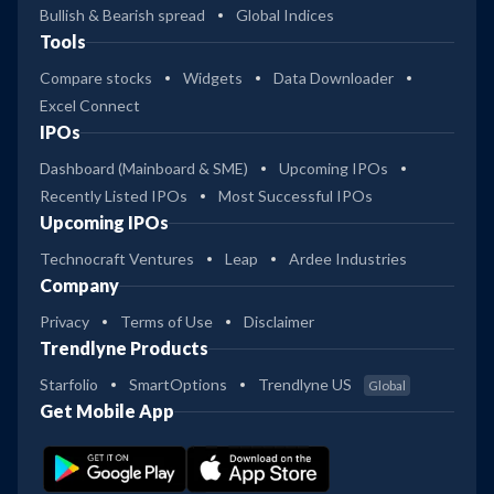
Bullish & Bearish spread
Global Indices
Tools
Compare stocks
Widgets
Data Downloader
Excel Connect
IPOs
Dashboard (Mainboard & SME)
Upcoming IPOs
Recently Listed IPOs
Most Successful IPOs
Upcoming IPOs
Technocraft Ventures
Leap
Ardee Industries
Company
Privacy
Terms of Use
Disclaimer
Trendlyne Products
Starfolio
SmartOptions
Trendlyne US
Global
Get Mobile App