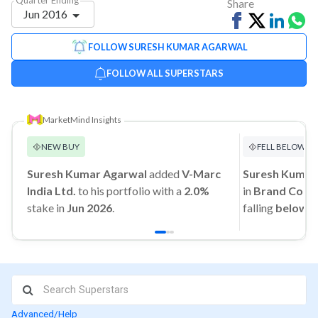
Share
Jun 2016
Share
Tweet
Share
Sh
on
on
vi
FOLLOW SURESH KUMAR AGARWAL
Facebook
Linked
Wh
FOLLOW ALL SUPERSTARS
MarketMind Insights
NEW BUY
FELL BELOW 1
Suresh Kumar Agarwal
added
V-Marc
Suresh Kumar
India Ltd.
to his portfolio with a
2.0%
in
Brand Conce
stake in
Jun 2026
.
falling
below 
Advanced/Help