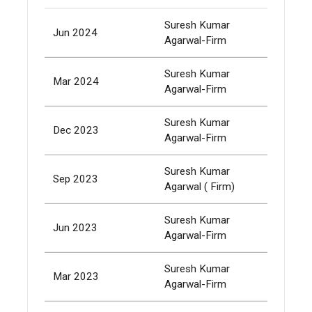
Suresh Kumar
Jun 2024
400,
Agarwal-Firm
Suresh Kumar
Mar 2024
532,
Agarwal-Firm
Suresh Kumar
Dec 2023
532,
Agarwal-Firm
Suresh Kumar
Sep 2023
532,
Agarwal ( Firm)
Suresh Kumar
Jun 2023
532,
Agarwal-Firm
Suresh Kumar
Mar 2023
532,
Agarwal-Firm