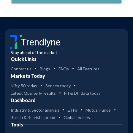
Trendlyne
Stay ahead of the market
Quick Links
Contact us
Blogs
FAQs
All Features
Markets Today
Nifty 50 today
Sensex today
Latest Quarterly results
FII & DII data today
Dashboard
Industry & Sector analysis
ETFs
Mutual Funds
Bullish & Bearish spread
Global Indices
Tools