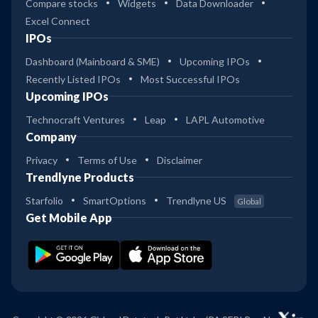
Compare stocks
Widgets
Data Downloader
Excel Connect
IPOs
Dashboard (Mainboard & SME)
Upcoming IPOs
Recently Listed IPOs
Most Successful IPOs
Upcoming IPOs
Technocraft Ventures
Leap
LAPL Automotive
Company
Privacy
Terms of Use
Disclaimer
Trendlyne Products
Starfolio
SmartOptions
Trendlyne US
Global
Get Mobile App