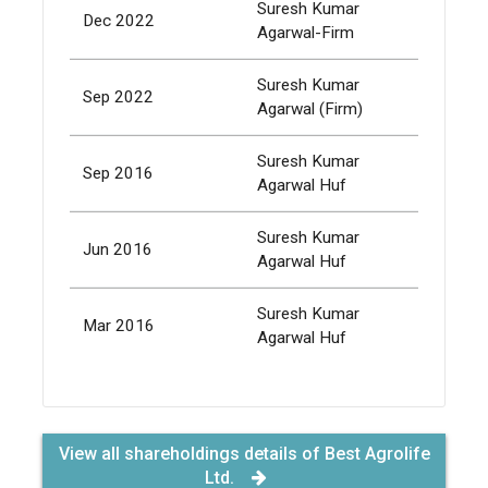
Suresh Kumar
Dec 2022
532,
Agarwal-Firm
Suresh Kumar
Sep 2022
432,
Agarwal (Firm)
Suresh Kumar
Sep 2016
11,
Agarwal Huf
Suresh Kumar
Jun 2016
11,
Agarwal Huf
Suresh Kumar
Mar 2016
11,
Agarwal Huf
View all shareholdings details of Best Agrolife
Ltd.