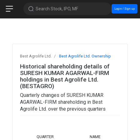
Search Stock, IPO, MF
Login / Sign up
Best Agrolife Ltd.
Best Agrolife Ltd. Ownership
Historical shareholding details of
SURESH KUMAR AGARWAL-FIRM
holdings in Best Agrolife Ltd.
(BESTAGRO)
Quarterly changes of SURESH KUMAR
AGARWAL-FIRM shareholding in Best
Agrolife Ltd. over the previous quarters
TOTAL
QUARTER
NAME
SHARES