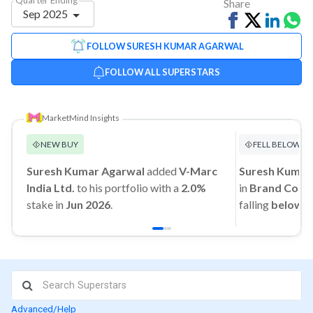
Share
Sep 2025
Share
Tweet
Share
Sh
on
on
vi
FOLLOW SURESH KUMAR AGARWAL
Facebook
Linked
Wh
FOLLOW ALL SUPERSTARS
MarketMind Insights
NEW BUY
FELL BELOW 1
Suresh Kumar Agarwal
added
V-Marc
Suresh Kumar
India Ltd.
to his portfolio with a
2.0%
in
Brand Conce
stake in
Jun 2026
.
falling
below 
Advanced/Help