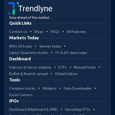
Trendlyne
Stay ahead of the market
Quick Links
Contact us
Blogs
FAQs
All Features
Markets Today
Nifty 50 today
Sensex today
Latest Quarterly results
FII & DII data today
Dashboard
Industry & Sector analysis
ETFs
Mutual Funds
Bullish & Bearish spread
Global Indices
Tools
Compare stocks
Widgets
Data Downloader
Excel Connect
IPOs
Dashboard (Mainboard & SME)
Upcoming IPOs