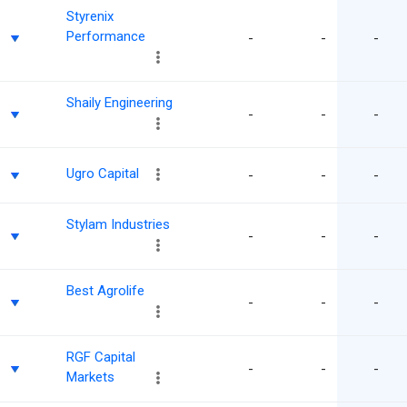
Styrenix
Performance
-
-
-
Shaily Engineering
-
-
-
Ugro Capital
-
-
-
Stylam Industries
-
-
-
Best Agrolife
-
-
-
RGF Capital
-
-
-
Markets