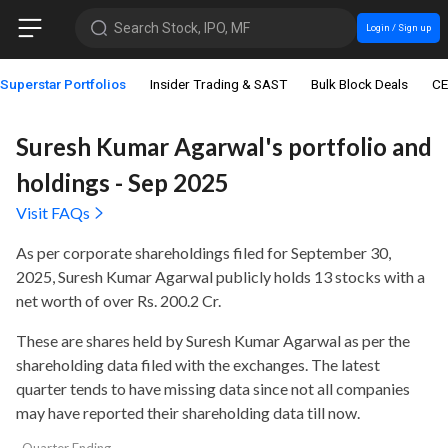
Search Stock, IPO, MF
Login / Sign up
Superstar Portfolios
Insider Trading & SAST
Bulk Block Deals
CE
Suresh Kumar Agarwal's portfolio and
holdings - Sep 2025
Visit FAQs
As per corporate shareholdings filed for September 30,
2025, Suresh Kumar Agarwal publicly holds
13 stocks with a
net worth of over Rs. 200.2 Cr
.
These are shares held by Suresh Kumar Agarwal as per the
shareholding data filed with the exchanges. The latest
quarter tends to have missing data since not all companies
may have reported their shareholding data till now.
Quarter Ending