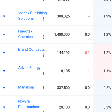
Icodex Publishing
300,025
-
1.9%
Solutions
Fineotex
1,400,000
0.0
1.2%
Chemical
Brand Concepts
144,192
-0.1
1.2%
Advait Energy
118,185
-1.1
1.1%
Manaksia
337,500
0.0
0.5%
Novyra
Pharmachem
20,100
0.0
0.3%