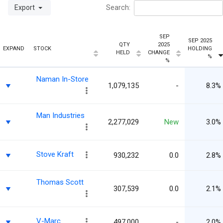
Export
Search:
SEP
SEP 2025
QTY
2025
EXPAND
STOCK
HOLDING
HELD
CHANGE
%
%
Naman In-Store
1,079,135
-
8.3%
Man Industries
2,277,029
New
3.0%
Stove Kraft
930,232
0.0
2.8%
Thomas Scott
307,539
0.0
2.1%
V-Marc
497,000
-
2.0%