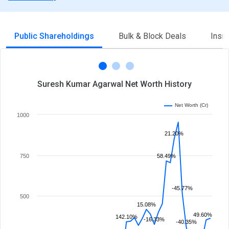
Public Shareholdings
Bulk & Block Deals
Insi
Suresh Kumar Agarwal Net Worth History
Net Worth (Cr)
1000
21.20%
750
58.49%
-45.77%
500
15.08%
49.60%
142.10%
-16.33%
-40.35%