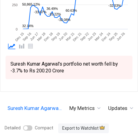
50,865.12%
250
-32.53%
36.49%
60.63%
-33.67%
-33.22%
-32.08%
32.14%
0
Sep 19
Sep 16
Dec 24
Dec 21
Dec 18
Dec 15
Mar 24
Mar 21
Mar 18
Jun 26
Jun 23
Jun 20
Jun 17
Sep 25
Sep 22
Suresh Kumar Agarwal's portfolio net worth fell by
-3.7% to Rs 200.20 Crore
Suresh Kumar Agarwa…
My Metrics
Updates
Detailed
Compact
Export to Watchlist