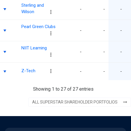
Sterling and
-
-
-
Wilson
Pearl Green Clubs
-
-
-
NIIT Learning
-
-
-
Z-Tech
-
-
-
Showing 1 to 27 of 27 entries
ALL SUPERSTAR SHAREHOLDER PORTFOLIOS