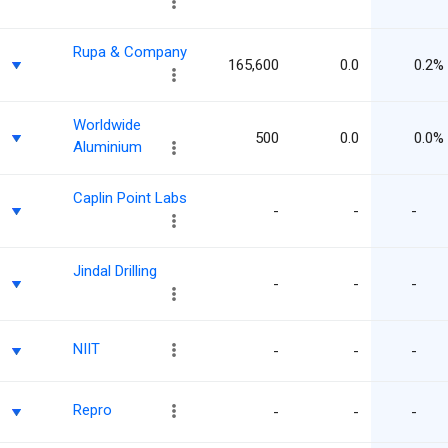
Rupa & Company
165,600
0.0
0.2%
Worldwide
500
0.0
0.0%
Aluminium
Caplin Point Labs
-
-
-
Jindal Drilling
-
-
-
NIIT
-
-
-
Repro
-
-
-