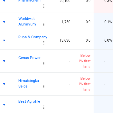
Pharmachem
20,100
-0.0
0.3%
Worldwide
1,750
0.0
0.1%
Aluminium
Rupa & Company
13,630
0.0
0.0%
Below
Genus Power
-
1% first
-
time
Below
Himatsingka
-
1% first
-
Seide
time
Best Agrolife
-
-
-