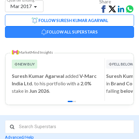
Share
Mar 2017
Share
Tweet
Share
Sh
on
on
vi
FOLLOW SURESH KUMAR AGARWAL
Facebook
Linked
Wh
FOLLOW ALL SUPERSTARS
MarketMind Insights
NEW BUY
FELL BELOW 1
Suresh Kumar Agarwal
added
V-Marc
Suresh Kumar
India Ltd.
to his portfolio with a
2.0%
in
Brand Conce
stake in
Jun 2026
.
falling
below 
Advanced/Help