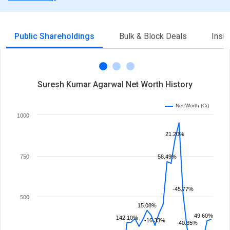
Public Shareholdings
Bulk & Block Deals
Insi
Suresh Kumar Agarwal Net Worth History
Net Worth (Cr)
1000
21.20%
750
58.49%
-45.77%
500
15.08%
49.60%
142.10%
-16.33%
-40.35%