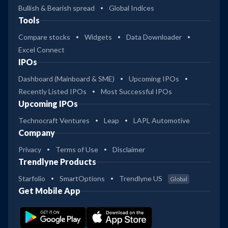
Bullish & Bearish spread
Global Indices
Tools
Compare stocks
Widgets
Data Downloader
Excel Connect
IPOs
Dashboard (Mainboard & SME)
Upcoming IPOs
Recently Listed IPOs
Most Successful IPOs
Upcoming IPOs
Technocraft Ventures
Leap
LAPL Automotive
Company
Privacy
Terms of Use
Disclaimer
Trendlyne Products
Starfolio
SmartOptions
Trendlyne US
Global
Get Mobile App