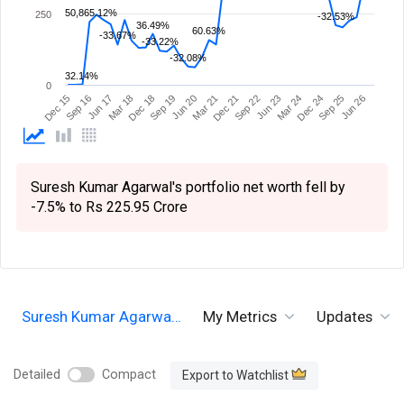
50,865.12%
250
-32.53%
36.49%
60.63%
-33.67%
-33.22%
-32.08%
32.14%
0
Sep 19
Sep 16
Dec 24
Dec 21
Dec 18
Dec 15
Mar 24
Mar 21
Mar 18
Jun 26
Jun 23
Jun 20
Jun 17
Sep 25
Sep 22
Suresh Kumar Agarwal's portfolio net worth fell by
-7.5% to Rs 225.95 Crore
Suresh Kumar Agarwa…
My Metrics
Updates
Detailed
Compact
Export to Watchlist