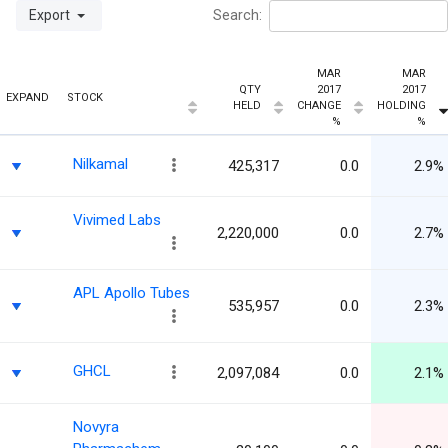
Export
Search:
MAR
MAR
QTY
2017
2017
EXPAND
STOCK
HELD
CHANGE
HOLDING
%
%
Nilkamal
425,317
0.0
2.9%
Vivimed Labs
2,220,000
0.0
2.7%
APL Apollo Tubes
535,957
0.0
2.3%
GHCL
2,097,084
0.0
2.1%
Novyra