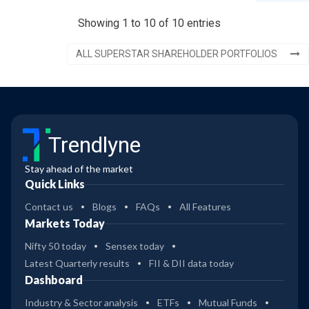
Showing 1 to 10 of 10 entries
ALL SUPERSTAR SHAREHOLDER PORTFOLIOS
Trendlyne
Stay ahead of the market
Quick Links
Contact us
Blogs
FAQs
All Features
Markets Today
Nifty 50 today
Sensex today
Latest Quarterly results
FII & DII data today
Dashboard
Industry & Sector analysis
ETFs
Mutual Funds