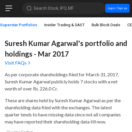
Search Stock, IPO, MF
Login / Sign up
Superstar Portfolios
Insider Trading & SAST
Bulk Block Deals
CE
Suresh Kumar Agarwal's portfolio and
holdings - Mar 2017
Visit FAQs
As per corporate shareholdings filed for March 31, 2017,
Suresh Kumar Agarwal publicly holds
7 stocks with a net
worth of over Rs. 226.0 Cr
.
These are shares held by Suresh Kumar Agarwal as per the
shareholding data filed with the exchanges. The latest
quarter tends to have missing data since not all companies
may have reported their shareholding data till now.
Quarter Ending