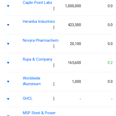
Caplin Point Labs
1,000,000
0.0
Heranba Industries
423,500
0.0
Novyra Pharmachem
20,100
0.0
Rupa & Company
165,600
0.2
Worldwide
1,000
0.0
Aluminium
GHCL
-
-
MSP Steel & Power