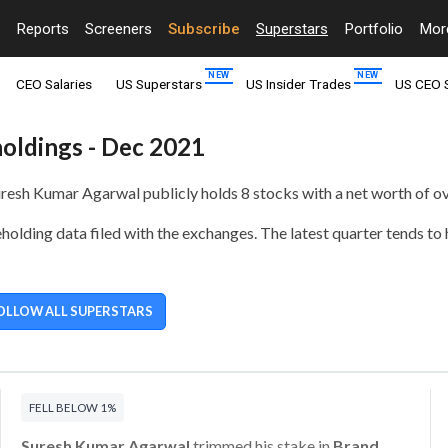
Reports
Screeners
Subscribe
Superstars
Portfolio
Mo
CEO Salaries
US Superstars
US Insider Trades
US CEO 
holdings - Dec 2021
Suresh Kumar Agarwal publicly holds
8 stocks with a net worth of ov
olding data filed with the exchanges. The latest quarter tends to
OLLOW ALL SUPERSTARS
FELL BELOW 1%
Suresh Kumar Agarwal
trimmed his stake in
Brand