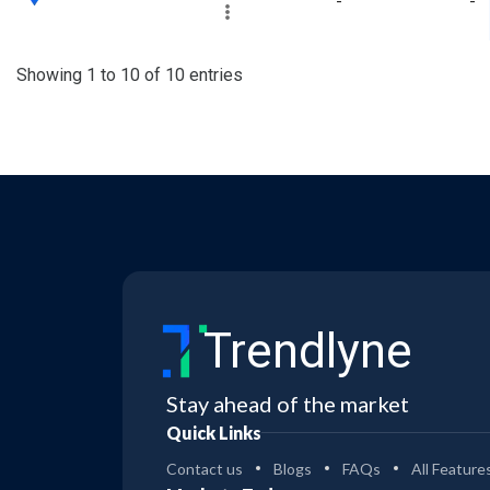
-
-
Showing 1 to 10 of 10 entries
Trendlyne
Stay ahead of the market
Quick Links
Contact us
Blogs
FAQs
All Feature