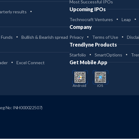
Most Successful IPOs
Upcoming IPOs
rterly results
Technocraft Ventures
Leap
Company
 Funds
Bullish & Bearish spread
Privacy
Terms of Use
Discla
Trendlyne Products
Starfolio
SmartOptions
Tre
Get Mobile App
ader
Excel Connect
Android
iOS
Reg No: INH000022507)