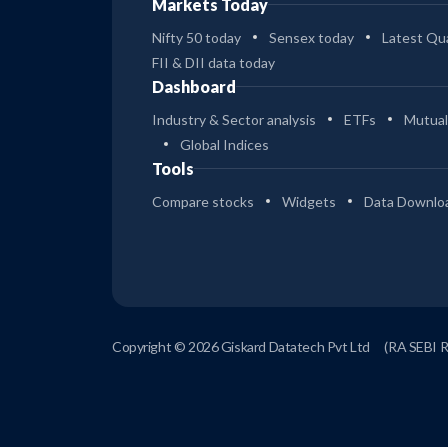
Markets Today
Nifty 50 today
Sensex today
Latest Qua
FII & DII data today
Dashboard
Industry & Sector analysis
ETFs
Mutual
Global Indices
Tools
Compare stocks
Widgets
Data Downlo
Copyright © 2026 Giskard Datatech Pvt Ltd
(RA SEBI 