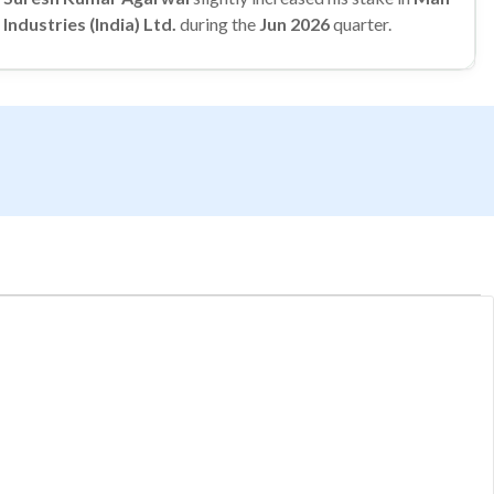
Industries (India) Ltd.
during the
Jun 2026
quarter.