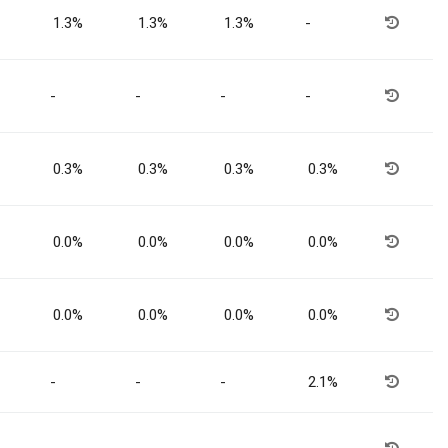
1.3%
1.3%
1.3%
-
-
-
-
-
0.3%
0.3%
0.3%
0.3%
0.0%
0.0%
0.0%
0.0%
0.0%
0.0%
0.0%
0.0%
-
-
-
2.1%