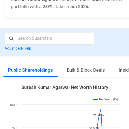
portfolio with a
2.0%
stake in
Jun 2026
.
Advanced/Help
Public Shareholdings
Bulk & Block Deals
Insi
Suresh Kumar Agarwal Net Worth History
Net Worth (Cr)
1000
21.20%
750
58.49%