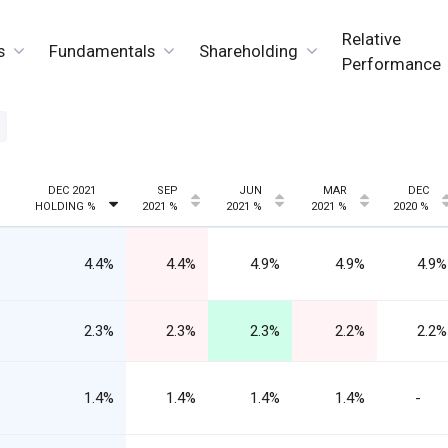
Relative
s
Fundamentals
Shareholding
Performance
DEC 2021
SEP
JUN
MAR
DEC
HOLDING %
2021 %
2021 %
2021 %
2020 %
4.4%
4.4%
4.9%
4.9%
4.9%
2.3%
2.3%
2.3%
2.2%
2.2%
1.4%
1.4%
1.4%
1.4%
-