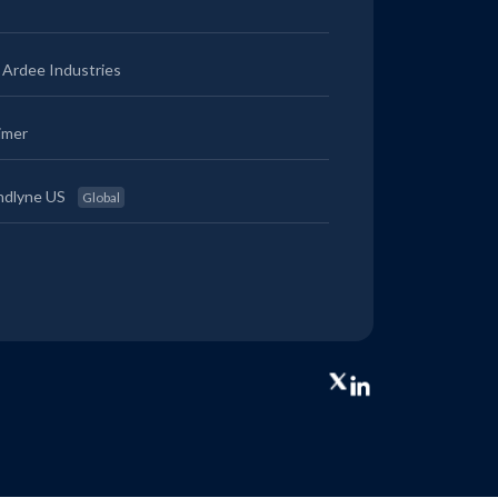
Ardee Industries
imer
ndlyne US
Global