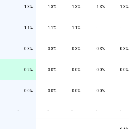
1.3%
1.3%
1.3%
1.3%
1.3%
1.1%
1.1%
1.1%
-
-
0.3%
0.3%
0.3%
0.3%
0.3%
0.2%
0.0%
0.0%
0.0%
0.0%
0.0%
0.0%
0.0%
0.0%
-
-
-
-
-
-