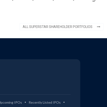
-
-
-
-
ALL SUPERSTAR SHAREHOLDER PORTFOLIOS
Upcoming IPOs
Recently Listed IPOs