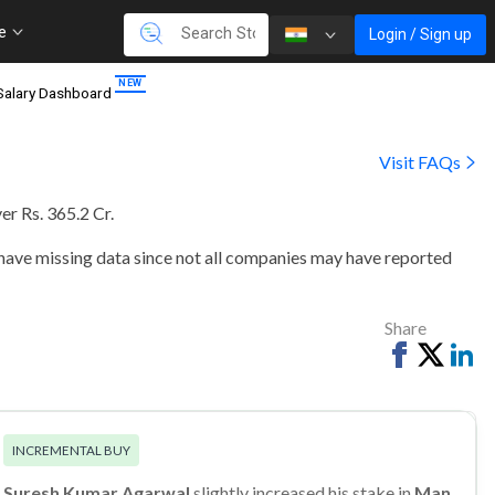
re
Login / Sign up
Salary Dashboard
Visit FAQs
er Rs. 365.2 Cr
.
 have missing data since not all companies may have reported
Share
Share
Tweet
Sh
on
on
Facebook
Li
INCREMENTAL BUY
Suresh Kumar Agarwal
slightly increased his stake in
Man