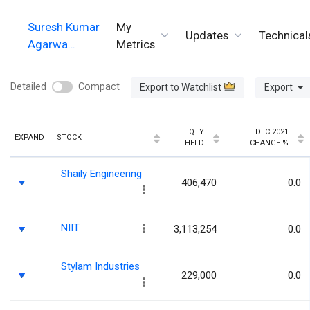
Suresh Kumar
My
Updates
Technical
Agarwa…
Metrics
Detailed
Compact
Export to Watchlist
Export
QTY
DEC 2021
EXPAND
STOCK
HELD
CHANGE %
Shaily Engineering
406,470
0.0
NIIT
3,113,254
0.0
Stylam Industries
229,000
0.0