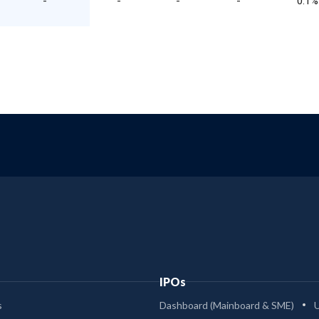
-
-
-
-
0.1%
IPOs
s
Dashboard (Mainboard & SME)