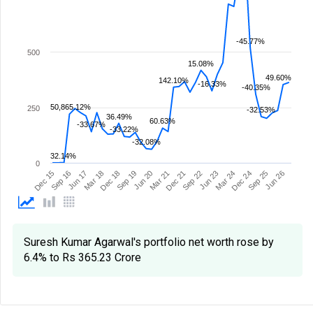
-45.77%
500
15.08%
49.60%
142.10%
-16.33%
-40.35%
50,865.12%
250
-32.53%
36.49%
60.63%
-33.67%
-33.22%
-32.08%
32.14%
0
Mar 21
Sep 19
Mar 18
Jun 26
Sep 16
Dec 24
Jun 23
Dec 21
Jun 20
Dec 18
Sep 25
Jun 17
Dec 15
Mar 24
Sep 22
Suresh Kumar Agarwal's portfolio net worth rose by
6.4% to Rs 365.23 Crore