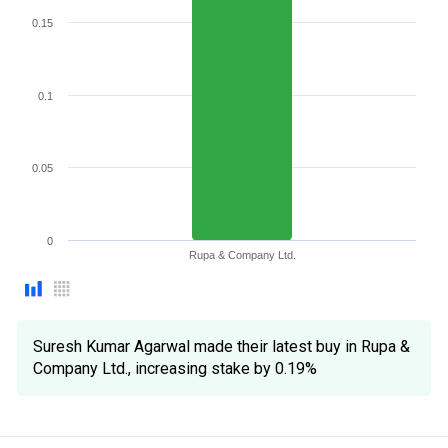
0.15
0.1
0.05
0
Rupa & Company Ltd.
Suresh Kumar Agarwal made their latest buy in Rupa &
Company Ltd., increasing stake by 0.19%