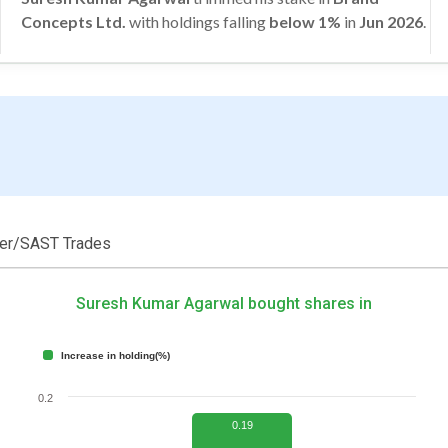
Concepts Ltd.
with holdings falling
below 1%
in
Jun 2026
.
der/SAST Trades
Suresh Kumar Agarwal bought shares in
Increase in holding(%)
0.2
0.19