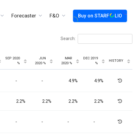
Forecaster
F&O
Buy on
STARF
LIO
Search:
SEP 2020
JUN
MAR
DEC 2019
HISTORY
%
2020 %
2020 %
%
-
-
4.9%
4.9%
2.2%
2.2%
2.2%
2.2%
-
-
-
-