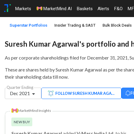
Markets
MarketMind AI
Baskets
Alerts
F&O
MF
Superstar Portfolios
Insider Trading & SAST
Bulk Block Deals
Suresh Kumar Agarwal's portfolio and 
As per corporate shareholdings filed for December 31, 2021, 
These are shares held by Suresh Kumar Agarwal as per the shareh
their shareholding data till now.
Quarter Ending
Dec 2021
F
FOLLOW SURESH KUMAR AGARWAL
MarketMind Insights
NEW BUY
Suresh Kumar Agarwal
added
V-Marc India Ltd.
to his