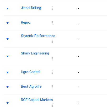
Jindal Drilling
-
Repro
-
Styrenix Performance
-
Shaily Engineering
-
Ugro Capital
-
Best Agrolife
-
RGF Capital Markets
-