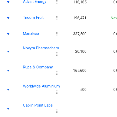
Advait Energy
118,185
0.
Tricom Fruit
196,471
Ne
Manaksia
337,500
0.
Novyra Pharmachem
20,100
0.
Rupa & Company
165,600
0.
Worldwide Aluminium
500
0.
Caplin Point Labs
-