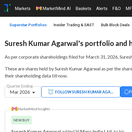
Markets
MarketMind AI
Baskets
Alerts
F&O
MF
Superstar Portfolios
Insider Trading & SAST
Bulk Block Deals
Suresh Kumar Agarwal's portfolio and 
As per corporate shareholdings filed for March 31, 2026, Sure
These are shares held by Suresh Kumar Agarwal as per the shareh
their shareholding data till now.
Quarter Ending
Mar 2026
F
FOLLOW SURESH KUMAR AGARWAL
MarketMind Insights
NEW BUY
Suresh Kumar Agarwal
added
V-Marc India Ltd.
to his