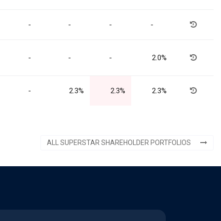
-
-
-
-
-
-
-
2.0%
-
2.3%
2.3%
2.3%
ALL SUPERSTAR SHAREHOLDER PORTFOLIOS