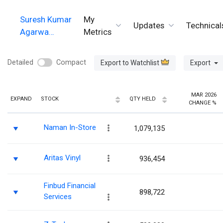
Suresh Kumar
My
Updates
Technical
Agarwa…
Metrics
Detailed
Compact
Export to Watchlist
Export
MAR 2026
EXPAND
STOCK
QTY HELD
CHANGE %
Naman In-Store
1,079,135
Aritas Vinyl
936,454
Finbud Financial
898,722
Services