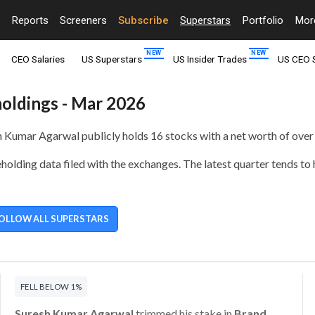
Reports
Screeners
Subscribe
Superstars
Portfolio
Mo
CEO Salaries
US Superstars
US Insider Trades
US CEO 
holdings - Mar 2026
sh Kumar Agarwal publicly holds
16 stocks with a net worth of over
olding data filed with the exchanges. The latest quarter tends to
OLLOW ALL SUPERSTARS
FELL BELOW 1%
Suresh Kumar Agarwal
trimmed his stake in
Brand