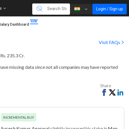
re
Login / Sign up
Salary Dashboard
Visit FAQs
 Rs. 235.3 Cr
.
 have missing data since not all companies may have reported
Share
Share
Tweet
Sh
on
on
Facebook
Li
INCREMENTAL BUY
Suresh Kumar Agarwal
slightly increased his stake in
Man