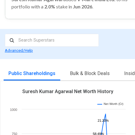
portfolio with a
2.0%
stake in
Jun 2026
.
Advanced/Help
Public Shareholdings
Bulk & Block Deals
Insi
Suresh Kumar Agarwal Net Worth History
Net Worth (Cr)
1000
21.20%
750
58.49%