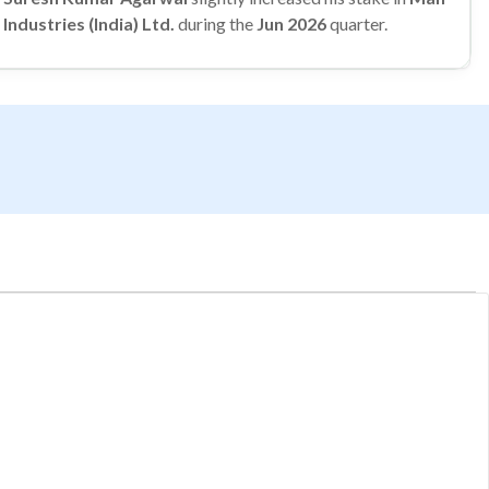
Industries (India) Ltd.
during the
Jun 2026
quarter.