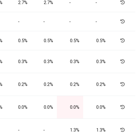
7%
2.7%
2.7%
-
-
-
-
-
-
5%
0.5%
0.5%
0.5%
0.5%
3%
0.3%
0.3%
0.3%
0.3%
2%
0.2%
0.2%
0.2%
0.2%
0%
0.0%
0.0%
0.0%
0.0%
-
-
1.3%
1.3%