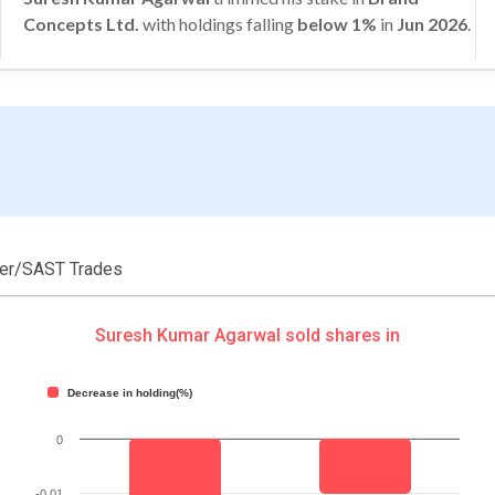
Concepts Ltd.
with holdings falling
below 1%
in
Jun 2026
.
der/SAST Trades
Suresh Kumar Agarwal sold shares in
Decrease in holding(%)
0
-0.01