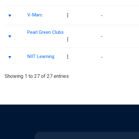
V-Marc
-
Pearl Green Clubs
-
NIIT Learning
-
Showing 1 to 27 of 27 entries