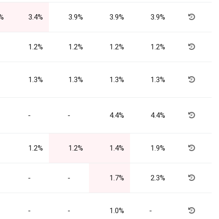
4%
3.4%
3.9%
3.9%
3.9%
1.2%
1.2%
1.2%
1.2%
1.3%
1.3%
1.3%
1.3%
-
-
4.4%
4.4%
1.2%
1.2%
1.4%
1.9%
-
-
1.7%
2.3%
-
-
1.0%
-