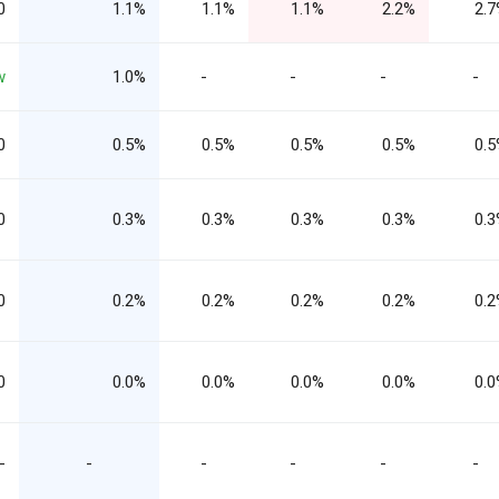
0
1.1%
1.1%
1.1%
2.2%
2.
w
1.0%
-
-
-
-
0
0.5%
0.5%
0.5%
0.5%
0.
0
0.3%
0.3%
0.3%
0.3%
0.
0
0.2%
0.2%
0.2%
0.2%
0.
0
0.0%
0.0%
0.0%
0.0%
0.
-
-
-
-
-
-