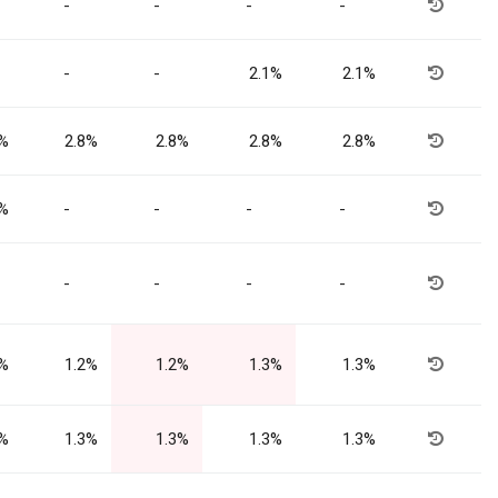
-
-
-
-
-
-
2.1%
2.1%
8%
2.8%
2.8%
2.8%
2.8%
4%
-
-
-
-
-
-
-
-
2%
1.2%
1.2%
1.3%
1.3%
3%
1.3%
1.3%
1.3%
1.3%