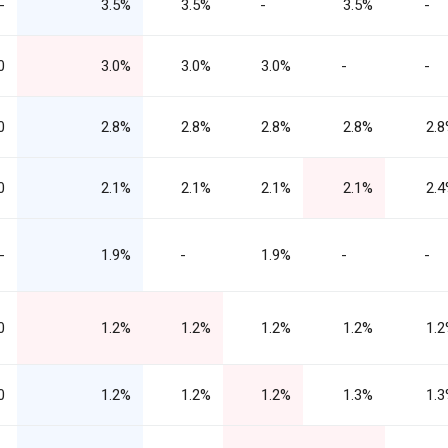
-
3.5%
3.5%
-
3.5%
-
0
3.0%
3.0%
3.0%
-
-
0
2.8%
2.8%
2.8%
2.8%
2.
0
2.1%
2.1%
2.1%
2.1%
2.
-
1.9%
-
1.9%
-
-
0
1.2%
1.2%
1.2%
1.2%
1.
0
1.2%
1.2%
1.2%
1.3%
1.