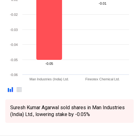
-0.01
-0.02
-0.03
-0.04
-0.05
-0.05
-0.06
Man Industries (India) Ltd.
Fineotex Chemical Ltd.
Suresh Kumar Agarwal sold shares in Man Industries
(India) Ltd., lowering stake by -0.05%