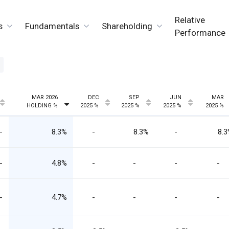
Relative
s
Fundamentals
Shareholding
Performance
MAR 2026
DEC
SEP
JUN
MAR
HOLDING %
2025 %
2025 %
2025 %
2025 %
-
8.3%
-
8.3%
-
8.
-
4.8%
-
-
-
-
-
4.7%
-
-
-
-