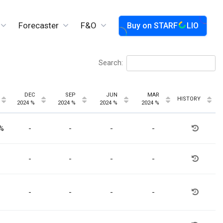
Forecaster
F&O
Buy on
STARF
LIO
Search:
DEC
SEP
JUN
MAR
HISTORY
2024 %
2024 %
2024 %
2024 %
3%
-
-
-
-
-
-
-
-
-
-
-
-