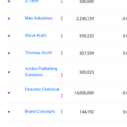
Z-Tech
500,000
Man Industries
2,245,129
-0.
Stove Kraft
930,232
0.
Thomas Scott
307,539
0.
Icodex Publishing
300,025
Solutions
Fineotex Chemical
14,000,000
-0.
Brand Concepts
144,192
0.