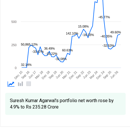
-45.77%
500
15.08%
49.60%
142.10%
-16.33%
-40.35%
50,865.12%
250
-32.53%
36.49%
60.63%
-33.67%
-33.22%
-32.08%
32.14%
0
Mar 21
Sep 19
Mar 18
Jun 26
Sep 16
Dec 24
Jun 23
Dec 21
Jun 20
Dec 18
Sep 25
Jun 17
Dec 15
Mar 24
Sep 22
Suresh Kumar Agarwal's portfolio net worth rose by
4.9% to Rs 235.28 Crore