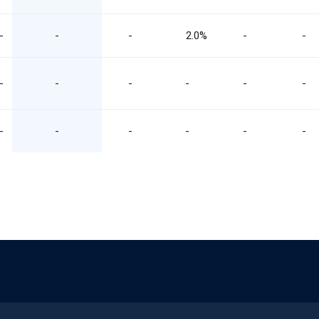
-
-
-
2.0%
-
-
-
-
-
-
-
-
-
-
-
-
-
-