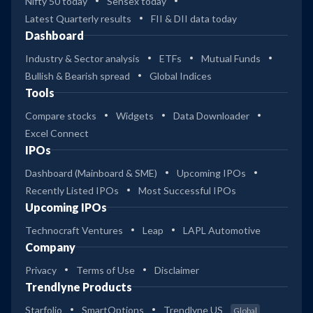
Nifty 50 today
Sensex today
Latest Quarterly results
FII & DII data today
Dashboard
Industry & Sector analysis
ETFs
Mutual Funds
Bullish & Bearish spread
Global Indices
Tools
Compare stocks
Widgets
Data Downloader
Excel Connect
IPOs
Dashboard (Mainboard & SME)
Upcoming IPOs
Recently Listed IPOs
Most Successful IPOs
Upcoming IPOs
Technocraft Ventures
Leap
LAPL Automotive
Company
Privacy
Terms of Use
Disclaimer
Trendlyne Products
Starfolio
SmartOptions
Trendlyne US
Global