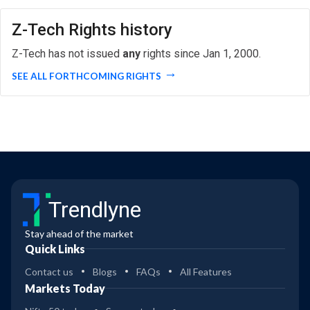
Z-Tech Rights history
Z-Tech has not issued
any
rights since Jan 1, 2000.
SEE ALL FORTHCOMING RIGHTS
Trendlyne
Stay ahead of the market
Quick Links
Contact us
Blogs
FAQs
All Features
Markets Today