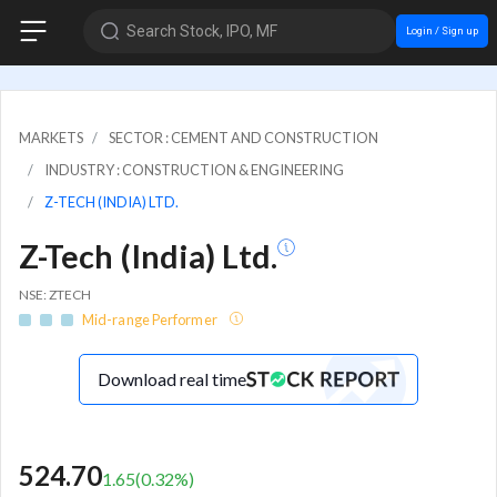
Search Stock, IPO, MF
Login / Sign up
MARKETS
SECTOR : CEMENT AND CONSTRUCTION
INDUSTRY : CONSTRUCTION & ENGINEERING
Z-TECH (INDIA) LTD.
Z-Tech (India) Ltd.
NSE: ZTECH
Mid-range Performer
Download real time
524.70
1.65
(
0.32
%)