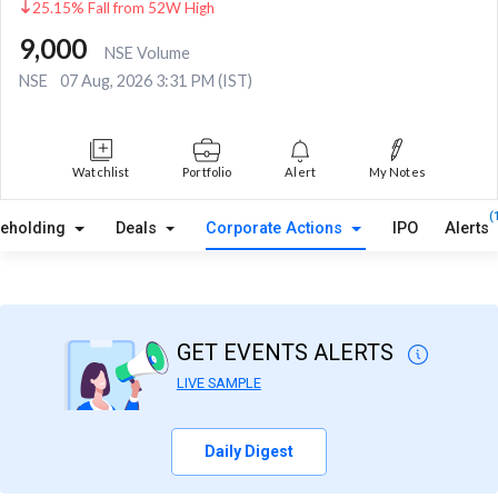
25.15% Fall from 52W High
9,000
NSE Volume
NSE
07 Aug, 2026 3:31 PM (IST)
Watchlist
Portfolio
Alert
My Notes
(
reholding
Deals
Corporate Actions
IPO
Alerts
GET EVENTS ALERTS
LIVE SAMPLE
Daily Digest