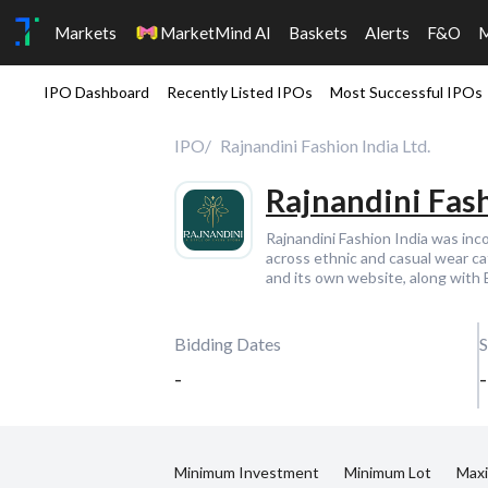
Markets
MarketMind AI
Baskets
Alerts
F&O
IPO Dashboard
Recently Listed IPOs
Most Successful IPOs
IPO
Rajnandini Fashion India Ltd.
Rajnandini Fash
Rajnandini Fashion India was in
across ethnic and casual wear c
and its own website, along with
Bidding Dates
S
-
-
Minimum Investment
Minimum Lot
Max