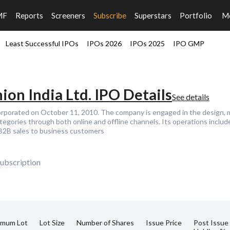
MF
Reports
Screeners
Subscribe
Superstars
Portfolio
M
Least Successful IPOs
IPOs 2026
IPOs 2025
IPO GMP
ion India Ltd. IPO Details
See details
corporated on October 11, 2010. The company is engaged in the design, 
ategories through both online and offline channels. Its operations incl
 B2B sales to business customers
ubscription
imum Lot
Lot Size
Number of Shares
Issue Price
Post Issue