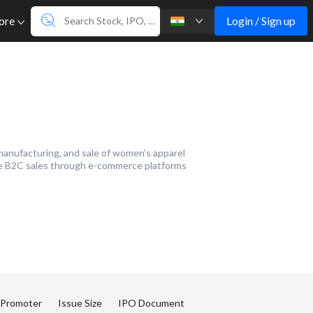
Login / Sign up
ore
manufacturing, and sale of women’s apparel
ude B2C sales through e-commerce platforms
 Promoter
Issue Size
IPO Document