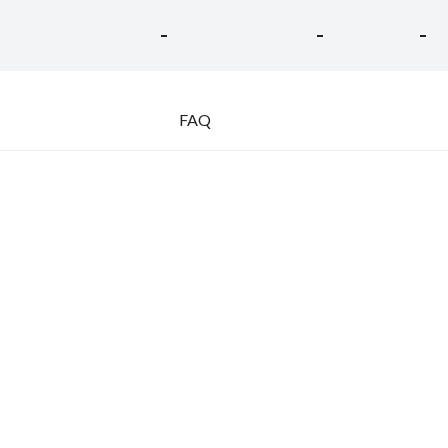
-
-
-
FAQ