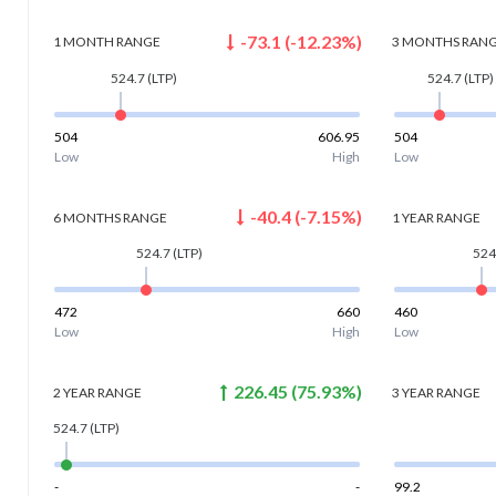
-73.1
(
-12.23
%)
1 MONTH
RANGE
3 MONTHS
RAN
524.7
(LTP)
524.7
(LTP)
504
606.95
504
Low
High
Low
-40.4
(
-7.15
%)
6 MONTHS
RANGE
1 YEAR
RANGE
524.7
(LTP)
524
472
660
460
Low
High
Low
226.45
(
75.93
%)
2 YEAR
RANGE
3 YEAR
RANGE
524.7
(LTP)
-
-
99.2