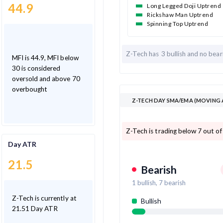
44.9
Long Legged Doji Uptrend
Rickshaw Man Uptrend
Spinning Top Uptrend
Z-Tech has
3 bullish and
no bear
MFI is 44.9, MFI below
30 is considered
oversold and above 70
overbought
Z-TECH DAY SMA/EMA (MOVING 
Z-Tech is trading below 7 out o
Day ATR
21.5
Bearish
1
bullish,
7
bearish
Z-Tech is currently at
Bullish
21.51 Day ATR