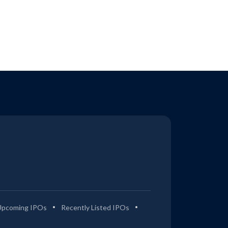
Upcoming IPOs
Recently Listed IPOs