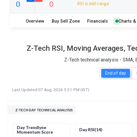
RSI is mid-range
19
6
Overview
Buy Sell Zone
Financials
Charts &
S
W
O
T
0
0
Z-Tech RSI, Moving Averages, Tec
Z-Tech technical analysis - SMA, 
End of day
Last Updated:
07 Aug, 2026 3:31 PM (IST)
Z-TECH DAY TECHNICAL ANALYSIS
Day Trendlyne
Day RSI(14)
Momentum Score