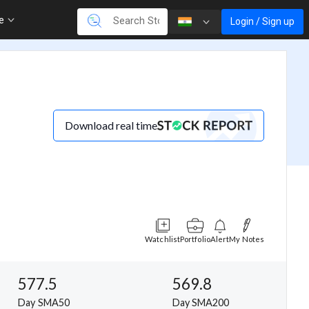
re
Login / Sign up
Download real time
Watchlist
Portfolio
Alert
My Notes
577.5
569.8
Day SMA50
Day SMA200