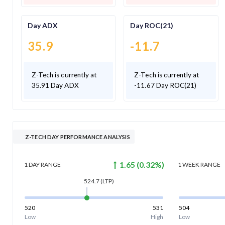
Day ADX
Day ROC(21)
35.9
-11.7
Z-Tech is currently at
Z-Tech is currently at
35.91 Day ADX
-11.67 Day ROC(21)
Z-TECH DAY PERFORMANCE ANALYSIS
1.65
(
0.32
%)
1 DAY
RANGE
1 WEEK
RANGE
524.7
(LTP)
520
531
504
Low
High
Low