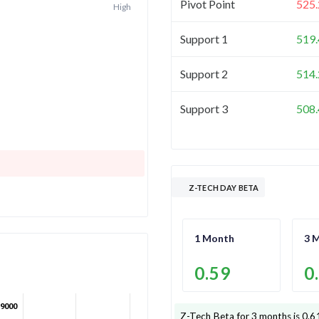
Pivot Point
525.
High
Support 1
519.
Support 2
514.
Support 3
508.
Z-TECH DAY BETA
1 Month
3 
0.59
0
9000
Z-Tech
Beta for 3 months is
0.6