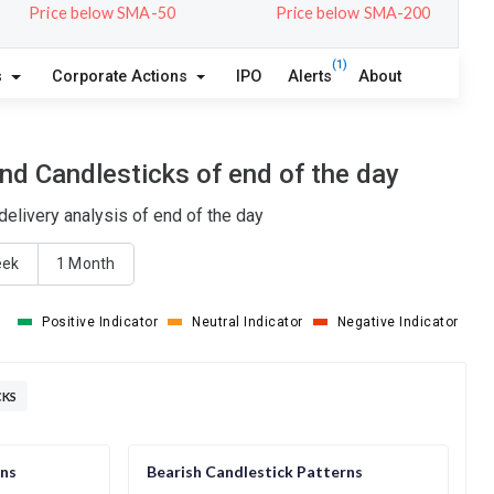
Price below SMA-50
Price below SMA-200
(1)
s
Corporate Actions
IPO
Alerts
About
nd Candlesticks of end of the day
elivery analysis of end of the day
eek
1 Month
Positive Indicator
Neutral Indicator
Negative Indicator
CKS
rns
Bearish Candlestick Patterns