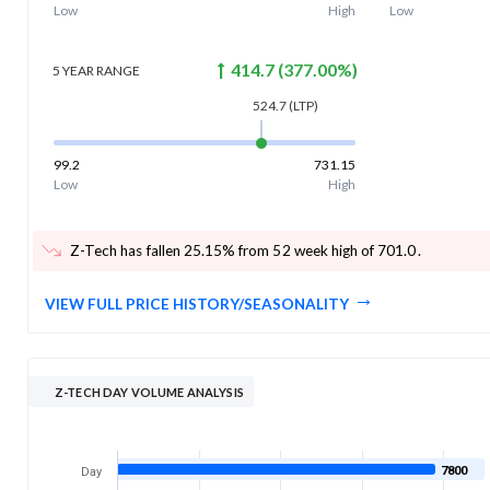
Low
High
Low
414.7
(
377.00
%)
5 YEAR
RANGE
524.7
(LTP)
99.2
731.15
Low
High
Z-Tech has fallen 25.15% from 52 week high of 701.0
.
VIEW FULL PRICE HISTORY/SEASONALITY
Z-TECH DAY VOLUME ANALYSIS
7800
Day