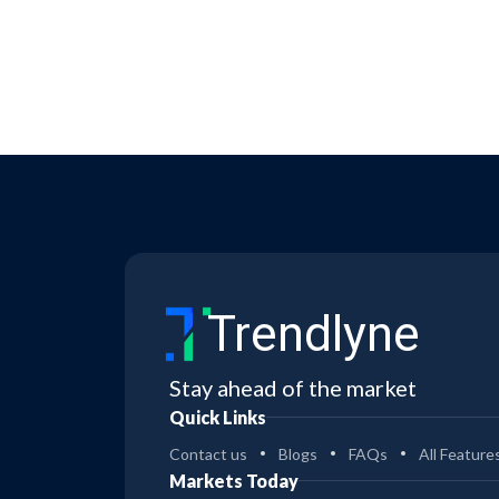
Trendlyne
Stay ahead of the market
Quick Links
Contact us
Blogs
FAQs
All Feature
Markets Today