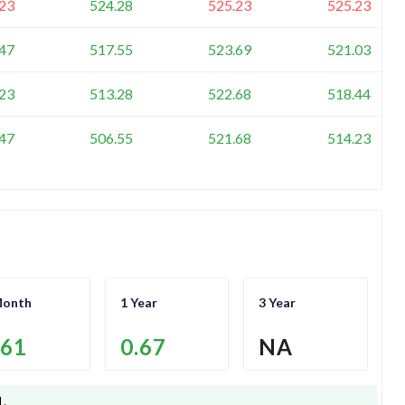
23
524.28
525.23
525.23
47
517.55
523.69
521.03
23
513.28
522.68
518.44
47
506.55
521.68
514.23
Month
1 Year
3 Year
.61
0.67
NA
1
.