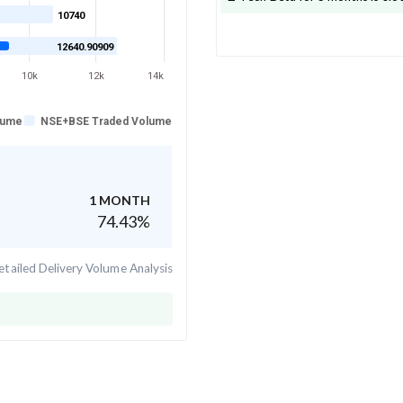
10740
12640.90909
10k
12k
14k
lume
NSE+BSE Traded Volume
1 MONTH
74.43
%
tailed Delivery Volume Analysis