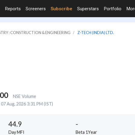
Reports
Screeners
Subscribe
Superstars
Portfolio
Mo
STRY : CONSTRUCTION & ENGINEERING
Z-TECH (INDIA) LTD.
000
NSE Volume
07 Aug, 2026 3:31 PM (IST)
44.9
-
Day MFI
Beta 1Year