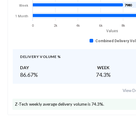
7980
Week
1 Month
0
2k
4k
6k
8k
Values
Combined Delivery Vo
DELIVERY VOLUME %
DAY
WEEK
86.67
%
74.3
%
View De
Z-Tech
weekly average delivery volume is
74.3
%.