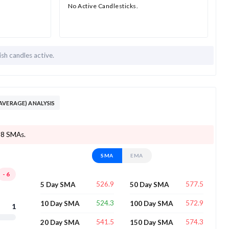
No Active Candlesticks.
ish candles active.
AVERAGE) ANALYSIS
f 8 SMAs.
SMA
EMA
-6
526.9
577.5
5 Day SMA
50 Day SMA
524.3
572.9
10 Day SMA
100 Day SMA
1
541.5
574.3
20 Day SMA
150 Day SMA