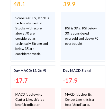
48.1
39.9
Score is 48.09, stock is
technically neutral.
Stocks with score
RSI is 39.9, RSI below
above 70 are
30 is considered
considered as
oversold and above 70
technically Strong and
overbought
below 35 are
considered weak.
Day MACD(12, 26, 9)
Day MACD Signal
-17.7
-17.9
MACD is below its
MACD is below its
Center Line, this is a
Center Line, this is a
bearish indicator.
bearish indicator.