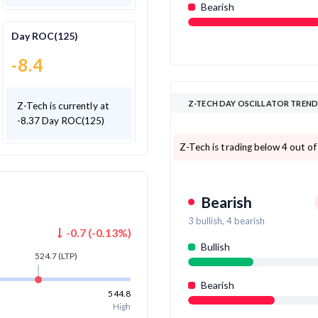
Bearish
Day ROC(125)
-8.4
Z-TECH DAY OSCILLATOR TREN
Z-Tech is currently at
-8.37 Day ROC(125)
Z-Tech is trading below 4 out of 
Bearish
3
bullish,
4
bearish
-0.7
(
-0.13
%)
Bullish
524.7
(LTP)
Bearish
544.8
High