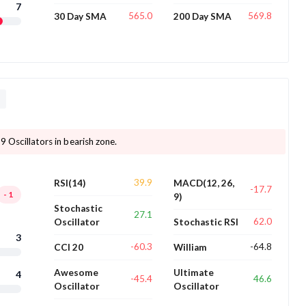
7
565.0
569.8
30 Day SMA
200 Day SMA
D
9 Oscillators in bearish zone.
39.9
RSI(14)
MACD(12, 26,
-17.7
-1
9)
Stochastic
27.1
62.0
Oscillator
Stochastic RSI
3
-60.3
-64.8
CCI 20
William
Awesome
Ultimate
4
-45.4
46.6
Oscillator
Oscillator