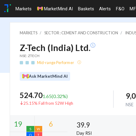
Markets
MarketMind AI
Baskets
Alerts
F&O
MF
MARKETS
SECTOR : CEMENT AND CONSTRUCTION
INDU
Z-Tech (India) Ltd.
NSE: ZTECH
Mid-range Performer
Ask MarketMind AI
524.70
9,
1.65
(
0.32
%)
25.15% Fall from 52W High
NSE
39.9
Day RSI