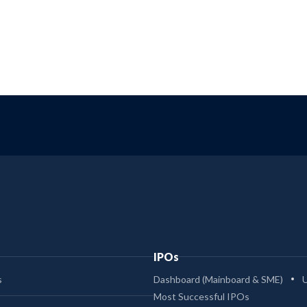
IPOs
s
Dashboard (Mainboard & SME)
Most Successful IPOs