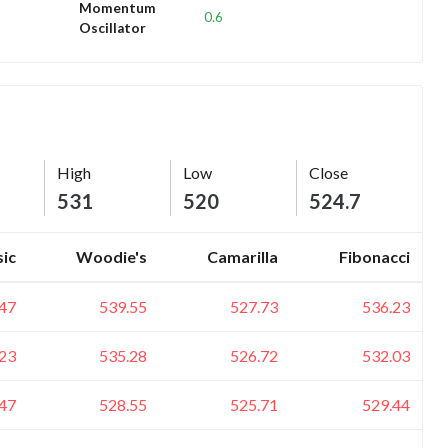
Momentum
0.6
Oscillator
High
Low
Close
531
520
524.7
sic
Woodie's
Camarilla
Fibonacci
47
539.55
527.73
536.23
23
535.28
526.72
532.03
47
528.55
525.71
529.44