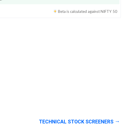
Beta is calculated against
NIFTY 50
TECHNICAL STOCK SCREENERS