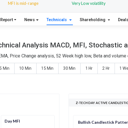
MFI is mid-range
Very Low volatility
 Report
News
Technicals
Shareholding
Deal
hnical Analysis MACD, MFI, Stochastic a
EMA, Price Change analysis, 52 Week high low, Beta and volume d
5 Min
10 Min
15 Min
30 Min
1 Hr
2 Hr
1 W
Z-TECH DAY ACTIVE CANDLESTI
Day MFI
Bullish Candlestick Patte