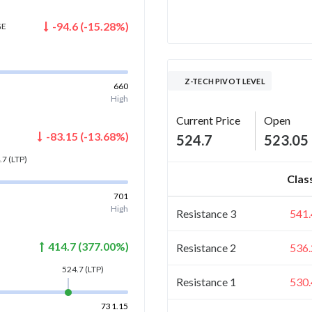
-94.6
(
-15.28
%)
GE
Z-TECH PIVOT LEVEL
660
High
Current Price
Open
-83.15
(
-13.68
%)
524.7
523.05
.7
(LTP)
Clas
701
High
Resistance 3
541.
414.7
(
377.00
%)
Resistance 2
536.
524.7
(LTP)
Resistance 1
530.
731.15