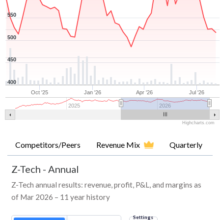
550
500
450
400
Oct '25
Jan '26
Apr '26
Jul '26
2025
2026
Highcharts.com
Competitors/Peers
Revenue Mix
Quarterly
Z-Tech
-
Annual
Z-Tech annual results: revenue, profit, P&L, and margins as
of Mar 2026 – 11 year history
Settings