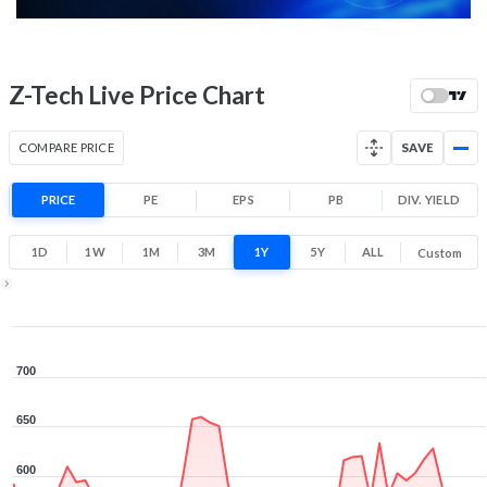
52 Week Price
517 (LTP)
Range
-11.3% 1 Year return
Z-Tech Live Price Chart
460
701
Low
High
COMPARE PRICE
SAVE
PRICE
PE
EPS
PB
DIV. YIELD
1D
1W
1M
3M
1Y
5Y
ALL
Custom
1Y ▾
Aug 6, 2025
→
Aug 6, 2026
700
650
600