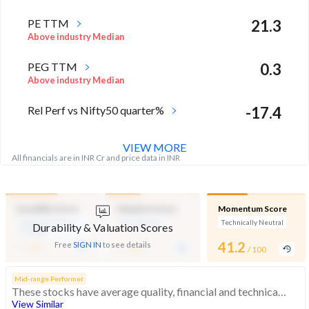
PE TTM
21.3
Above industry Median
PEG TTM
0.3
Above industry Median
Rel Perf vs Nifty50 quarter%
-17.4
VIEW MORE
All financials are in INR Cr and price data in INR
Durability Score
Valuation Score
Momentum Score
Medium Financial
Mid Valuation
Technically Neutral
Durability & Valuation Scores
Strength
-
-
41.2
Free
SIGN IN
to see details
/ 100
/ 100
/ 100
Mid-range Performer
These stocks have average quality, financial and technical momentum, indicating a mid range performer
View Similar