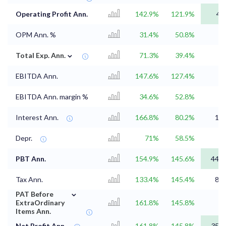
Operating Profit Ann.
142.9%
121.9%
43
OPM Ann. %
31.4%
50.8%
⌄
Total Exp. Ann.
71.3%
39.4%
EBITDA Ann.
147.6%
127.4%
EBITDA Ann. margin %
34.6%
52.8%
Interest Ann.
166.8%
80.2%
1.9
Depr.
71%
58.5%
2
PBT Ann.
154.9%
145.6%
44.7
Tax Ann.
133.4%
145.4%
8.8
⌄
PAT Before
ExtraOrdinary
161.8%
145.8%
Items Ann.
Net Profit Ann.
161.8%
145.8%
35.9