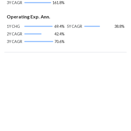
3Y CAGR
161.8%
Operating Exp. Ann.
1Y CHG
69.4%
5Y CAGR
38.8%
2Y CAGR
42.4%
3Y CAGR
70.6%