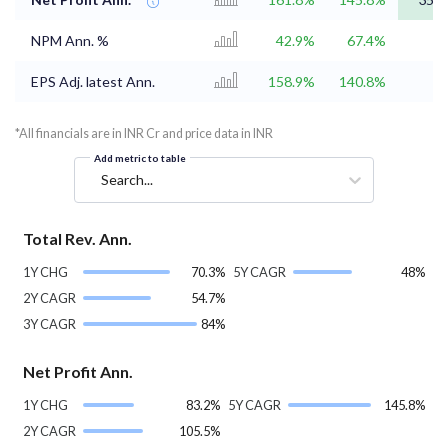
NPM Ann. %
42.9%
67.4%
EPS Adj. latest Ann.
158.9%
140.8%
*All financials are in INR Cr and price data in INR
Add metric to table
Search...
Total Rev. Ann.
1Y CHG
70.3%
5Y CAGR
48%
2Y CAGR
54.7%
3Y CAGR
84%
Net Profit Ann.
1Y CHG
83.2%
5Y CAGR
145.8%
2Y CAGR
105.5%