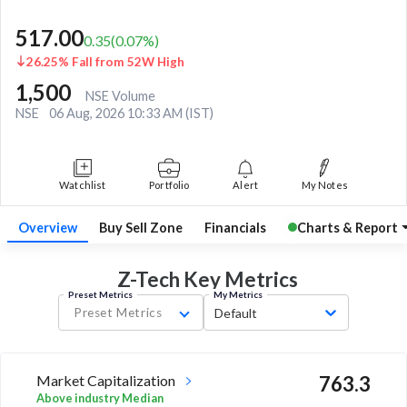
517.00
0.35
(
0.07
%)
26.25% Fall from 52W High
1,500
NSE Volume
NSE
06 Aug, 2026 10:33 AM (IST)
Watchlist
Portfolio
Alert
My Notes
Overview
Buy Sell Zone
Financials
Charts & Report
Z-Tech Key
Metrics
Preset Metrics
My Metrics
Preset Metrics
Default
Market Capitalization
763.3
Above industry Median