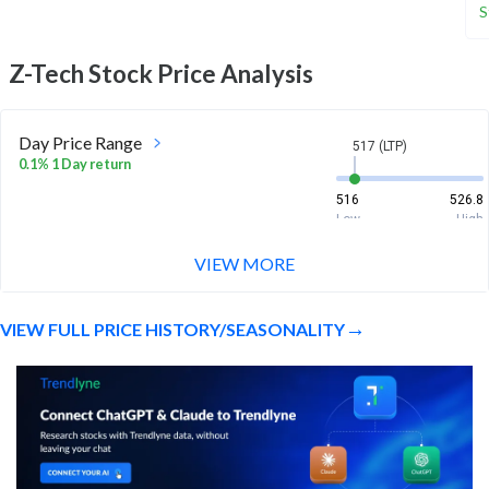
S
Z-Tech
Stock Price Analysis
Day Price Range
517 (LTP)
0.1% 1 Day return
516
526.8
Low
High
VIEW MORE
Week Price Range
517 (LTP)
-1.7% 1 Week return
VIEW FULL PRICE HISTORY/SEASONALITY
504
544.8
Low
High
Month Price Range
517 (LTP)
-17.7% 1 Month return
504
620
Low
High