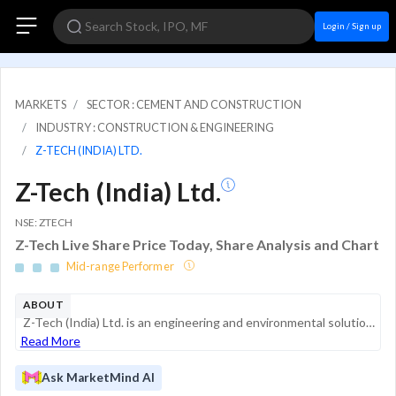
Login / Sign up
MARKETS
SECTOR : CEMENT AND CONSTRUCTION
INDUSTRY : CONSTRUCTION & ENGINEERING
Z-TECH (INDIA) LTD.
Z-Tech (India) Ltd.
NSE: ZTECH
Z-Tech Live Share Price Today, Share Analysis and Chart
Mid-range Performer
ABOUT
Z-Tech (India) Ltd. is an engineering and environmental solutions provider specializing in geotechnical engineering and sustainable waste management. The company designs and manufactures specialized infrastructure components, such as geogrids and gab...
Read More
Ask MarketMind AI