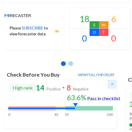
Analyst Price Target
18
6
S
W
Please
SUBSCRIBE
to
O
T
view forecaster data
0
0
No estimates available
Check Before You Buy
VIEW FULL CHECKLIST
C
14
8
High rank
Positive
Negative
63.6%
Pass in checklist
%
0
45
55
100
P
0