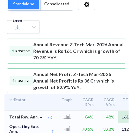
Standalone
Consolidated
Export
Annual Revenue
Z-Tech Mar-2026 Annual
Revenue is Rs 161 Cr which is growth of
POSITIVE
70.3% YoY.
Annual Net Profit
Z-Tech Mar-2026
Annual Net Profit is Rs 36 Cr which is
POSITIVE
growth of 82.9% YoY.
Indicator
Graph
CAGR
CAGR
TTM
3 Yrs
5 Yrs
⌄
Total Rev. Ann.
84%
48%
161.4
Operating Exp.
70.6%
38.8%
112.8
Ann.