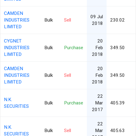
CAMDEN
09 Jul
INDUSTRIES
Bulk
Sell
230.02
2018
LIMITED
CYGNET
20
INDUSTRIES
Bulk
Purchase
Feb
349.50
LIMITED
2018
CAMDEN
20
INDUSTRIES
Bulk
Sell
Feb
349.50
LIMITED
2018
22
N.K.
Bulk
Purchase
Mar
405.39
SECURITIES
2017
22
N.K.
Bulk
Sell
Mar
405.63
SECURITIES