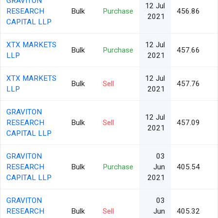
GRAVITON
12 Jul
RESEARCH
Bulk
Purchase
456.86
2021
CAPITAL LLP
XTX MARKETS
12 Jul
Bulk
Purchase
457.66
LLP
2021
XTX MARKETS
12 Jul
Bulk
Sell
457.76
LLP
2021
GRAVITON
12 Jul
RESEARCH
Bulk
Sell
457.09
2021
CAPITAL LLP
GRAVITON
03
RESEARCH
Bulk
Purchase
Jun
405.54
CAPITAL LLP
2021
GRAVITON
03
RESEARCH
Bulk
Sell
Jun
405.32