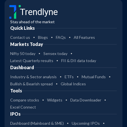
Trendlyne
Stay ahead of the market
Quick Links
Contact us
Blogs
FAQs
All Features
Markets Today
Nifty 50 today
Sensex today
Latest Quarterly results
FII & DII data today
Dashboard
Industry & Sector analysis
ETFs
Mutual Funds
Bullish & Bearish spread
Global Indices
Tools
Compare stocks
Widgets
Data Downloader
Excel Connect
IPOs
Dashboard (Mainboard & SME)
Upcoming IPOs