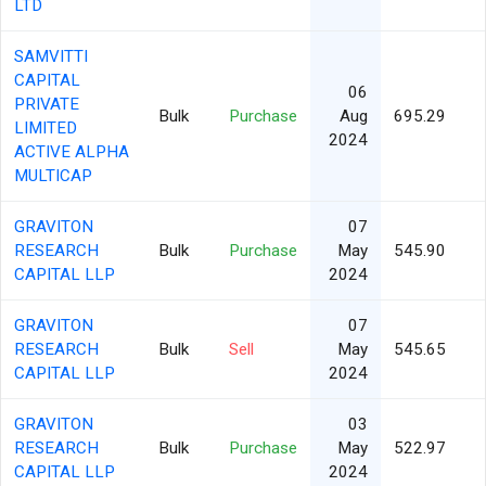
LTD
SAMVITTI
CAPITAL
06
PRIVATE
Bulk
Purchase
Aug
695.29
LIMITED
2024
ACTIVE ALPHA
MULTICAP
GRAVITON
07
RESEARCH
Bulk
Purchase
May
545.90
CAPITAL LLP
2024
GRAVITON
07
RESEARCH
Bulk
Sell
May
545.65
CAPITAL LLP
2024
GRAVITON
03
RESEARCH
Bulk
Purchase
May
522.97
CAPITAL LLP
2024