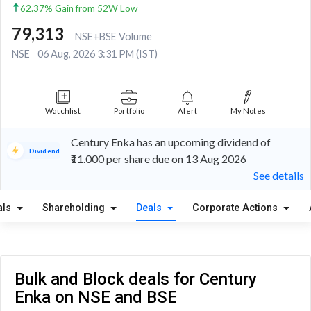
62.37% Gain from 52W Low
79,313
NSE+BSE Volume
NSE
06 Aug, 2026 3:31 PM (IST)
Watchlist
Portfolio
Alert
My Notes
Century Enka has an upcoming dividend of
Dividend
₹11.000 per share due on 13 Aug 2026
See details
als
Shareholding
Deals
Corporate Actions
Bulk and Block deals for Century
Enka on NSE and BSE