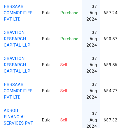
PRRSAAR
07
COMMODITIES
Bulk
Purchase
Aug
687.24
PVT LTD
2024
GRAVITON
07
RESEARCH
Bulk
Purchase
Aug
690.57
CAPITAL LLP
2024
GRAVITON
07
RESEARCH
Bulk
Sell
Aug
689.56
CAPITAL LLP
2024
PRRSAAR
07
COMMODITIES
Bulk
Sell
Aug
684.77
PVT LTD
2024
ADROIT
07
FINANCIAL
Bulk
Sell
Aug
687.32
SERVICES PVT
2024