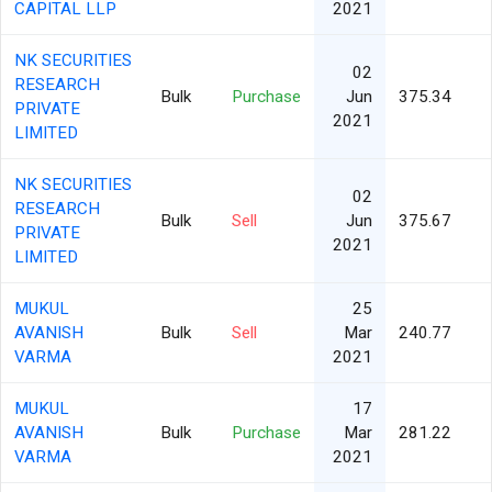
CAPITAL LLP
2021
NK SECURITIES
02
RESEARCH
Bulk
Purchase
Jun
375.34
PRIVATE
2021
LIMITED
NK SECURITIES
02
RESEARCH
Bulk
Sell
Jun
375.67
PRIVATE
2021
LIMITED
MUKUL
25
AVANISH
Bulk
Sell
Mar
240.77
VARMA
2021
MUKUL
17
AVANISH
Bulk
Purchase
Mar
281.22
VARMA
2021