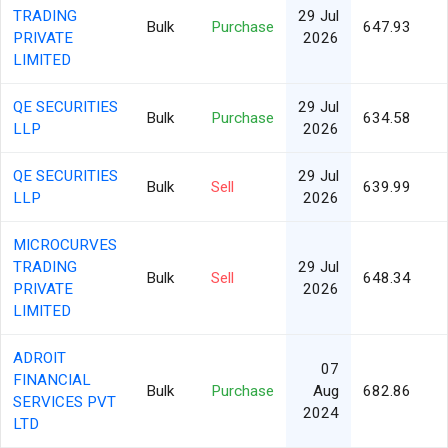
TRADING
29 Jul
Bulk
Purchase
647.93
PRIVATE
2026
LIMITED
QE SECURITIES
29 Jul
Bulk
Purchase
634.58
LLP
2026
QE SECURITIES
29 Jul
Bulk
Sell
639.99
LLP
2026
MICROCURVES
TRADING
29 Jul
Bulk
Sell
648.34
PRIVATE
2026
LIMITED
ADROIT
07
FINANCIAL
Bulk
Purchase
Aug
682.86
SERVICES PVT
2024
LTD