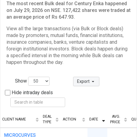
The most recent Bulk deal for Century Enka happened
on July 29, 2026 on NSE. 127,422 shares were traded at
an average price of Rs 647.93.
View all the large transactions (via Bulk or Block deals)
made by promoters, mutual funds, financial institutions,
insurance companies, banks, venture capitalists and
foreign institutional investors. Block deals happen during
a specified interval in the morning while Bulk deals can
happen throughout the day.
Show
Export
Hide intraday deals
DEAL
AVG.
CLIENT NAME
ACTION
DATE
QU
TYPE
PRICE
MICROCURVES