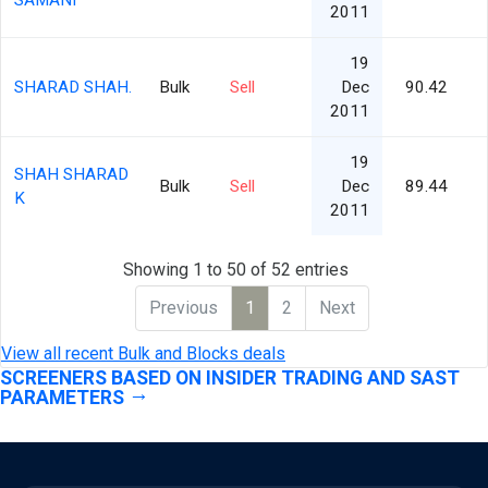
SAMANI
2011
19
SHARAD SHAH.
Bulk
Sell
Dec
90.42
2011
19
SHAH SHARAD
Bulk
Sell
Dec
89.44
K
2011
Showing 1 to 50 of 52 entries
Previous
1
2
Next
View all recent Bulk and Blocks deals
SCREENERS BASED ON INSIDER TRADING AND SAST
PARAMETERS