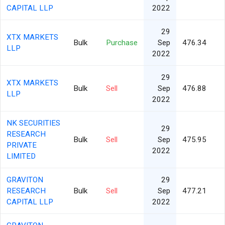
CAPITAL LLP
2022
29
XTX MARKETS
Bulk
Purchase
Sep
476.34
LLP
2022
29
XTX MARKETS
Bulk
Sell
Sep
476.88
LLP
2022
NK SECURITIES
29
RESEARCH
Bulk
Sell
Sep
475.95
PRIVATE
2022
LIMITED
GRAVITON
29
RESEARCH
Bulk
Sell
Sep
477.21
CAPITAL LLP
2022