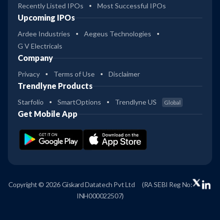
Recently Listed IPOs
Most Successful IPOs
Upcoming IPOs
Ardee Industries
Aegeus Technologies
G V Electricals
Company
Privacy
Terms of Use
Disclaimer
Trendlyne Products
Starfolio
SmartOptions
Trendlyne US
Global
Get Mobile App
Copyright © 2026 Giskard Datatech Pvt Ltd
(RA SEBI Reg No:
INH000022507)