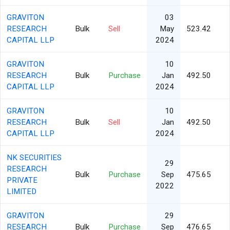
GRAVITON
03
RESEARCH
Bulk
Sell
May
523.42
CAPITAL LLP
2024
GRAVITON
10
RESEARCH
Bulk
Purchase
Jan
492.50
CAPITAL LLP
2024
GRAVITON
10
RESEARCH
Bulk
Sell
Jan
492.50
CAPITAL LLP
2024
NK SECURITIES
29
RESEARCH
Bulk
Purchase
Sep
475.65
PRIVATE
2022
LIMITED
GRAVITON
29
RESEARCH
Bulk
Purchase
Sep
476.65