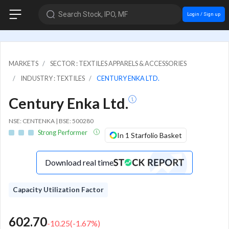
Search Stock, IPO, MF
Login / Sign up
MARKETS
SECTOR : TEXTILES APPARELS & ACCESSORIES
INDUSTRY : TEXTILES
CENTURY ENKA LTD.
Century Enka Ltd.
NSE: CENTENKA | BSE: 500280
Strong Performer
In 1 Starfolio Basket
Download real time
Capacity Utilization Factor
602.70
-10.25
(
-1.67
%)