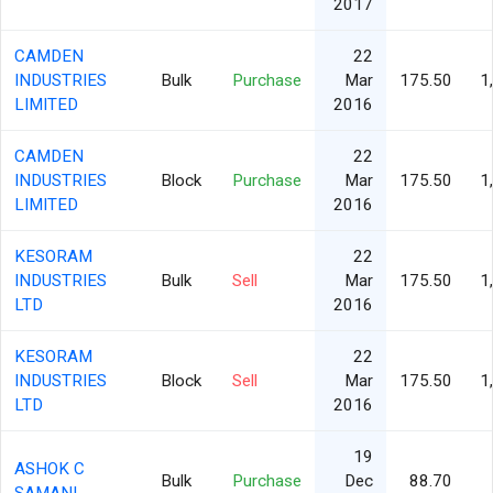
2017
CAMDEN
22
INDUSTRIES
Bulk
Purchase
Mar
175.50
1
LIMITED
2016
CAMDEN
22
INDUSTRIES
Block
Purchase
Mar
175.50
1
LIMITED
2016
KESORAM
22
INDUSTRIES
Bulk
Sell
Mar
175.50
1
LTD
2016
KESORAM
22
INDUSTRIES
Block
Sell
Mar
175.50
1
LTD
2016
19
ASHOK C
Bulk
Purchase
Dec
88.70