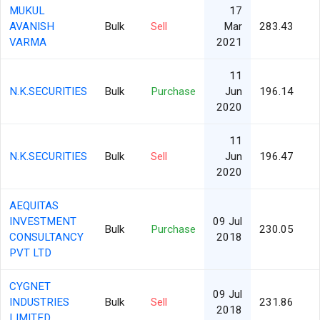
MUKUL
17
AVANISH
Bulk
Sell
Mar
283.43
VARMA
2021
11
N.K.SECURITIES
Bulk
Purchase
Jun
196.14
2020
11
N.K.SECURITIES
Bulk
Sell
Jun
196.47
2020
AEQUITAS
INVESTMENT
09 Jul
Bulk
Purchase
230.05
CONSULTANCY
2018
PVT LTD
CYGNET
09 Jul
INDUSTRIES
Bulk
Sell
231.86
2018
LIMITED