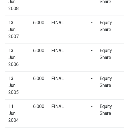
Jun
Share
2008
13
6.000
FINAL
-
Equity
Jun
Share
2007
13
6.000
FINAL
-
Equity
Jun
Share
2006
13
6.000
FINAL
-
Equity
Jun
Share
2005
11
6.000
FINAL
-
Equity
Jun
Share
2004