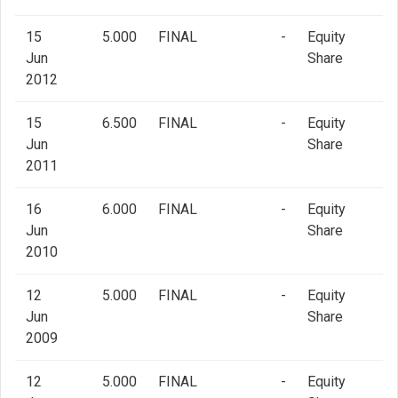
15
5.000
FINAL
-
Equity
Jun
Share
2012
15
6.500
FINAL
-
Equity
Jun
Share
2011
16
6.000
FINAL
-
Equity
Jun
Share
2010
12
5.000
FINAL
-
Equity
Jun
Share
2009
12
5.000
FINAL
-
Equity