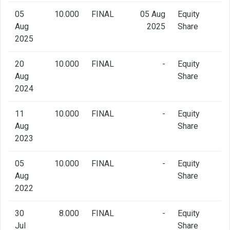
05
10.000
FINAL
05 Aug
Equity
Aug
2025
Share
2025
20
10.000
FINAL
-
Equity
Aug
Share
2024
11
10.000
FINAL
-
Equity
Aug
Share
2023
05
10.000
FINAL
-
Equity
Aug
Share
2022
30
8.000
FINAL
-
Equity
Jul
Share