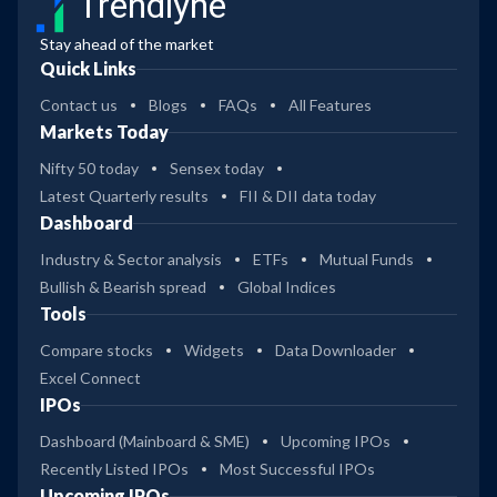
Trendlyne
Stay ahead of the market
Quick Links
Contact us
Blogs
FAQs
All Features
Markets Today
Nifty 50 today
Sensex today
Latest Quarterly results
FII & DII data today
Dashboard
Industry & Sector analysis
ETFs
Mutual Funds
Bullish & Bearish spread
Global Indices
Tools
Compare stocks
Widgets
Data Downloader
Excel Connect
IPOs
Dashboard (Mainboard & SME)
Upcoming IPOs
Recently Listed IPOs
Most Successful IPOs
Upcoming IPOs