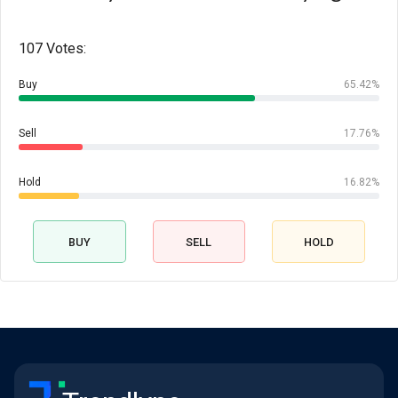
107 Votes:
Buy
65.42%
Sell
17.76%
Hold
16.82%
BUY
SELL
HOLD