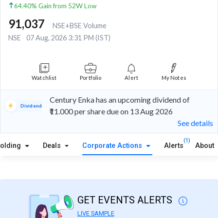
64.40% Gain from 52W Low
91,037
NSE+BSE Volume
NSE
07 Aug, 2026 3:31 PM (IST)
Watchlist
Portfolio
Alert
My Notes
Century Enka has an upcoming dividend of
Dividend
₹11.000 per share due on 13 Aug 2026
See details
(1)
olding
Deals
Corporate Actions
Alerts
About
GET EVENTS ALERTS
LIVE SAMPLE