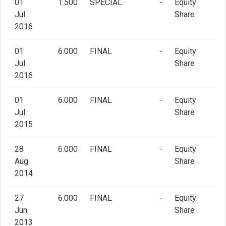
01
1.500
SPECIAL
-
Equity
Jul
Share
2016
01
6.000
FINAL
-
Equity
Jul
Share
2016
01
6.000
FINAL
-
Equity
Jul
Share
2015
28
6.000
FINAL
-
Equity
Aug
Share
2014
27
6.000
FINAL
-
Equity
Jun
Share
2013