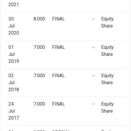
2021
30
8.000
FINAL
-
Equity
Jul
Share
2020
01
7.000
FINAL
-
Equity
Jul
Share
2019
02
7.000
FINAL
-
Equity
Jul
Share
2018
24
7.000
FINAL
-
Equity
Jul
Share
2017