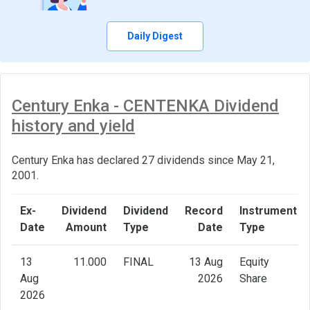
Daily Digest
Century Enka - CENTENKA Dividend
history and yield
Century Enka has declared 27 dividends since May 21,
2001.
Ex-
Dividend
Dividend
Record
Instrument
Date
Amount
Type
Date
Type
13
11.000
FINAL
13 Aug
Equity
Aug
2026
Share
2026