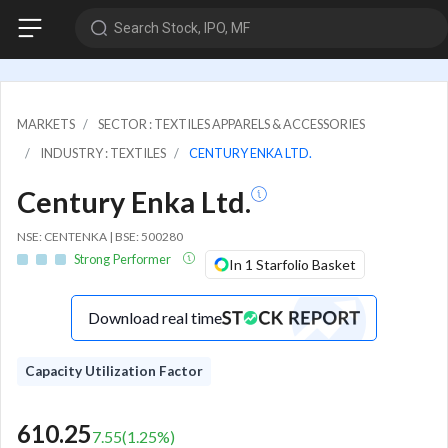
Search Stock, IPO, MF
MARKETS
SECTOR : TEXTILES APPARELS & ACCESSORIES
INDUSTRY : TEXTILES
CENTURY ENKA LTD.
Century Enka Ltd.
NSE: CENTENKA | BSE: 500280
Strong Performer
In 1 Starfolio Basket
Download real time
Capacity Utilization Factor
610.25
7.55
(
1.25
%)