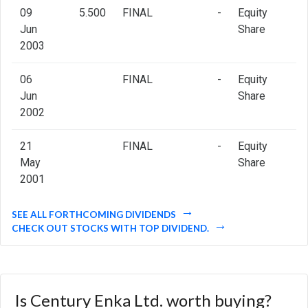
09
5.500
FINAL
-
Equity
Jun
Share
2003
06
FINAL
-
Equity
Jun
Share
2002
21
FINAL
-
Equity
May
Share
2001
SEE ALL FORTHCOMING DIVIDENDS
CHECK OUT STOCKS WITH TOP DIVIDEND.
Is Century Enka Ltd. worth buying?