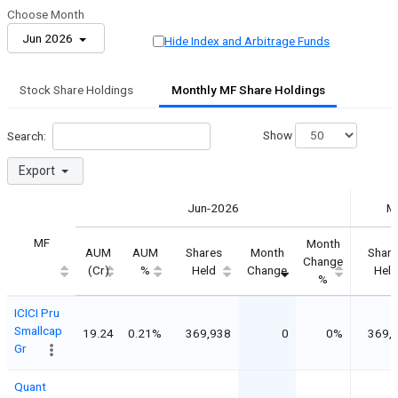
Choose Month
Jun 2026
Hide Index and Arbitrage Funds
Stock Share Holdings
Monthly MF Share Holdings
Show
Search:
Export
Jun-2026
M
MF
Month
AUM
AUM
Shares
Month
Share
Change
(Cr)
%
Held
Change
Held
%
ICICI Pru
Smallcap
19.24
0.21%
369,938
0
0%
369,
Gr
Quant