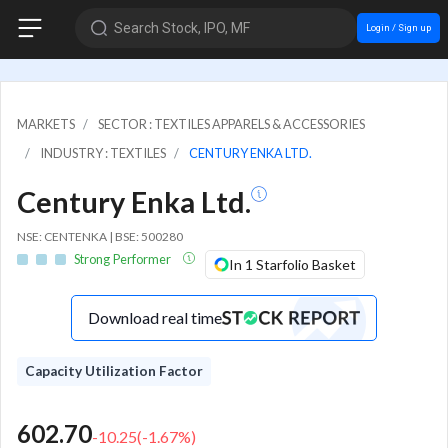
Search Stock, IPO, MF
Login / Sign up
MARKETS
SECTOR : TEXTILES APPARELS & ACCESSORIES
INDUSTRY : TEXTILES
CENTURY ENKA LTD.
Century Enka Ltd.
NSE: CENTENKA | BSE: 500280
Strong Performer
In 1 Starfolio Basket
Download real time
Capacity Utilization Factor
602.70
-10.25
(
-1.67
%)