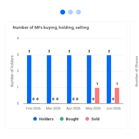
Number of MFs buying, holding, selling
4
3
3
3
3
3
3
3
3
3
3
3
Number of holders
Number of Shares
2
1
1
1
1
1
0
0
0
0
0
0
0
0
0
0
0
0
0
0
0
0
0
Feb-2026
Mar-2026
Apr-2026
May-2026
Jun-2026
Holders
Bought
Sold