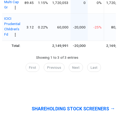
Multi Cap
89.45
1.15%
1,720,053
0
0%
1,720,
Gr
ICICI
Prudential
3.12
0.22%
60,000
-20,000
-25%
80,
Children’s
Fd
Total:
2,149,991
-20,000
2,169,
Showing 1 to 3 of 3 entries
First
Previous
Next
Last
SHAREHOLDING STOCK SCREENERS