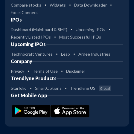
Compare stocks
Widgets
Data Downloader
Excel Connect
IPOs
Dashboard (Mainboard & SME)
Upcoming IPOs
Recently Listed IPOs
Most Successful IPOs
Upcoming IPOs
Technocraft Ventures
Leap
Ardee Industries
Company
Privacy
Terms of Use
Disclaimer
Trendlyne Products
Starfolio
SmartOptions
Trendlyne US
Global
Get Mobile App