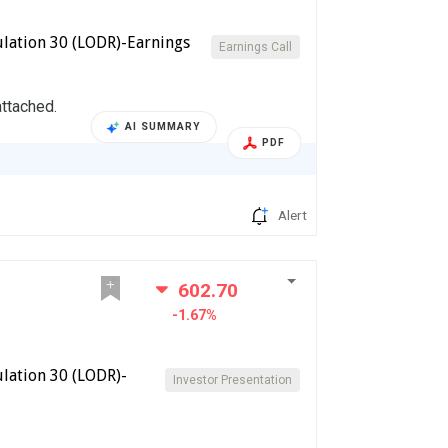
lation 30 (LODR)-Earnings
Earnings Call
attached.
AI SUMMARY
PDF
Alert
602.70
-1.67%
lation 30 (LODR)-
Investor Presentation