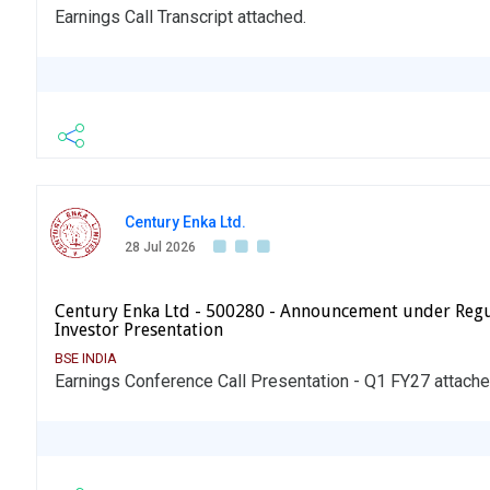
Earnings Call Transcript attached.
Century Enka Ltd.
28 Jul 2026
Century Enka Ltd - 500280 - Announcement under Regu
Investor Presentation
BSE INDIA
Earnings Conference Call Presentation - Q1 FY27 attache