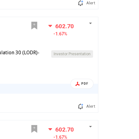
Alert
602.70
-1.67%
lation 30 (LODR)-
Investor Presentation
PDF
Alert
602.70
-1.67%