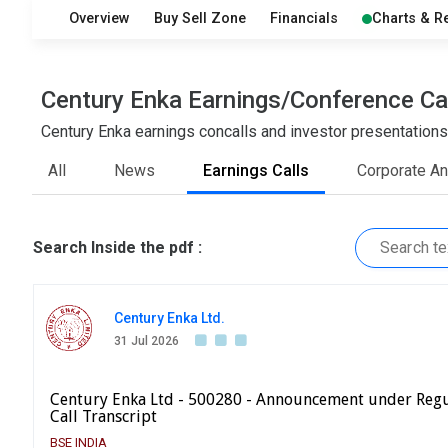
Overview
Buy Sell Zone
Financials
Charts & R
Century Enka Earnings/Conference Ca
Century Enka earnings concalls and investor presentations
All
News
Earnings Calls
Corporate A
Search Inside the pdf :
Century Enka Ltd.
31 Jul 2026
Century Enka Ltd - 500280 - Announcement under Regu
Call Transcript
BSE INDIA