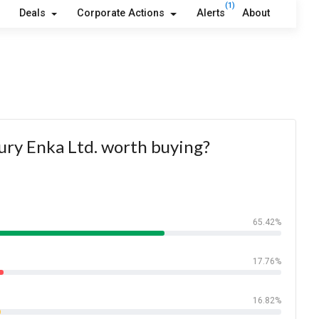
(1)
Deals
Corporate Actions
Alerts
About
ury Enka Ltd. worth buying?
65.42%
17.76%
16.82%