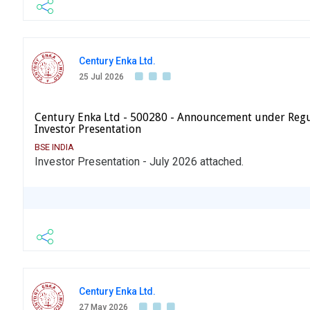
Century Enka Ltd.
25 Jul 2026
Century Enka Ltd - 500280 - Announcement under Regu
Investor Presentation
BSE INDIA
Investor Presentation - July 2026 attached.
Century Enka Ltd.
27 May 2026