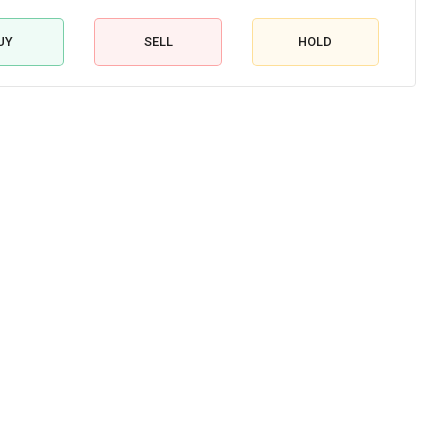
UY
SELL
HOLD