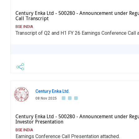
Century Enka Ltd - 500280 - Announcement under Regu
Call Transcript
BSE INDIA
Transcript of Q2 and H1 FY 26 Earnings Conference Call 
Century Enka Ltd.
08 Nov 2025
Century Enka Ltd - 500280 - Announcement under Regu
Investor Presentation
BSE INDIA
Earnings Conference Call Presentation attached.