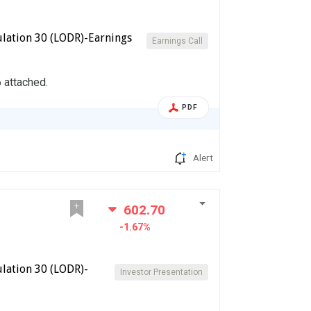
lation 30 (LODR)-Earnings
Earnings Call
 attached.
PDF
Alert
602.70
-1.67%
lation 30 (LODR)-
Investor Presentation