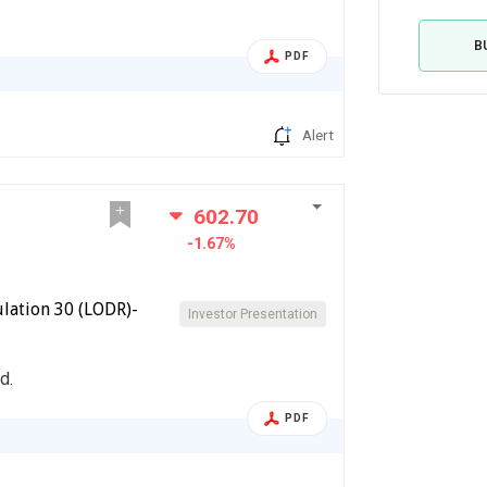
B
PDF
Alert
602.70
-1.67%
lation 30 (LODR)-
Investor Presentation
d.
PDF