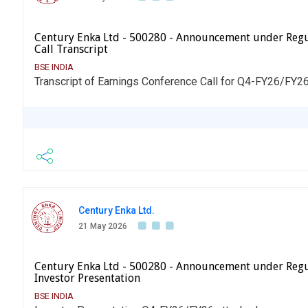
Century Enka Ltd - 500280 - Announcement under Regu
Call Transcript
BSE INDIA
Transcript of Earnings Conference Call for Q4-FY26/FY26
Century Enka Ltd.
21 May 2026
Century Enka Ltd - 500280 - Announcement under Regu
Investor Presentation
BSE INDIA