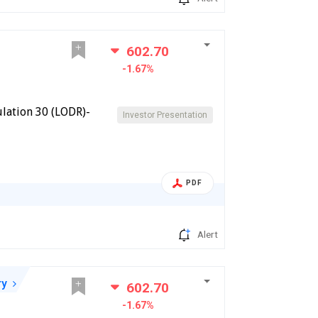
602.70
-1.67%
lation 30 (LODR)-
Investor Presentation
PDF
Alert
ry
602.70
-1.67%