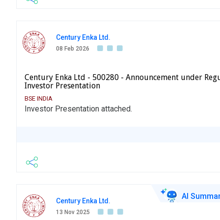
Century Enka Ltd.
08 Feb 2026
Century Enka Ltd - 500280 - Announcement under Regu
Investor Presentation
BSE INDIA
Investor Presentation attached.
AI Summa
Century Enka Ltd.
13 Nov 2025