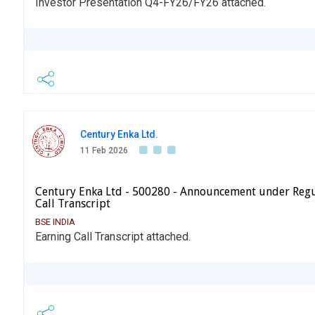
Investor Presentation Q4-FY26/FY26 attached.
Century Enka Ltd.
11 Feb 2026
Century Enka Ltd - 500280 - Announcement under Regu
Call Transcript
BSE INDIA
Earning Call Transcript attached.