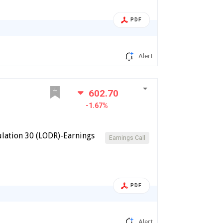
PDF
Alert
602.70
-1.67%
lation 30 (LODR)-Earnings
Earnings Call
PDF
Alert