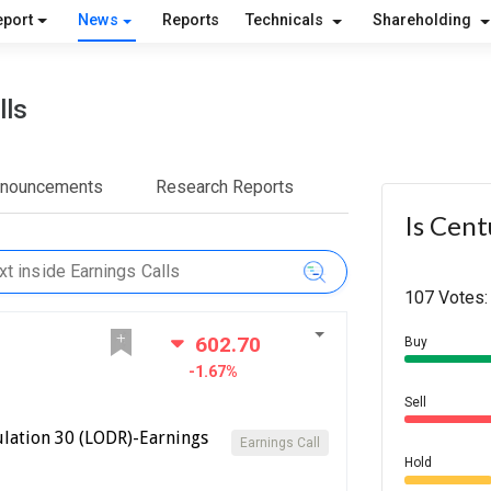
eport
News
Reports
Technicals
Shareholding
lls
nnouncements
Research Reports
Is Cent
107 Votes:
602.70
Buy
-1.67%
Sell
lation 30 (LODR)-Earnings
Earnings Call
Hold