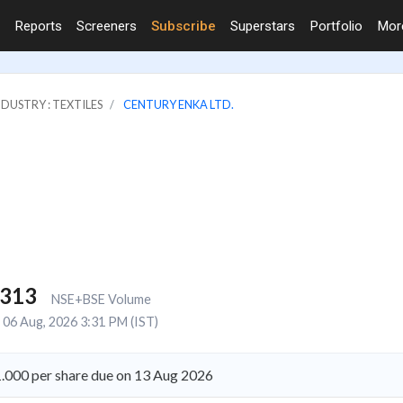
Reports
Screeners
Subscribe
Superstars
Portfolio
Mo
NDUSTRY : TEXTILES
CENTURY ENKA LTD.
,313
NSE+BSE Volume
06 Aug, 2026 3:31 PM (IST)
1.000 per share due on 13 Aug 2026