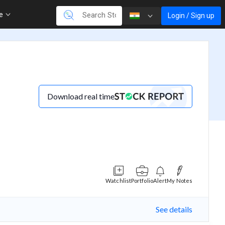
re
Login / Sign up
Download real time
Watchlist
Portfolio
Alert
My Notes
See details