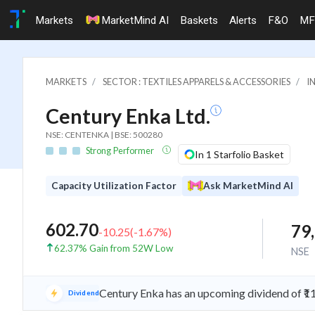
Markets
MarketMind AI
Baskets
Alerts
F&O
MF
MARKETS
SECTOR : TEXTILES APPARELS & ACCESSORIES
I
Century Enka Ltd.
NSE: CENTENKA | BSE: 500280
Strong Performer
In 1 Starfolio Basket
Capacity Utilization Factor
Ask MarketMind AI
602.70
79
-10.25
(
-1.67
%)
62.37% Gain from 52W Low
NSE
Century Enka has an upcoming dividend of ₹1
Dividend