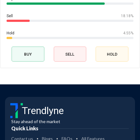
Sell
18.18%
Hold
4.55%
BUY
SELL
HOLD
Trendlyne
Stay ahead of the market
Quick Links
Contact us
Blogs
FAQs
All Features