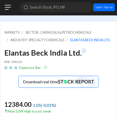
Search Stock, IPO, MF
Login / Sign up
MARKETS
SECTOR : CHEMICALS & PETROCHEMICALS
INDUSTRY : SPECIALTY CHEMICALS
ELANTAS BECK INDIA LTD.
Elantas Beck India Ltd.
BSE: 500123
Expensive Star
Download real time
12384.00
-1.05
(
-0.01
%)
New 52W High in past week