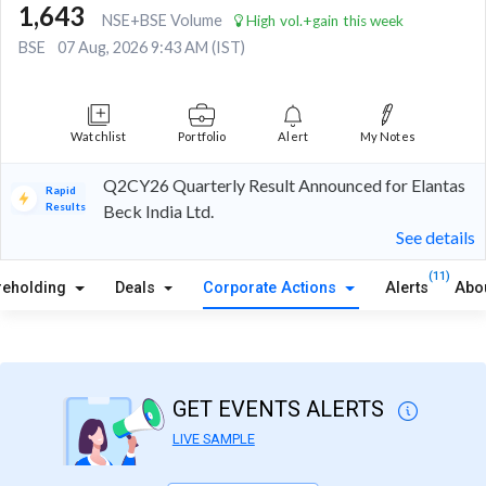
1,643
NSE+BSE Volume
High vol.+gain this week
BSE
07 Aug, 2026 9:43 AM (IST)
Watchlist
Portfolio
Alert
My Notes
Q2CY26 Quarterly Result Announced for Elantas
Rapid
Results
Beck India Ltd.
See details
(11)
reholding
Deals
Corporate Actions
Alerts
Abo
GET EVENTS ALERTS
LIVE SAMPLE