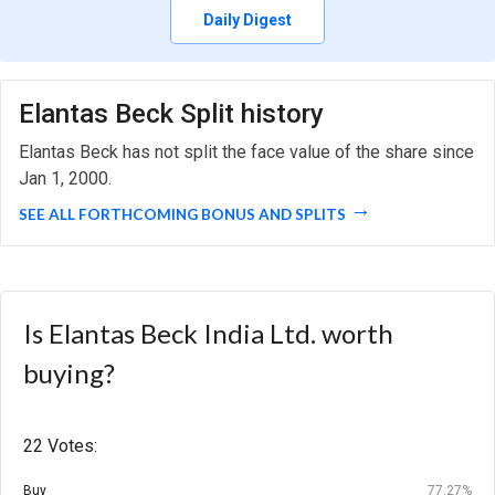
Daily Digest
Elantas Beck Split history
Elantas Beck has not split the face value of the share since
Jan 1, 2000.
SEE ALL FORTHCOMING BONUS AND SPLITS
Is Elantas Beck India Ltd. worth
buying?
22 Votes:
Buy
77.27%