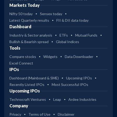
Markets Today
Nifty 50 today
Sensex today
Latest Quarterly results
FII & DII data today
Dashboard
Industry & Sector analysis
ETFs
Mutual Funds
Bullish & Bearish spread
Global Indices
Tools
Compare stocks
Widgets
Data Downloader
Excel Connect
IPOs
Dashboard (Mainboard & SME)
Upcoming IPOs
Recently Listed IPOs
Most Successful IPOs
Upcoming IPOs
Technocraft Ventures
Leap
Ardee Industries
Company
Privacy
Terms of Use
Disclaimer