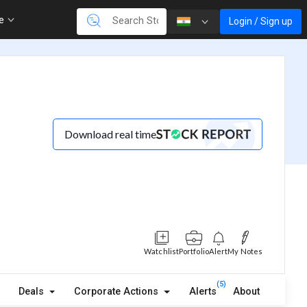
re
Login / Sign up
Download real time
Watchlist
Portfolio
Alert
My Notes
(5)
Deals
Corporate Actions
Alerts
About