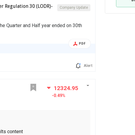
er Regulation 30 (LODR)-
Company Update
the Quarter and Half year ended on 30th
PDF
Alert
12324.95
-0.49%
lts content