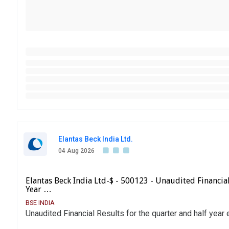
Elantas Beck India Ltd.
04 Aug 2026
Elantas Beck India Ltd-$ - 500123 - Unaudited Financia
Year …
BSE INDIA
Unaudited Financial Results for the quarter and half yea