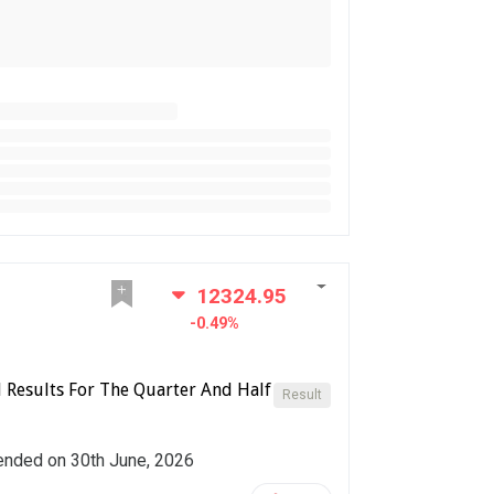
12324.95
-0.49%
l Results For The Quarter And Half
Result
r ended on 30th June, 2026