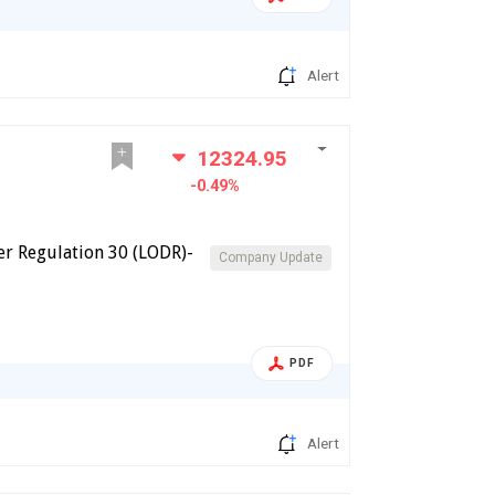
Alert
12324.95
-0.49%
er Regulation 30 (LODR)-
Company Update
PDF
Alert