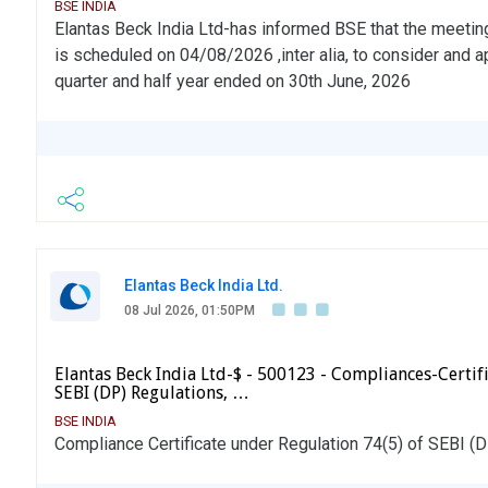
BSE INDIA
Elantas Beck India Ltd-has informed BSE that the meetin
is scheduled on 04/08/2026 ,inter alia, to consider and a
quarter and half year ended on 30th June, 2026
Elantas Beck India Ltd.
08 Jul 2026, 01:50PM
Elantas Beck India Ltd-$ - 500123 - Compliances-Certifi
SEBI (DP) Regulations, …
BSE INDIA
Compliance Certificate under Regulation 74(5) of SEBI (