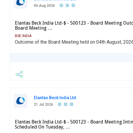
04 Aug 2026
Elantas Beck India Ltd-$ - 500123 - Board Meeting Ou
Board Meeting …
BSE INDIA
Outcome of the Board Meeting held on 04th August, 202
Elantas Beck India Ltd.
21 Jul 2026
Elantas Beck India Ltd-$ - 500123 - Board Meeting Int
Scheduled On Tuesday, …