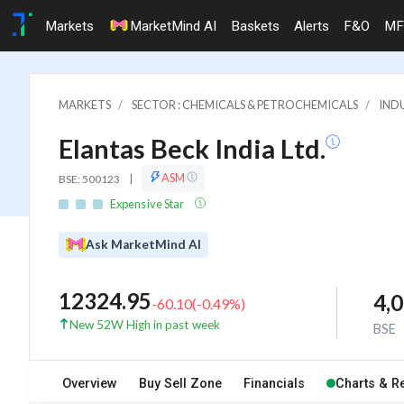
Markets
MarketMind AI
Baskets
Alerts
F&O
MF
MARKETS
SECTOR : CHEMICALS & PETROCHEMICALS
INDU
Elantas Beck India Ltd.
ASM
BSE: 500123
|
Expensive Star
Ask MarketMind AI
12324.95
4,
-60.10
(
-0.49
%)
New 52W High in past week
BSE
Overview
Buy Sell Zone
Financials
Charts & R