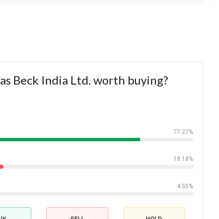
tas Beck India Ltd. worth buying?
77.27%
18.18%
4.55%
UY
SELL
HOLD