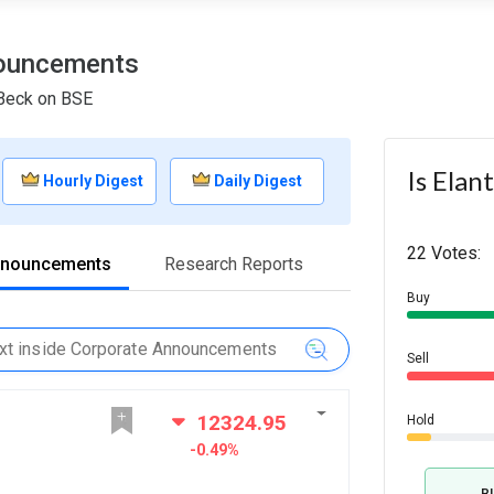
nouncements
 Beck on BSE
Is Elan
Hourly Digest
Daily Digest
22 Votes:
nnouncements
Research Reports
Buy
Sell
12324.95
Hold
-0.49%
B