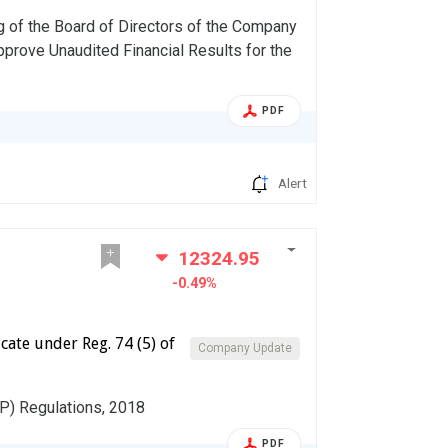
g of the Board of Directors of the Company
pprove Unaudited Financial Results for the
PDF
Alert
12324.95
-0.49%
cate under Reg. 74 (5) of
Company Update
DP) Regulations, 2018
PDF