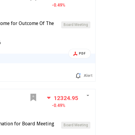
-0.49%
tcome for Outcome Of The
Board Meeting
6
PDF
Alert
12324.95
-0.49%
imation for Board Meeting
Board Meeting