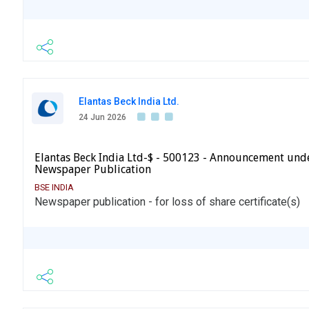
Elantas Beck India Ltd.
24 Jun 2026
Elantas Beck India Ltd-$ - 500123 - Announcement und
Newspaper Publication
BSE INDIA
Newspaper publication - for loss of share certificate(s)