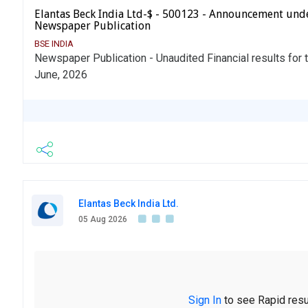
Elantas Beck India Ltd-$ - 500123 - Announcement und
Newspaper Publication
BSE INDIA
Newspaper Publication - Unaudited Financial results for 
June, 2026
Elantas Beck India Ltd.
05 Aug 2026
Sign In
to see Rapid resu