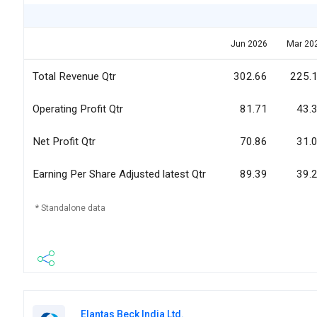
Jun 2026
Mar 20
Total Revenue Qtr
302.66
225.
Operating Profit Qtr
81.71
43.
Net Profit Qtr
70.86
31.
Earning Per Share Adjusted latest Qtr
89.39
39.
* Standalone data
Elantas Beck India Ltd.