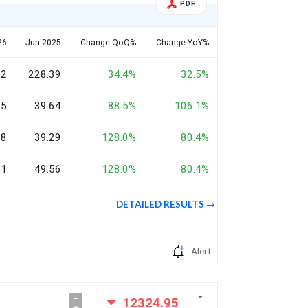
PDF
26
Jun 2025
Change QoQ%
Change YoY%
12
228.39
34.4%
32.5%
35
39.64
88.5%
106.1%
08
39.29
128.0%
80.4%
21
49.56
128.0%
80.4%
DETAILED RESULTS
Alert
12324.95