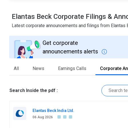
Elantas Beck Corporate Filings & An
Latest corporate announcements and filings from Elantas
Get corporate
announcements alerts
All
News
Earnings Calls
Corporate A
Search Inside the pdf :
Elantas Beck India Ltd.
06 Aug 2026