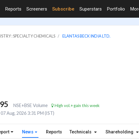
Reports
Screeners
Subscribe
Superstars
Portfolio
Mo
STRY : SPECIALTY CHEMICALS
ELANTAS BECK INDIA LTD.
095
NSE+BSE Volume
High vol.+gain this week
07 Aug, 2026 3:31 PM (IST)
eport
News
Reports
Technicals
Shareholding