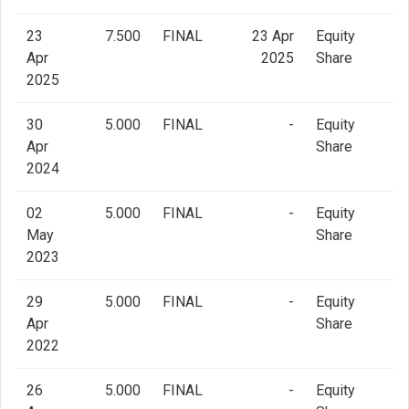
23
7.500
FINAL
23 Apr
Equity
Apr
2025
Share
2025
30
5.000
FINAL
-
Equity
Apr
Share
2024
02
5.000
FINAL
-
Equity
May
Share
2023
29
5.000
FINAL
-
Equity
Apr
Share
2022
26
5.000
FINAL
-
Equity