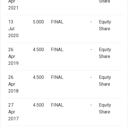
Apr
Share
2021
13
5.000
FINAL
-
Equity
Jul
Share
2020
26
4.500
FINAL
-
Equity
Apr
Share
2019
26
4.500
FINAL
-
Equity
Apr
Share
2018
27
4.500
FINAL
-
Equity
Apr
Share
2017