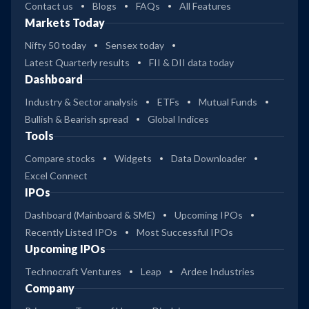
Contact us
Blogs
FAQs
All Features
Markets Today
Nifty 50 today
Sensex today
Latest Quarterly results
FII & DII data today
Dashboard
Industry & Sector analysis
ETFs
Mutual Funds
Bullish & Bearish spread
Global Indices
Tools
Compare stocks
Widgets
Data Downloader
Excel Connect
IPOs
Dashboard (Mainboard & SME)
Upcoming IPOs
Recently Listed IPOs
Most Successful IPOs
Upcoming IPOs
Technocraft Ventures
Leap
Ardee Industries
Company