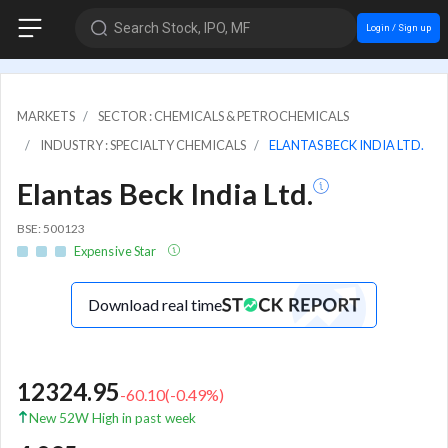
Search Stock, IPO, MF
Login / Sign up
MARKETS
SECTOR : CHEMICALS & PETROCHEMICALS
INDUSTRY : SPECIALTY CHEMICALS
ELANTAS BECK INDIA LTD.
Elantas Beck India Ltd.
BSE: 500123
Expensive Star
Download real time
12324.95
-60.10
(
-0.49
%)
New 52W High in past week