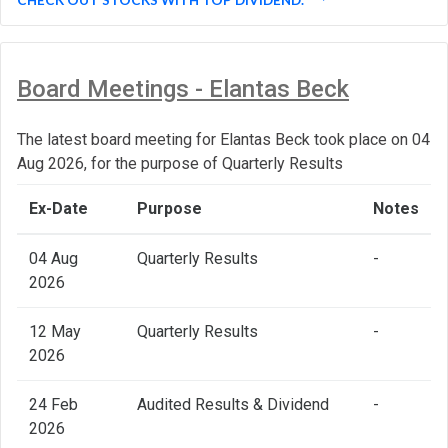
Board Meetings - Elantas Beck
The latest board meeting for Elantas Beck took place on 04
Aug 2026, for the purpose of Quarterly Results
Ex-Date
Purpose
Notes
04 Aug
Quarterly Results
-
2026
12 May
Quarterly Results
-
2026
24 Feb
Audited Results & Dividend
-
2026