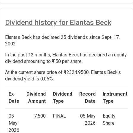
Dividend history for Elantas Beck
Elantas Beck has declared 25 dividends since Sept. 17,
2002.
In the past 12 months, Elantas Beck has declared an equity
dividend amounting to ₹7.50 per share.
At the current share price of ₹12324.9500, Elantas Beck's
dividend yield is 0.06%.
Ex-
Dividend
Dividend
Record
Instrument
Date
Amount
Type
Date
Type
05
7.500
FINAL
05 May
Equity
May
2026
Share
2026