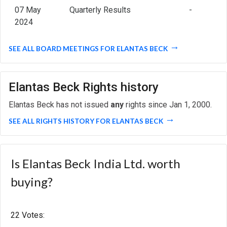
07 May
Quarterly Results
-
2024
SEE ALL BOARD MEETINGS FOR ELANTAS BECK
Elantas Beck Rights history
Elantas Beck has not issued
any
rights since Jan 1, 2000.
SEE ALL RIGHTS HISTORY FOR ELANTAS BECK
Is Elantas Beck India Ltd. worth
buying?
22 Votes: