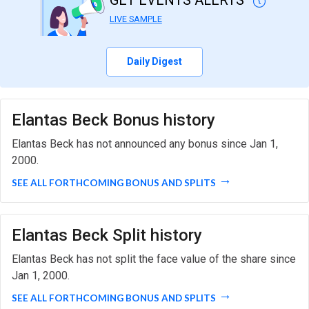
GET EVENTS ALERTS
LIVE SAMPLE
Daily Digest
Elantas Beck Bonus history
Elantas Beck has not announced any bonus since Jan 1,
2000.
SEE ALL FORTHCOMING BONUS AND SPLITS
Elantas Beck Split history
Elantas Beck has not split the face value of the share since
Jan 1, 2000.
SEE ALL FORTHCOMING BONUS AND SPLITS