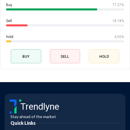
Buy
77.27%
Sell
18.18%
Hold
4.55%
BUY
SELL
HOLD
Trendlyne
Stay ahead of the market
Quick Links