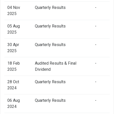
04 Nov
Quarterly Results
-
2025
05 Aug
Quarterly Results
-
2025
30 Apr
Quarterly Results
-
2025
18 Feb
Audited Results & Final
-
2025
Dividend
28 Oct
Quarterly Results
-
2024
06 Aug
Quarterly Results
-
2024