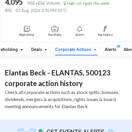
4,095
NSE+BSE Volume
High vol.+gain this week
BSE
07 Aug, 2026 3:31 PM (IST)
Watchlist
Portfolio
Alert
My Notes
(8)
reholding
Deals
Corporate Actions
Alerts
Abo
Elantas Beck - ELANTAS, 500123
corporate action history
Check all corporate actions such as stock splits, bonuses,
dividends, mergers & acquisitions, rights issues & board
meeting announcements for Elantas Beck