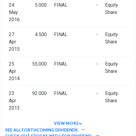
24
5.000
FINAL
-
Equity
May
Share
2016
27
4.500
FINAL
-
Equity
Apr
Share
2015
25
55.000
FINAL
-
Equity
Apr
Share
2014
23
92.000
FINAL
-
Equity
Apr
Share
2013
VIEW MORE
SEE ALL FORTHCOMING DIVIDENDS
CHECK OUT STOCKS WITH TOP DIVIDEND.