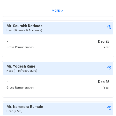
⌄
MORE
Mr. Saurabh Kothade
Head(Finance & Accounts)
-
Dec 25
Gross Remuneration
Year
Mr. Yogesh Rane
Head(IT, Infrastructure)
-
Dec 25
Gross Remuneration
Year
Mr. Narendra Rumale
Head(R & D)