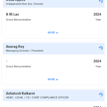
Independent Non Exe. Director
8.95 Lac
2024
Gross Remuneration
Year
⌄
MORE
Anurag Roy
Managing Director / President
-
2024
Gross Remuneration
Year
⌄
MORE
Ashutosh Kulkarni
HEAD - LEGAL / CS / CHIEF COMPLIANCE OFFICER