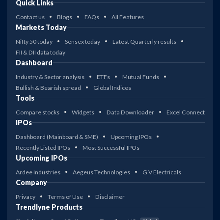
Quick Links
Contact us
Blogs
FAQs
All Features
Markets Today
Nifty 50 today
Sensex today
Latest Quarterly results
FII & DII data today
Dashboard
Industry & Sector analysis
ETFs
Mutual Funds
Bullish & Bearish spread
Global Indices
Tools
Compare stocks
Widgets
Data Downloader
Excel Connect
IPOs
Dashboard (Mainboard & SME)
Upcoming IPOs
Recently Listed IPOs
Most Successful IPOs
Upcoming IPOs
Ardee Industries
Aegeus Technologies
G V Electricals
Company
Privacy
Terms of Use
Disclaimer
Trendlyne Products