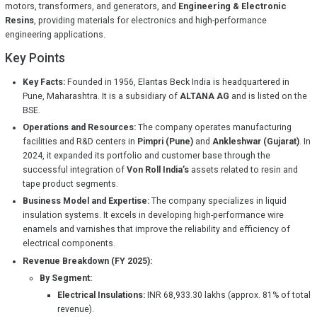
motors, transformers, and generators, and
Engineering & Electronic
Resins
, providing materials for electronics and high-performance
engineering applications.
Key Points
Key Facts:
Founded in 1956, Elantas Beck India is headquartered in
Pune, Maharashtra. It is a subsidiary of
ALTANA AG
and is listed on the
BSE.
Operations and Resources:
The company operates manufacturing
facilities and R&D centers in
Pimpri (Pune)
and
Ankleshwar (Gujarat)
. In
2024, it expanded its portfolio and customer base through the
successful integration of
Von Roll India’s
assets related to resin and
tape product segments.
Business Model and Expertise:
The company specializes in liquid
insulation systems. It excels in developing high-performance wire
enamels and varnishes that improve the reliability and efficiency of
electrical components.
Revenue Breakdown (FY 2025):
By Segment:
Electrical Insulations:
INR 68,933.30 lakhs (approx. 81% of total
revenue).