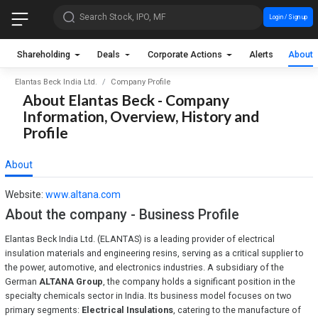
Search Stock, IPO, MF
Login / Sign up
Shareholding
Deals
Corporate Actions
Alerts
About
Elantas Beck India Ltd.
Company Profile
About Elantas Beck - Company
Information, Overview, History and
Profile
About
Website:
www.altana.com
About the company - Business Profile
Elantas Beck India Ltd. (ELANTAS) is a leading provider of electrical
insulation materials and engineering resins, serving as a critical supplier to
the power, automotive, and electronics industries. A subsidiary of the
German
ALTANA Group
, the company holds a significant position in the
specialty chemicals sector in India. Its business model focuses on two
primary segments:
Electrical Insulations
, catering to the manufacture of