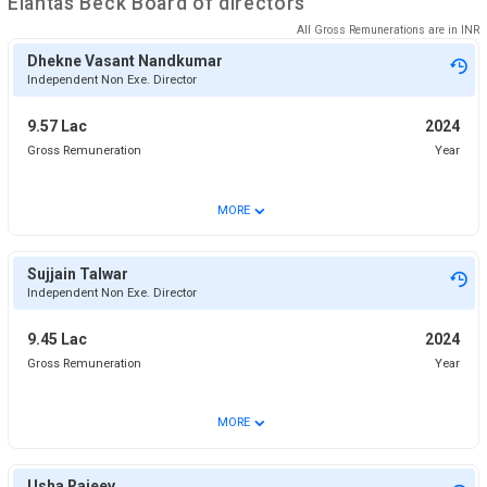
Elantas Beck
Board of directors
All Gross Remunerations are in
INR
Dhekne Vasant Nandkumar
Independent Non Exe. Director
9.57 Lac
2024
Gross Remuneration
Year
⌄
MORE
Sujjain Talwar
Independent Non Exe. Director
9.45 Lac
2024
Gross Remuneration
Year
⌄
MORE
Usha Rajeev