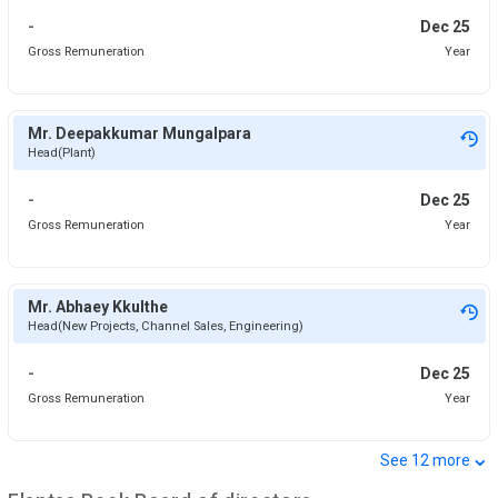
-
Dec 25
Gross Remuneration
Year
Mr. Deepakkumar Mungalpara
Head(Plant)
-
Dec 25
Gross Remuneration
Year
Mr. Abhaey Kkulthe
Head(New Projects, Channel Sales, Engineering)
-
Dec 25
Gross Remuneration
Year
⌄
See
12
more