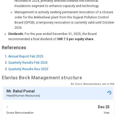
recorded in 2024, primarily directed towards the Electrical
Insulations segment to enhance capacity and technology.
Management is actively seeking permanent revocation of a closure
order for the Ankleshwar plant from the Gujarat Pollution Control
Board (GPCB); a temporary revocation is currently valid until October
2026.
Dividends:
For the year ended December 31, 2025, the Board
recommended a final dividend of
INR 7.5 per equity share
.
References
Annual Report Feb 2025
Quarterly Results Feb 2026
Quarterly Results Nov 2025
Elantas Beck
Management structure
All Gross Remunerations are in
INR
Mr. Rahul Pomal
Head(Human Resources)
-
Dec 25
Gross Remuneration
Year