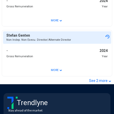
-
2024
Gross Remuneration
Year
⌄
MORE
Stefan Genten
Non Indep. Non Execu. Director/Alternate Director
-
2024
Gross Remuneration
Year
⌄
MORE
⌄
See
2
more
Trendlyne
Stay ahead of the market