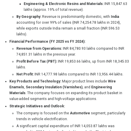
Engineering & Electronic Resins and Materials:
INR 15,847.63
lakhs (approx. 19% of total revenue).
By Geography:
Revenue is predominantly domestic, with
India
accounting for over 99% of sales (INR 74,254.78 lakhs in 2024),
while exports outside India remain a small fraction (INR 596.53
lakhs).
Financial Performance (FY 2025 vs FY 2024):
Revenue from Operations:
INR 84,780.93 lakhs compared to INR
74,851.31 lakhs in the previous year.
Profit Before Tax (PBT):
INR 19,853.66 lakhs, up from INR 18,345.03
lakhs.
Net Profit:
INR 14,777.98 lakhs compared to INR 13,956.44 lakhs.
Key Products and Technology:
Major product lines include
Wire
Enamels
,
Secondary Insulation (Varnishes)
, and
Engineering
Materials
. The company focuses on expanding its product basket in
value-added segments and high-voltage applications.
Strategic Initiatives and Outlook:
The company is focused on the
Automotive
segment, particularly
trends in vehicle electrification.
A significant capital expenditure of INR 14,053.87 lakhs was