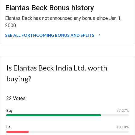
Elantas Beck Bonus history
Elantas Beck has not announced any bonus since Jan 1,
2000.
SEE ALL FORTHCOMING BONUS AND SPLITS
Is Elantas Beck India Ltd. worth
buying?
22 Votes:
Buy
77.27%
Sell
18.18%