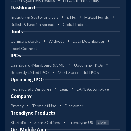
Latest Quarterly results
FII & DII data today
Dashboard
Industry & Sector analysis
ETFs
Mutual Funds
Bullish & Bearish spread
Global Indices
Tools
Compare stocks
Widgets
Data Downloader
Excel Connect
IPOs
Dashboard (Mainboard & SME)
Upcoming IPOs
Recently Listed IPOs
Most Successful IPOs
Upcoming IPOs
Technocraft Ventures
Leap
LAPL Automotive
Company
Privacy
Terms of Use
Disclaimer
Trendlyne Products
Starfolio
SmartOptions
Trendlyne US
Global
Get Mobile App