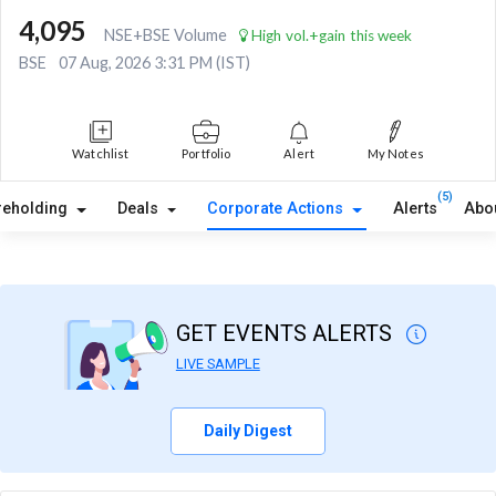
4,095
NSE+BSE Volume
High vol.+gain this week
BSE
07 Aug, 2026 3:31 PM (IST)
Watchlist
Portfolio
Alert
My Notes
(5)
reholding
Deals
Corporate Actions
Alerts
Abo
GET EVENTS ALERTS
LIVE SAMPLE
Daily Digest