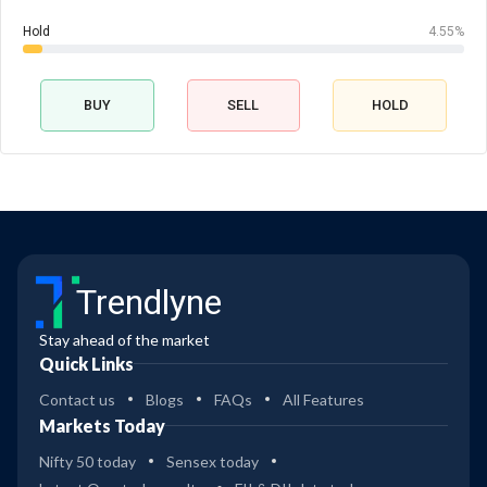
Hold
4.55%
BUY
SELL
HOLD
Trendlyne
Stay ahead of the market
Quick Links
Contact us
Blogs
FAQs
All Features
Markets Today
Nifty 50 today
Sensex today