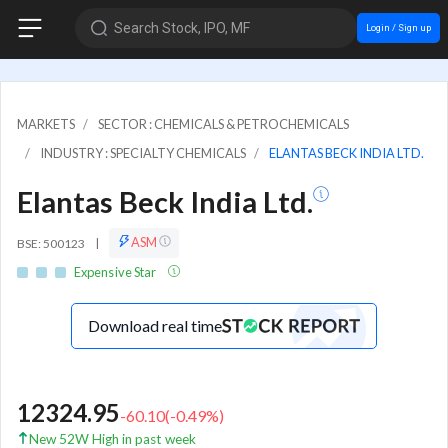
Search Stock, IPO, MF
Login / Sign up
MARKETS
SECTOR : CHEMICALS & PETROCHEMICALS
INDUSTRY : SPECIALTY CHEMICALS
ELANTAS BECK INDIA LTD.
Elantas Beck India Ltd.
ASM
BSE: 500123
|
Expensive Star
Download real time
12324.95
-60.10
(
-0.49
%)
New 52W High in past week