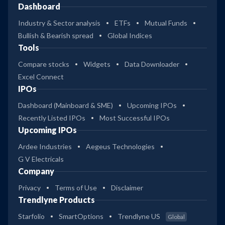
Dashboard
Industry & Sector analysis
ETFs
Mutual Funds
Bullish & Bearish spread
Global Indices
Tools
Compare stocks
Widgets
Data Downloader
Excel Connect
IPOs
Dashboard (Mainboard & SME)
Upcoming IPOs
Recently Listed IPOs
Most Successful IPOs
Upcoming IPOs
Ardee Industries
Aegeus Technologies
G V Electricals
Company
Privacy
Terms of Use
Disclaimer
Trendlyne Products
Starfolio
SmartOptions
Trendlyne US
Global