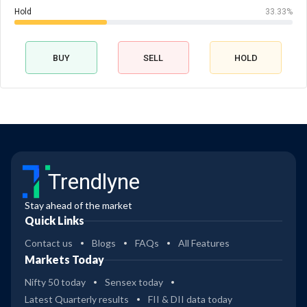
Hold
33.33%
BUY
SELL
HOLD
Trendlyne
Stay ahead of the market
Quick Links
Contact us
Blogs
FAQs
All Features
Markets Today
Nifty 50 today
Sensex today
Latest Quarterly results
FII & DII data today