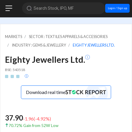
Search Stock, IPO, MF
Login / Sign up
MARKETS
SECTOR : TEXTILES APPARELS & ACCESSORIES
INDUSTRY : GEMS & JEWELLERY
EIGHTY JEWELLERS LTD.
Eighty Jewellers Ltd.
BSE: 543518
Download real time
37.90
-1.96
(
-4.92
%)
70.72% Gain from 52W Low