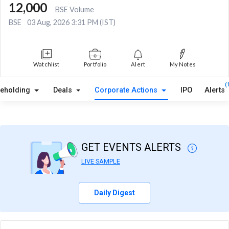
12,000
BSE Volume
BSE
03 Aug, 2026 3:31 PM (IST)
Watchlist
Portfolio
Alert
My Notes
(
reholding
Deals
Corporate Actions
IPO
Alerts
GET EVENTS ALERTS
LIVE SAMPLE
Daily Digest