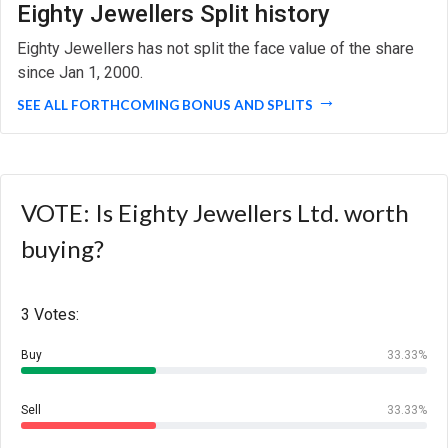
Eighty Jewellers Split history
Eighty Jewellers has not split the face value of the share
since Jan 1, 2000.
SEE ALL FORTHCOMING BONUS AND SPLITS
VOTE: Is Eighty Jewellers Ltd. worth
buying?
3 Votes:
Buy
33.33%
Sell
33.33%